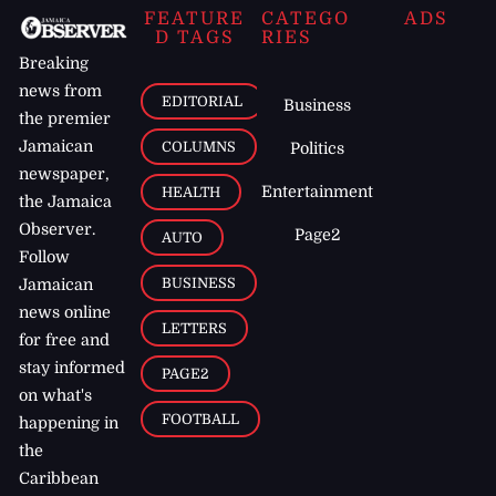
FEATURE
CATEGO
ADS
D TAGS
RIES
Breaking
news from
EDITORIAL
Business
the premier
Jamaican
COLUMNS
Politics
newspaper,
Entertainment
HEALTH
the Jamaica
Observer.
Page2
AUTO
Follow
BUSINESS
Jamaican
news online
LETTERS
for free and
stay informed
PAGE2
on what's
FOOTBALL
happening in
the
Caribbean