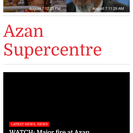
August 7 12:23 PM
August 7 11:29 AM
Azan
Supercentre
LATEST NEWS, NEWS
WATCH: Major fire at Azan