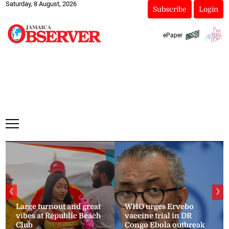
Saturday, 8 August, 2026
Subscribe
Login
ePaper
❮
❯
Large turnout and great
WHO urges Ervebo
vibes at Republic Beach
vaccine trial in DR
Club
Congo Ebola outbreak