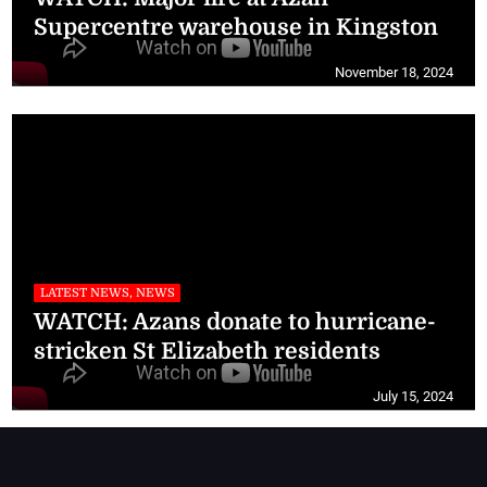
Supercentre warehouse in Kingston
November 18, 2024
LATEST NEWS, NEWS
WATCH: Azans donate to hurricane-
stricken St Elizabeth residents
July 15, 2024