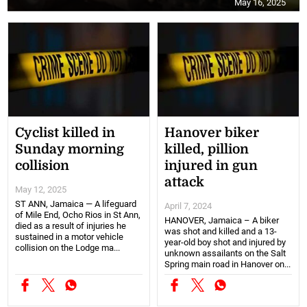
May 16, 2025
Cyclist killed in
Hanover biker
Sunday morning
killed, pillion
collision
injured in gun
attack
May 12, 2025
ST ANN, Jamaica — A lifeguard
April 7, 2024
of Mile End, Ocho Rios in St Ann,
HANOVER, Jamaica – A biker
died as a result of injuries he
was shot and killed and a 13-
sustained in a motor vehicle
year-old boy shot and injured by
collision on the Lodge ma...
unknown assailants on the Salt
Spring main road in Hanover on...