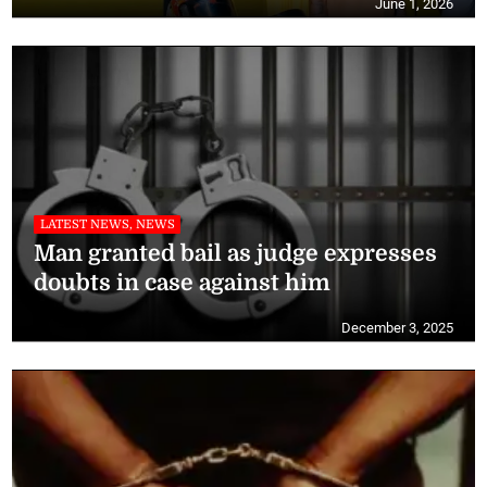
June 1, 2026
LATEST NEWS, NEWS
Man granted bail as judge expresses
doubts in case against him
December 3, 2025