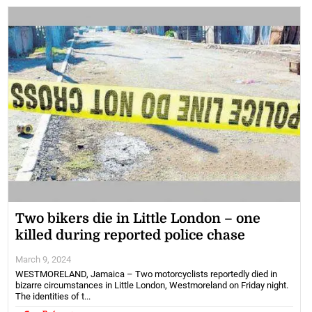
Two bikers die in Little London – one
killed during reported police chase
March 9, 2024
WESTMORELAND, Jamaica – Two motorcyclists reportedly died in
bizarre circumstances in Little London, Westmoreland on Friday night.
The identities of t...