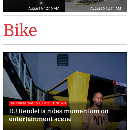
August 6 12:16 AM
August 6 12:14 AM
Bike
ENTERTAINMENT, LATEST NEWS
DJ Rendetta rides momentum on
entertainment scene