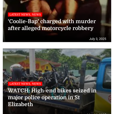
LATEST NEWS, NEWS
‘Coolie-Bap’ charged with murder
after alleged motorcycle robbery
July 3, 2025
LATEST NEWS, NEWS
WATCH: High-end bikes seized in
major police operation in St
Elizabeth