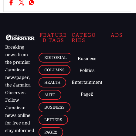
FEATURE
CATEGO
ADS
D TAGS
RIES
Breaking
news from
EDITORIAL
Business
the premier
Jamaican
COLUMNS
Politics
newspaper,
Entertainment
HEALTH
the Jamaica
Observer.
Page2
AUTO
Follow
BUSINESS
Jamaican
news online
LETTERS
for free and
stay informed
PAGE2