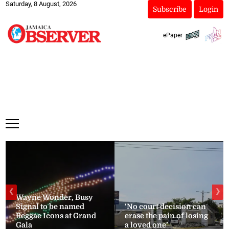
Saturday, 8 August, 2026
Subscribe
Login
ePaper
❮
❯
Wayne Wonder, Busy
Signal to be named
‘No court decision can
Reggae Icons at Grand
erase the pain of losing
Gala
a loved one’