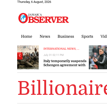
Thursday, 6 August, 2026
Home
News
Business
Sports
Vid
INTERNATIONAL NEWS, ...
July 31 02:11 PM
❮
Italy temporarily suspends
Schengen agreement with
Spain
Billionair