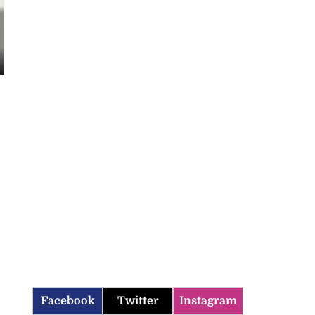
Facebook
Twitter
Instagram