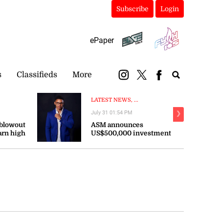
Subscribe
Login
ePaper
s
Classifieds
More
LATEST NEWS, ...
July 31 01:54 PM
❯
 blowout
ASM announces
arn high
US$500,000 investment
persist
in sports across the
Caribbean