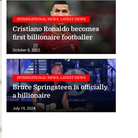
INTERNATIONAL NEWS, LATEST NEWS
Cristiano Ronaldo becomes
first billionaire footballer
October 8, 2025
INTERNATIONAL NEWS, LATEST NEWS
Bruce Springsteen is officially
a billionaire
July 19, 2024