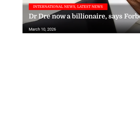
INTERNATIONAL NEWS, LATEST NEWS
Dr Dre now a billionaire, says Forb
March 10, 2026