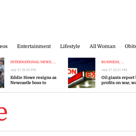
eos
Entertainment
Lifestyle
All Woman
Obit
INTERNATIONAL NEWS, ...
BUSINESS, ...
July 31 02:05 PM
July 31 02:01 PM
Eddie Howe resigns as
Oil giants report
Newcastle boss to
profits on war, w
‘recharge’
gas prices could 
e