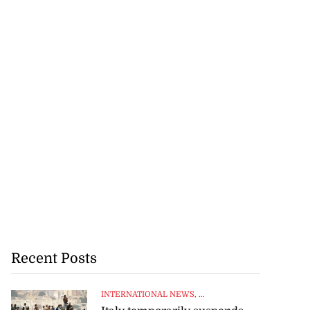
Recent Posts
INTERNATIONAL NEWS
, ...