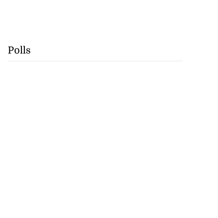
Polls