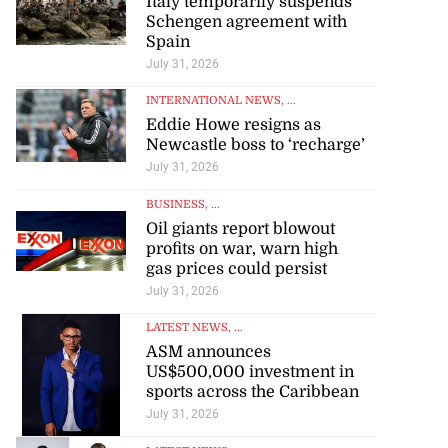
Italy temporarily suspends
Schengen agreement with
Spain
July 31, 2026
INTERNATIONAL NEWS
, ...
Eddie Howe resigns as
Newcastle boss to ‘recharge’
July 31, 2026
BUSINESS
, ...
Oil giants report blowout
profits on war, warn high
gas prices could persist
July 31, 2026
LATEST NEWS
, ...
ASM announces
US$500,000 investment in
sports across the Caribbean
July 31, 2026