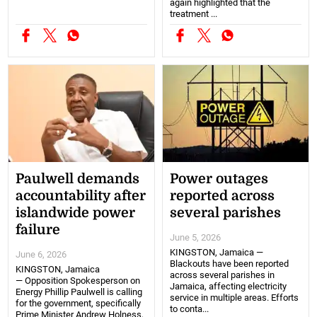
again highlighted that the
treatment ...
Paulwell demands
Power outages
accountability after
reported across
islandwide power
several parishes
failure
June 5, 2026
KINGSTON, Jamaica —
June 6, 2026
Blackouts have been reported
KINGSTON, Jamaica
across several parishes in
— Opposition Spokesperson on
Jamaica, affecting electricity
Energy Phillip Paulwell is calling
service in multiple areas. Efforts
for the government, specifically
to conta...
Prime Minister Andrew Holness,