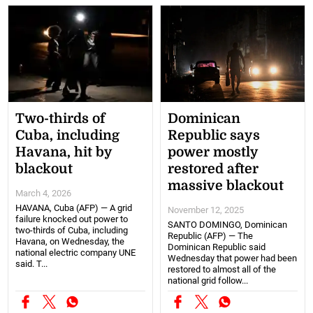
Two-thirds of
Dominican
Cuba, including
Republic says
Havana, hit by
power mostly
blackout
restored after
massive blackout
March 4, 2026
HAVANA, Cuba (AFP) — A grid
November 12, 2025
failure knocked out power to
SANTO DOMINGO, Dominican
two-thirds of Cuba, including
Republic (AFP) — The
Havana, on Wednesday, the
Dominican Republic said
national electric company UNE
Wednesday that power had been
said. T...
restored to almost all of the
national grid follow...