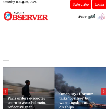
Saturday, 8 August, 2026
Subscribe
Login
ePaper
❮
❯
Oman says Hormuz
Paris orders e-scooter
talks ‘positive’ but
users to wear helmets,
warns against attacks
reflective gear
on ships