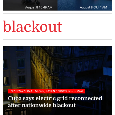
August 8 10:49 AM
August 8 09:44 AM
blackout
INTERNATIONAL NEWS, LATEST NEWS, REGIONAL
Cuba says electric grid reconnected
after nationwide blackout