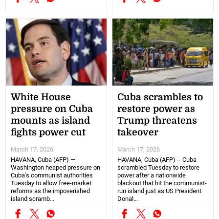
White House
Cuba scrambles to
pressure on Cuba
restore power as
mounts as island
Trump threatens
fights power cut
takeover
March 17, 2026
March 17, 2026
HAVANA, Cuba (AFP) —
HAVANA, Cuba (AFP) -- Cuba
Washington heaped pressure on
scrambled Tuesday to restore
Cuba's communist authorities
power after a nationwide
Tuesday to allow free-market
blackout that hit the communist-
reforms as the impoverished
run island just as US President
island scramb...
Donal...