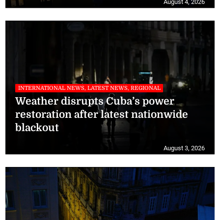
August 4, 2026
INTERNATIONAL NEWS, LATEST NEWS, REGIONAL
Weather disrupts Cuba’s power
restoration after latest nationwide
blackout
August 3, 2026