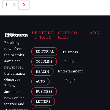
1
2
FEATURE
CATEGO
ADS
D TAGS
RIES
Breaking
news from
EDITORIAL
Business
the premier
Jamaican
COLUMNS
Politics
newspaper,
Entertainment
HEALTH
the Jamaica
Observer.
Page2
AUTO
Follow
BUSINESS
Jamaican
news online
LETTERS
for free and