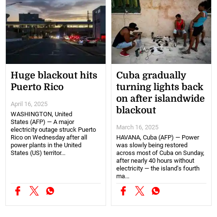
Huge blackout hits
Cuba gradually
Puerto Rico
turning lights back
on after islandwide
April 16, 2025
blackout
WASHINGTON, United
States (AFP) — A major
March 16, 2025
electricity outage struck Puerto
Rico on Wednesday after all
HAVANA, Cuba (AFP) — Power
power plants in the United
was slowly being restored
States (US) territor...
across most of Cuba on Sunday,
after nearly 40 hours without
electricity — the island's fourth
ma...