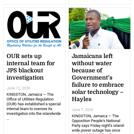
OUR sets up
Jamaicans left
internal team for
without water
JPS blackout
because of
investigation
Government’s
failure to embrace
June 12, 2026
solar technology –
KINGSTON, Jamaica — The
Hayles
Office of Utilities Regulation
(OUR) has established a special
internal team to oversee its
June 7, 2026
investigation into the islandwide
KINGSTON, Jamaica — The
...
Opposition People’s National
Party says Friday night’s island-
wide power outage has once