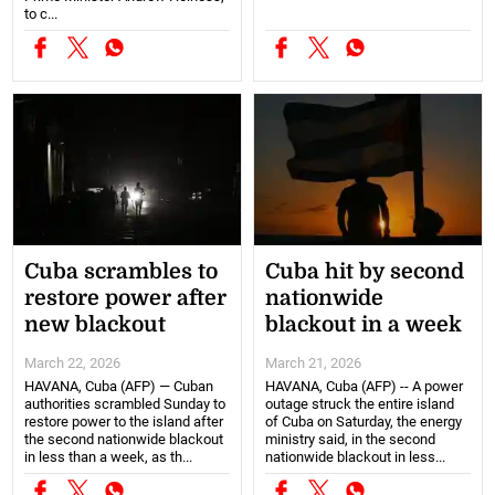
to c...
Cuba scrambles to
Cuba hit by second
restore power after
nationwide
new blackout
blackout in a week
March 22, 2026
March 21, 2026
HAVANA, Cuba (AFP) — Cuban
HAVANA, Cuba (AFP) -- A power
authorities scrambled Sunday to
outage struck the entire island
restore power to the island after
of Cuba on Saturday, the energy
the second nationwide blackout
ministry said, in the second
in less than a week, as th...
nationwide blackout in less...