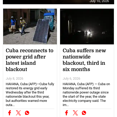
July 10, 2026
Cuba reconnects to
Cuba suffers new
power grid after
nationwide
latest island
blackout, third in
blackout
six months
July 8, 2026
July 6, 2026
HAVANA, Cuba (AFP)—Cuba fully
HAVANA, Cuba (AFP) — Cuba on
restored its energy grid early
Monday suffered its third
Wednesday after the third
nationwide power outage since
nationwide blackout this year,
the start of the year, the state
but authorities warned more
electricity company said. The
outa...
im...