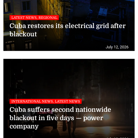
LATEST NEWS, REGIONAL
Cuba restores its electrical grid after
blackout
July 12, 2026
INTERNATIONAL NEWS, LATEST NEWS
Cuba suffers second nationwide
blackout in five days — power
company