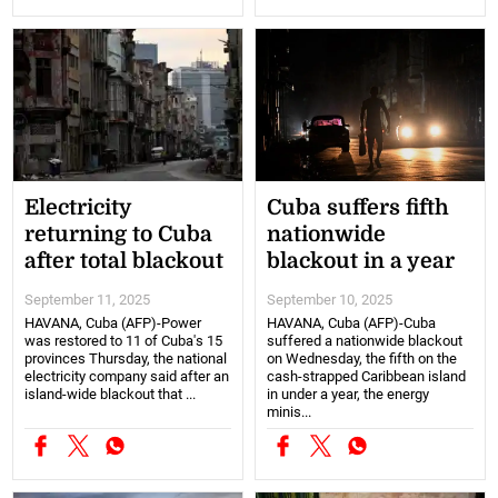
Electricity
Cuba suffers fifth
returning to Cuba
nationwide
after total blackout
blackout in a year
September 11, 2025
September 10, 2025
HAVANA, Cuba (AFP)-Power
HAVANA, Cuba (AFP)-Cuba
was restored to 11 of Cuba's 15
suffered a nationwide blackout
provinces Thursday, the national
on Wednesday, the fifth on the
electricity company said after an
cash-strapped Caribbean island
island-wide blackout that ...
in under a year, the energy
minis...