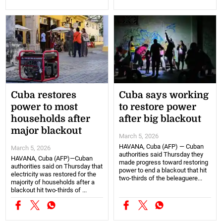
Cuba restores
Cuba says working
power to most
to restore power
households after
after big blackout
major blackout
March 5, 2026
HAVANA, Cuba (AFP) — Cuban
March 5, 2026
authorities said Thursday they
HAVANA, Cuba (AFP)—Cuban
made progress toward restoring
authorities said on Thursday that
power to end a blackout that hit
electricity was restored for the
two-thirds of the beleaguere...
majority of households after a
blackout hit two-thirds of ...