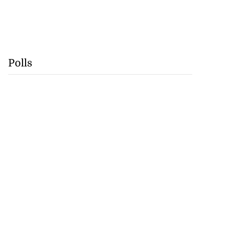
Polls