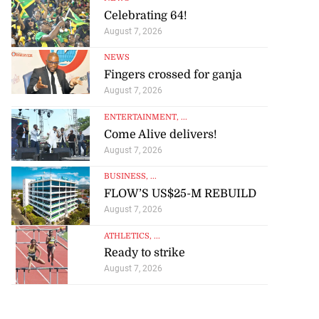
Celebrating 64!
August 7, 2026
NEWS
Fingers crossed for ganja
August 7, 2026
ENTERTAINMENT
, ...
Come Alive delivers!
August 7, 2026
BUSINESS
, ...
FLOW’S US$25-M REBUILD
August 7, 2026
ATHLETICS
, ...
Ready to strike
August 7, 2026