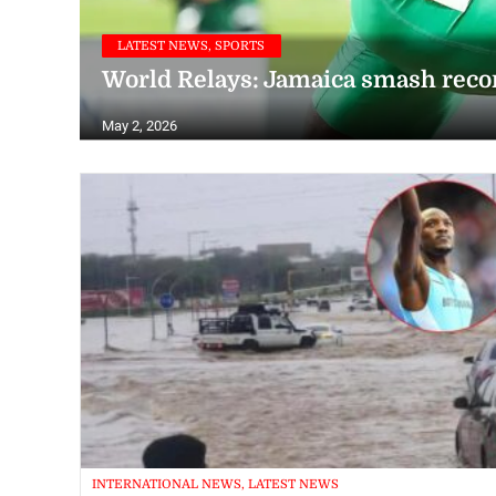
LATEST NEWS, SPORTS
World Relays: Jamaica smash rec
May 2, 2026
INTERNATIONAL NEWS, LATEST NEWS