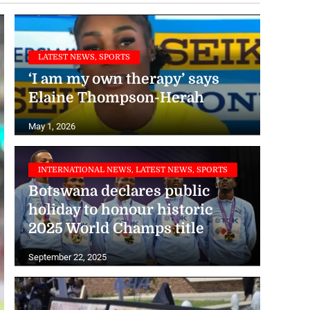
LATEST NEWS, SPORTS
‘I am my own therapy’ says
Elaine Thompson-Herah
May 1, 2026
INTERNATIONAL NEWS, LATEST NEWS, SPORTS
Botswana declares public
holiday to honour historic
2025 World Champs title
September 22, 2025
INTERNATIONAL NEWS, LATEST NEWS