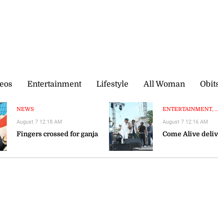
eos
Entertainment
Lifestyle
All Woman
Obit
NEWS
ENTERTAINMENT, ..
August 7 12:18 AM
August 7 12:16 AM
Fingers crossed for ganja
Come Alive deliv