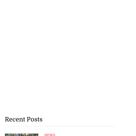
Recent Posts
NEWS