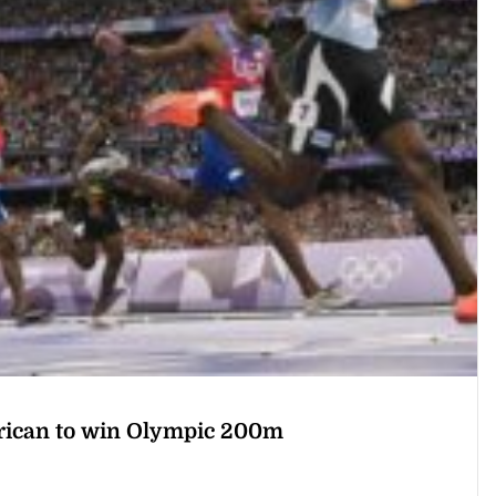
frican to win Olympic 200m
rst African to win the Olympic 200 metres on Thursday as he upstaged