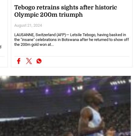
Tebogo retrains sights after historic
Olympic 200m triumph
August 21, 2024
LAUSANNE, Switzerland (AFP)— Letsile Tebogo, having basked in
the "insane" celebrations in Botswana after he returned to show off
the 200m gold won at...
d