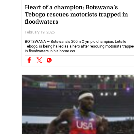
Heart of a champion: Botswana’s
Tebogo rescues motorists trapped in
floodwaters
February 19, 2025
BOTSWANA — Botswana’s 200m Olympic champion, Letsile
Tebogo, is being hailed as a hero after rescuing motorists trappe
in floodwaters in his home cou...