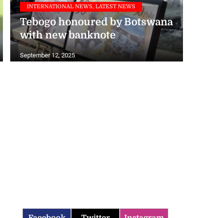
Tebogo honoured by Botswana
with new banknote
September 12, 2025
Facebook
Twitter
Instagram