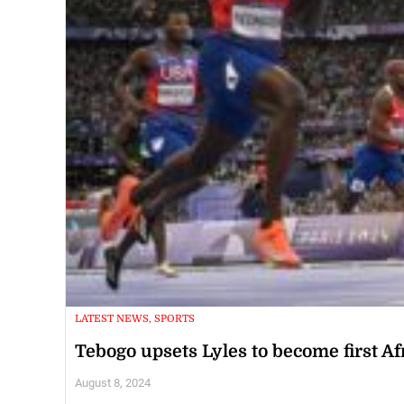
LATEST NEWS, SPORTS
Tebogo upsets Lyles to become first A
August 8, 2024
PARIS, France (AFP) -- Botswana's Letsile Tebogo became the fi