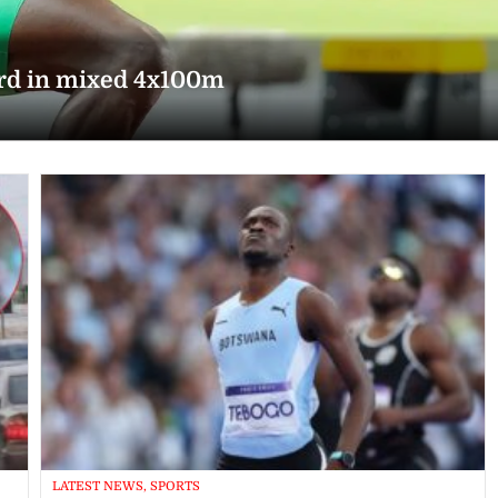
ord in mixed 4x100m
LATEST NEWS, SPORTS