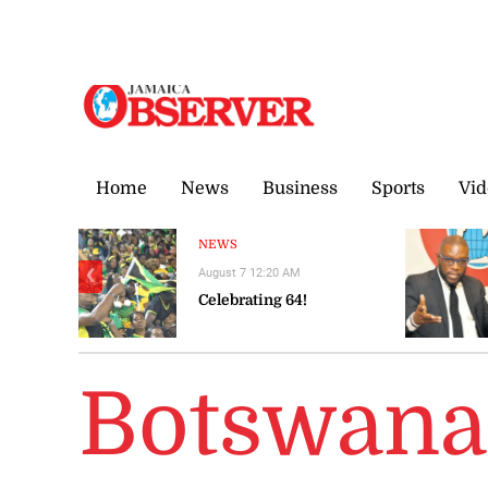
Friday, 7 August, 2026
Home
News
Business
Sports
Vid
NEWS
August 7 12:20 AM
❮
Celebrating 64!
Botswana