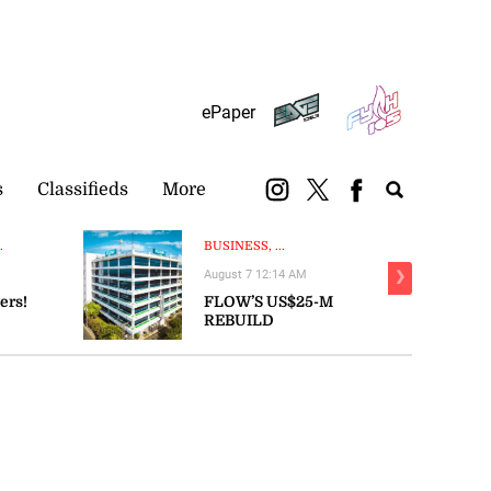
Subscribe
Login
ePaper
s
Classifieds
More
.
BUSINESS, ...
August 7 12:14 AM
❯
ers!
FLOW’S US$25-M
REBUILD