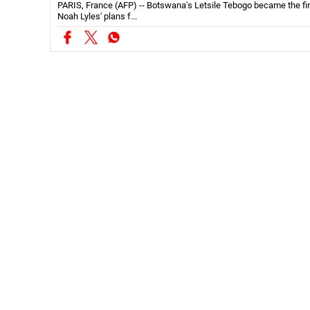
Noah Lyles' plans f...