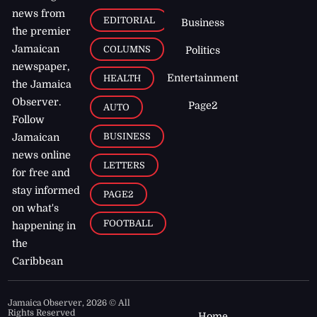
news from
EDITORIAL
Business
the premier
Jamaican
COLUMNS
Politics
newspaper,
Entertainment
HEALTH
the Jamaica
Observer.
Page2
AUTO
Follow
BUSINESS
Jamaican
news online
LETTERS
for free and
stay informed
PAGE2
on what's
FOOTBALL
happening in
the
Caribbean
Jamaica Observer,
2026
© All
Rights Reserved
Home