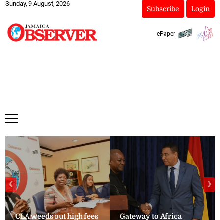
Sunday, 9 August, 2026
Subscribe
Login
ePaper
❮
❯
CLA weeds out high fees
Gateway to Africa