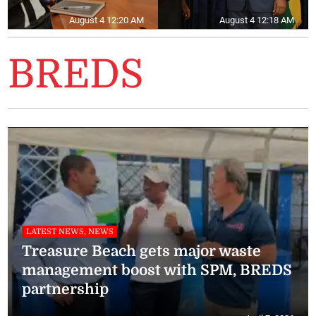
August 4 12:20 AM
August 4 12:18 AM
BREDS
LATEST NEWS, NEWS
Treasure Beach gets major waste
management boost with SPM, BREDS
partnership