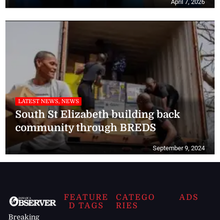
April 7, 2026
LATEST NEWS, NEWS
South St Elizabeth building back
community through BREDS
September 9, 2024
FEATURE
CATEGO
ADS
D TAGS
RIES
Breaking