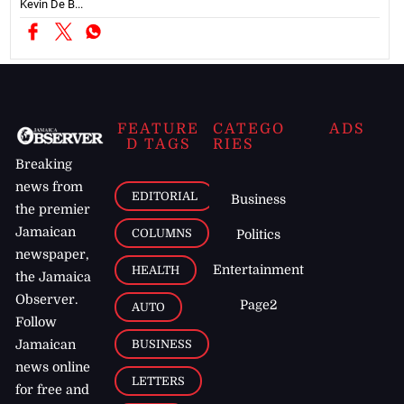
Kevin De B...
FEATURE
CATEGO
ADS
D TAGS
RIES
Breaking
news from
EDITORIAL
Business
the premier
Jamaican
COLUMNS
Politics
newspaper,
Entertainment
HEALTH
the Jamaica
Observer.
Page2
AUTO
Follow
BUSINESS
Jamaican
news online
LETTERS
for free and