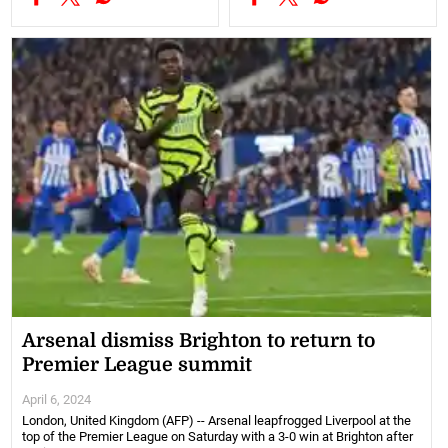
Arsenal dismiss Brighton to return to
Premier League summit
April 6, 2024
London, United Kingdom (AFP) -- Arsenal leapfrogged Liverpool at the
top of the Premier League on Saturday with a 3-0 win at Brighton after