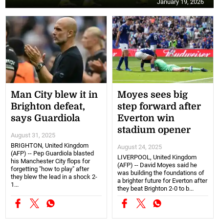
January 19, 2026
Man City blew it in
Moyes sees big
Brighton defeat,
step forward after
says Guardiola
Everton win
stadium opener
August 31, 2025
BRIGHTON, United Kingdom
August 24, 2025
(AFP) -- Pep Guardiola blasted
LIVERPOOL, United Kingdom
his Manchester City flops for
(AFP) -- David Moyes said he
forgetting "how to play" after
was building the foundations of
they blew the lead in a shock 2-
a brighter future for Everton after
1...
they beat Brighton 2-0 to b...