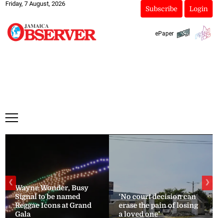
Friday, 7 August, 2026
Subscribe
Login
ePaper
❮
❯
Wayne Wonder, Busy
Signal to be named
‘No court decision can
Reggae Icons at Grand
erase the pain of losing
Gala
a loved one’