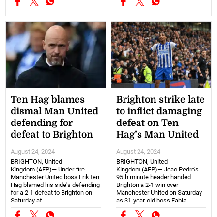
Ten Hag blames
Brighton strike late
dismal Man United
to inflict damaging
defending for
defeat on Ten
defeat to Brighton
Hag’s Man United
August 24, 2024
August 24, 2024
BRIGHTON, United
BRIGHTON, United
Kingdom (AFP)— Under-fire
Kingdom (AFP)— Joao Pedro's
Manchester United boss Erik ten
95th minute header handed
Hag blamed his side's defending
Brighton a 2-1 win over
for a 2-1 defeat to Brighton on
Manchester United on Saturday
Saturday af...
as 31-year-old boss Fabia...