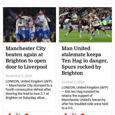
Manchester City
Man United
beaten again at
stalemate keeps
Brighton to open
Ten Hag in danger,
door to Liverpool
Spurs rocked by
Brighton
November 9, 2024
LONDON, United Kingdom (AFP)
October 6, 2024
— Manchester City slumped to a
LONDON, United Kingdom (AFP)
fourth consecutive defeat after
— Erik ten Hag insisted he
blowing the lead to lose 2-1 at
retains the support of
Brighton on Saturday, allow...
Manchester United's hierarchy
after his troubled side were held
to a 0-0...