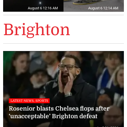
August 6 12:16 AM
August 6 12:14 AM
Brighton
LATEST NEWS, SPORTS
Rosenior blasts Chelsea flops after
‘unacceptable’ Brighton defeat