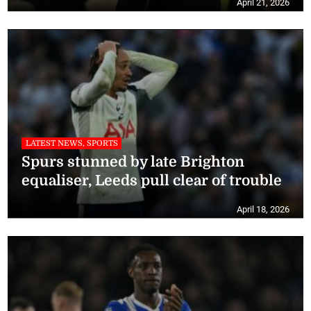
April 21, 2026
LATEST NEWS, SPORTS
Spurs stunned by late Brighton
equaliser, Leeds pull clear of trouble
April 18, 2026