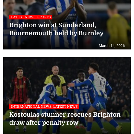
LATEST NEWS, SPORTS
Brighton win at Sunderland,
Bournemouth held by Burnley
March 14, 2026
INTERNATIONAL NEWS, LATEST NEWS
Kostoulas stunner rescues Brighton
draw after penalty row