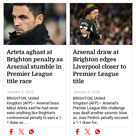
Arteta aghast at
Arsenal draw at
Brighton penalty as
Brighton edges
Arsenal stumble in
Liverpool closer to
Premier League
Premier League
title race
title
January 5, 2025
January 4, 2025
BRIGHTON, United
BRIGHTON, United
Kingdom (AFP)— Arsenal boss
Kingdom (AFP)— Arsenal's
Mikel Arteta said he had never
Premier League title challenge
seen anything like Brighton's
was dealt another seismic blow
controversial penalty to earn a 1-
as Joao Pedro's penalty secured
1 draw on ...
a 1-1 draw for...