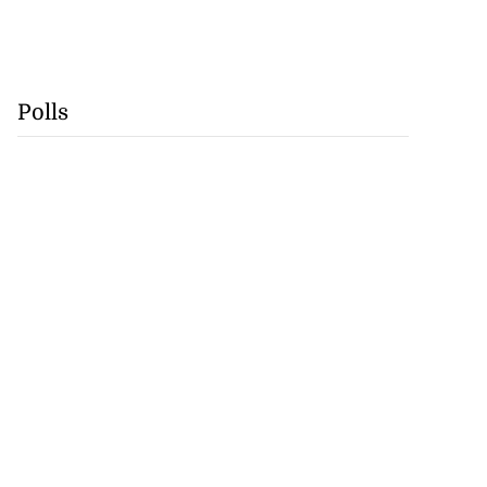
Polls