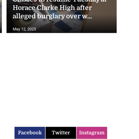
Horace Clarke High after
alleged burglary over w...
May 12, 2025
Facebook
Twitter
Instagram