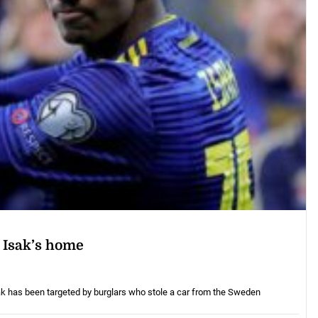
r Isak’s home
ak has been targeted by burglars who stole a car from the Sweden