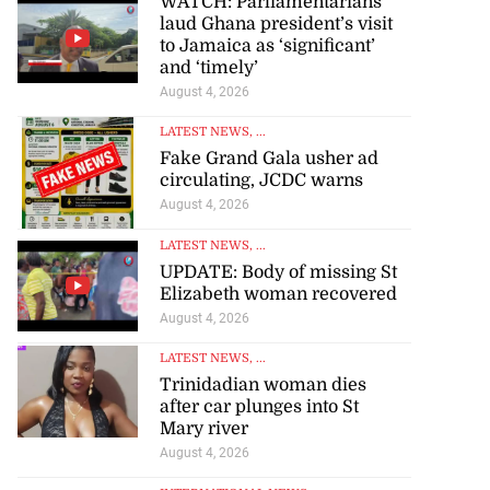
WATCH: Parliamentarians
laud Ghana president’s visit
to Jamaica as ‘significant’
and ‘timely’
August 4, 2026
LATEST NEWS
, ...
Fake Grand Gala usher ad
circulating, JCDC warns
August 4, 2026
LATEST NEWS
, ...
UPDATE: Body of missing St
Elizabeth woman recovered
August 4, 2026
LATEST NEWS
, ...
Trinidadian woman dies
after car plunges into St
Mary river
August 4, 2026