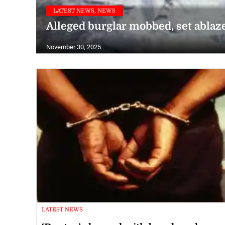
LATEST NEWS, NEWS
Alleged burglar mobbed, set ablaze
November 30, 2025
LATEST NEWS