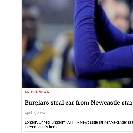
LATEST NEWS
Burglars steal car from Newcastle sta
April 7, 2024
London, United Kingdom (AFP) -- Newcastle striker Alexander Is
international's home. I...