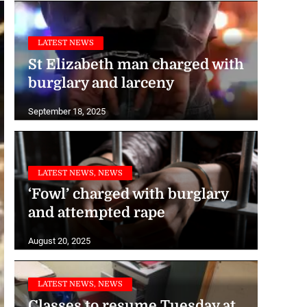
LATEST NEWS
St Elizabeth man charged with
burglary and larceny
September 18, 2025
LATEST NEWS, NEWS
‘Fowl’ charged with burglary
and attempted rape
August 20, 2025
LATEST NEWS, NEWS
Classes to resume Tuesday at