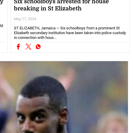
ny
Six schoolboys arrested for house
breaking in St Elizabeth
May 17, 2024
ld
ST ELIZABETH, Jamaica — Six schoolboys from a prominent St
Elizabeth secondary institution have been taken into police custody
in connection with hous...