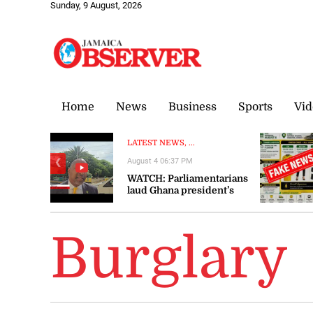
Sunday, 9 August, 2026
Home
News
Business
Sports
Vid
LATEST NEWS, ...
August 4 06:37 PM
❮
WATCH: Parliamentarians
laud Ghana president’s
visit to Jamaica as
‘significant’ and ‘timely’
Burglary