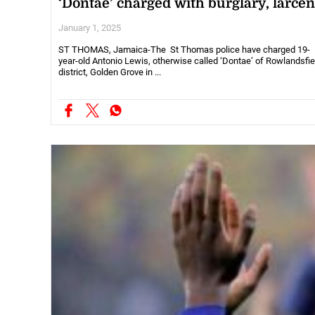
‘Dontae’ charged with burglary, larce
January 1, 2025
ST THOMAS, Jamaica-The St Thomas police have charged 19-
year-old Antonio Lewis, otherwise called ‘Dontae’ of Rowlandsfie
district, Golden Grove in ...