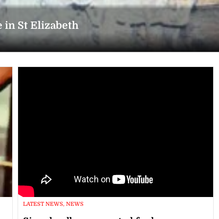
 in St Elizabeth
LATEST NEWS, NEWS