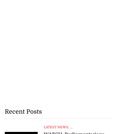
Recent Posts
LATEST NEWS
, ...