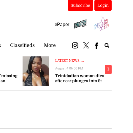
Subscribe
Login
ePaper
s
Classifieds
More
LATEST NEWS, ...
August 4 06:00 PM
❯
 missing
Trinidadian woman dies
man
after car plunges into St
Mary river