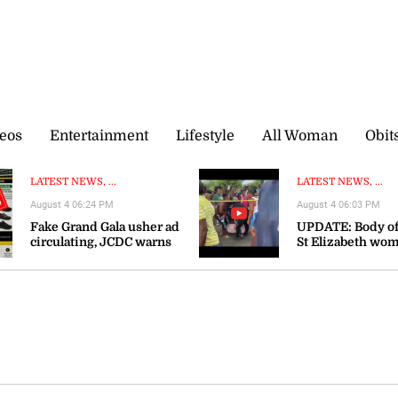
eos
Entertainment
Lifestyle
All Woman
Obit
LATEST NEWS, ...
LATEST NEWS, ...
August 4 06:24 PM
August 4 06:03 PM
Fake Grand Gala usher ad
UPDATE: Body of
circulating, JCDC warns
St Elizabeth wo
recovered