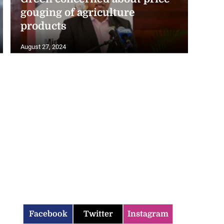
gouging of agriculture
products
August 27, 2024
Facebook
Twitter
Instagram