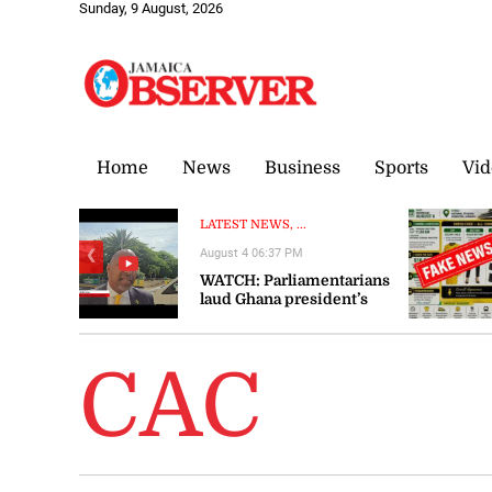
Sunday, 9 August, 2026
Home
News
Business
Sports
Vid
LATEST NEWS, ...
August 4 06:37 PM
❮
WATCH: Parliamentarians
laud Ghana president’s
visit to Jamaica as
‘significant’ and ‘timely’
CAC