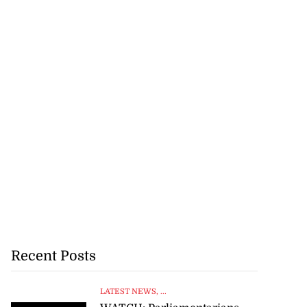
Recent Posts
LATEST NEWS
, ...