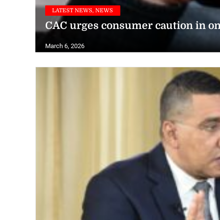
LATEST NEWS, NEWS
CAC urges consumer caution in on
March 6, 2026