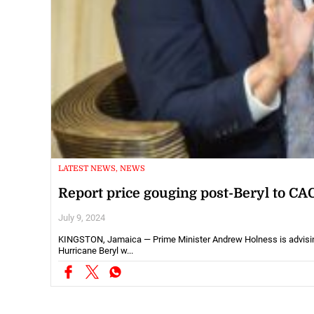
LATEST NEWS, NEWS
Report price gouging post-Beryl to CA
July 9, 2024
KINGSTON, Jamaica — Prime Minister Andrew Holness is advising 
Hurricane Beryl w...