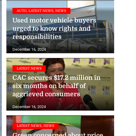
AUTO, LATEST NEWS, NEWS
Used motor vehicle buyers
urged to know rights and
responsibilities
December 16, 2024
LATEST NEWS
CAC secures $17.2 million in
six months on behalf of
aggrieved consumers
December 16, 2024
LATEST NEWS, NEWS
Green concerned about price