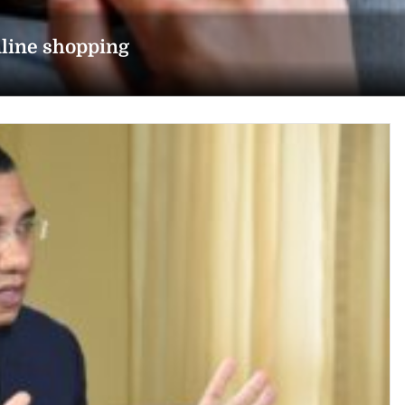
line shopping