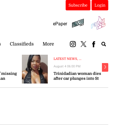
Subscribe
Login
ePaper
s
Classifieds
More
LATEST NEWS, ...
August 4 06:00 PM
❯
 missing
Trinidadian woman dies
man
after car plunges into St
Mary river