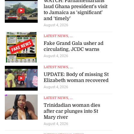
WATCH: Parliamentarians
laud Ghana president’s visit
to Jamaica as ‘significant’
and ‘timely’
August 4, 2026
LATEST NEWS
, ...
Fake Grand Gala usher ad
circulating, JCDC warns
August 4, 2026
LATEST NEWS
, ...
UPDATE: Body of missing St
Elizabeth woman recovered
August 4, 2026
LATEST NEWS
, ...
Trinidadian woman dies
after car plunges into St
Mary river
August 4, 2026