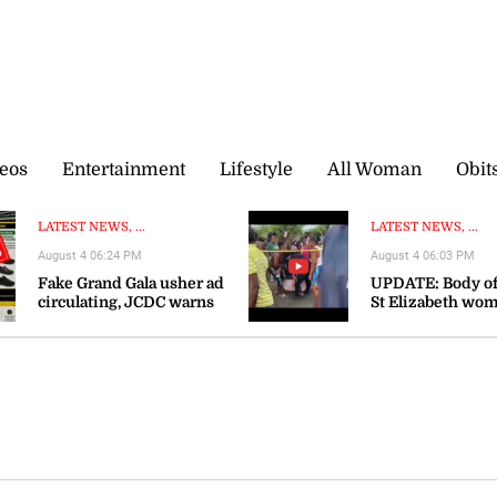
eos
Entertainment
Lifestyle
All Woman
Obit
LATEST NEWS, ...
LATEST NEWS, ...
August 4 06:24 PM
August 4 06:03 PM
Fake Grand Gala usher ad
UPDATE: Body of
circulating, JCDC warns
St Elizabeth wo
recovered