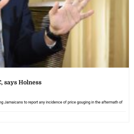
C, says Holness
Jamaicans to report any incidence of price gouging in the aftermath of