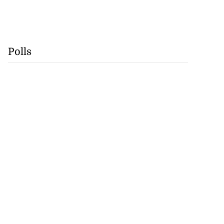
Polls