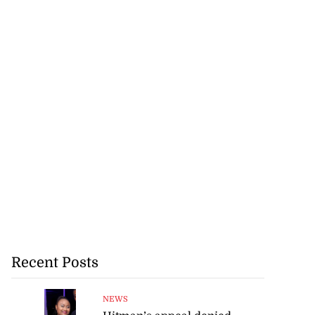
Recent Posts
NEWS