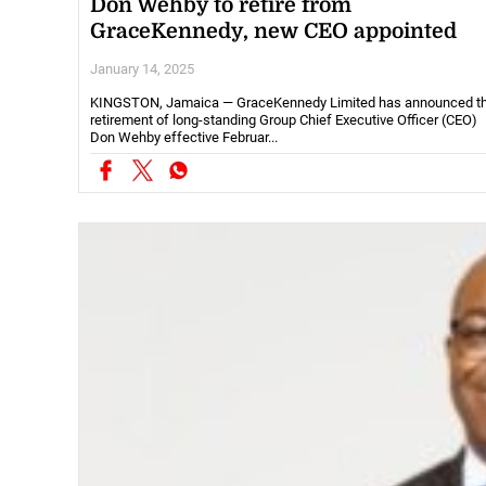
Don Wehby to retire from
GraceKennedy, new CEO appointed
January 14, 2025
KINGSTON, Jamaica — GraceKennedy Limited has announced t
retirement of long-standing Group Chief Executive Officer (CEO)
Don Wehby effective Februar...