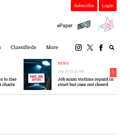
Subscribe
Login
ePaper
s
Classifieds
More
NEWS
July 25 12:26 AM
❯
s to rise
Job scam victims repaid in
n charts
court but case not closed