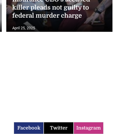
killer pleads not guilty to
federal murder charge
April 25, 2025
Facebook
Twitter
Instagram