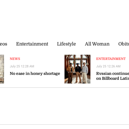
eos
Entertainment
Lifestyle
All Woman
Obit
NEWS
ENTERTAINMENT
July 25 12:28 AM
July 25 12:26 AM
No ease in honey shortage
Rvssian continue
on Billboard Lati