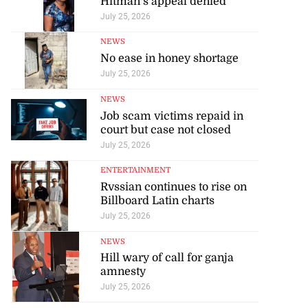
Hitman’s appeal denied
July 25, 2026
NEWS
No ease in honey shortage
July 25, 2026
NEWS
Job scam victims repaid in
court but case not closed
July 25, 2026
ENTERTAINMENT
Rvssian continues to rise on
Billboard Latin charts
July 25, 2026
NEWS
Hill wary of call for ganja
amnesty
July 25, 2026