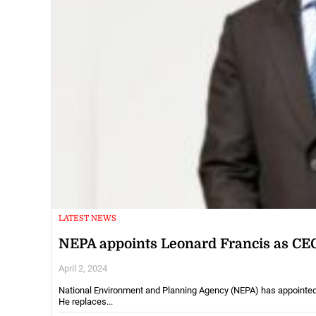
LATEST NEWS
NEPA appoints Leonard Francis as CE
April 2, 2024
National Environment and Planning Agency (NEPA) has appointed Le
He replaces...