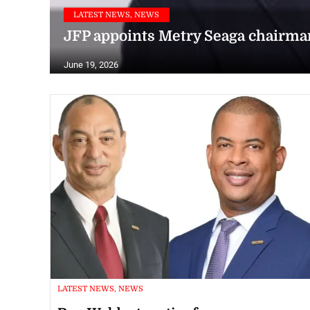
LATEST NEWS, NEWS
JFP appoints Metry Seaga chairma
June 19, 2026
LATEST NEWS, NEWS