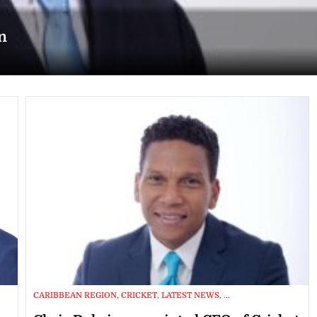
n
CARIBBEAN REGION, CRICKET, LATEST NEWS, ...