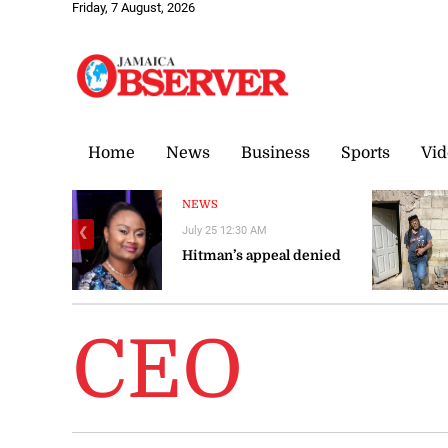
Friday, 7 August, 2026
Home
News
Business
Sports
Vid
NEWS
July 25 12:30 AM
❮
Hitman’s appeal denied
CEO