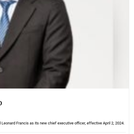
O
onard Francis as its new chief executive officer, effective April 2, 2024.