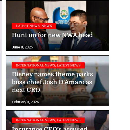
LATEST NEWS, NEWS
Hunt on for new NWA head
June 8, 2026
INTERNATIONAL NEWS, LATEST NEWS
Disney names theme parks
boss chief Josh D’Amaro as
next CEO
February 3, 2026
INTERNATIONAL NEWS, LATEST NEWS
Insurance CEO’s accused