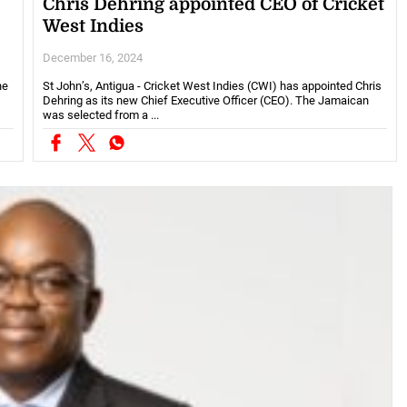
Chris Dehring appointed CEO of Cricket
West Indies
December 16, 2024
he
St John’s, Antigua - Cricket West Indies (CWI) has appointed Chris
Dehring as its new Chief Executive Officer (CEO). The Jamaican
was selected from a ...