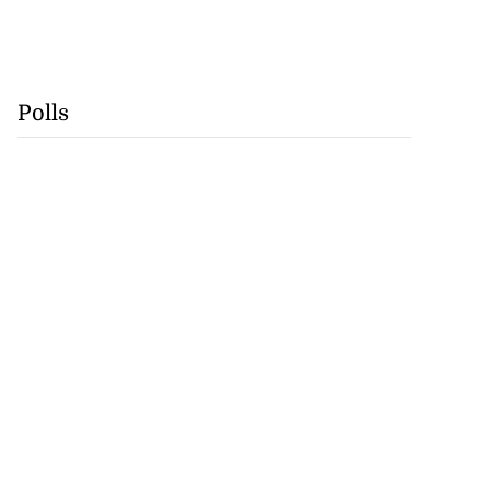
Polls