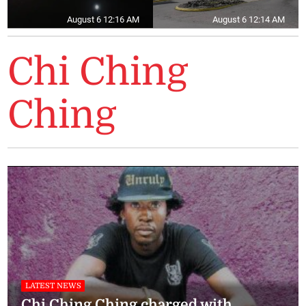
August 6 12:16 AM
August 6 12:14 AM
Chi Ching
Ching
LATEST NEWS
Chi Ching Ching charged with