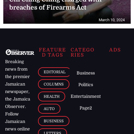
breaches of Firearms Act
March 10, 2024
FEATURE
CATEGO
ADS
D TAGS
RIES
Breaking
news from
EDITORIAL
Business
the premier
Jamaican
COLUMNS
Politics
newspaper,
Entertainment
HEALTH
the Jamaica
Observer.
Page2
AUTO
Follow
BUSINESS
Jamaican
news online
LETTERS