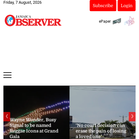
Friday, 7 August, 2026
Subscribe
Login
ePaper
❮
❯
Wayne Wonder, Busy
Signal to be named
‘No court decision can
Reggae Icons at Grand
erase the pain of losing
Gala
a loved one’