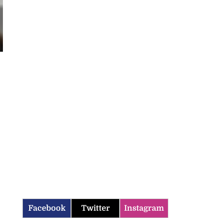
Facebook
Twitter
Instagram