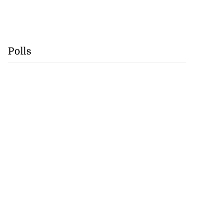
Polls