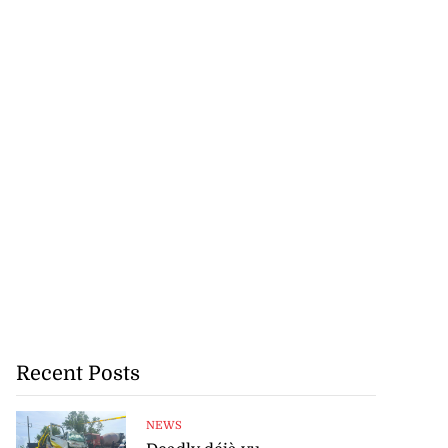
Recent Posts
NEWS