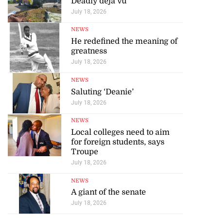
Deadly déjà vu
July 18, 2026
NEWS
He redefined the meaning of
greatness
July 18, 2026
NEWS
Saluting ‘Deanie’
July 18, 2026
NEWS
Local colleges need to aim
for foreign students, says
Troupe
July 18, 2026
NEWS
A giant of the senate
July 18, 2026