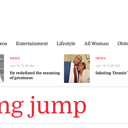
eos
Entertainment
Lifestyle
All Woman
Obit
NEWS
NEWS
July 18 12:28 AM
July 18 12:26 AM
He redefined the meaning
Saluting ‘Deanie’
of greatness
ong jump