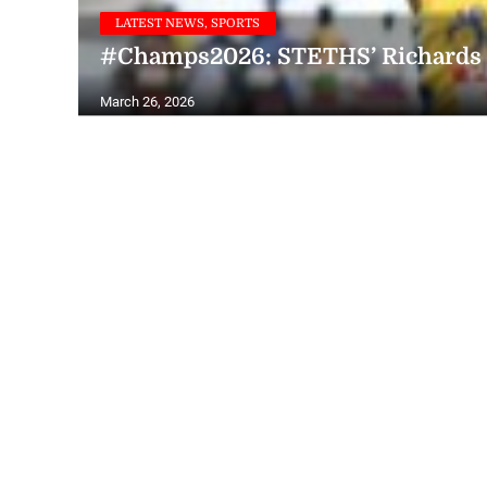
LATEST NEWS, SPORTS
#Champs2026: STETHS’ Richards ta
March 26, 2026