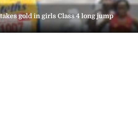
kes gold in girls Class 4 long jump