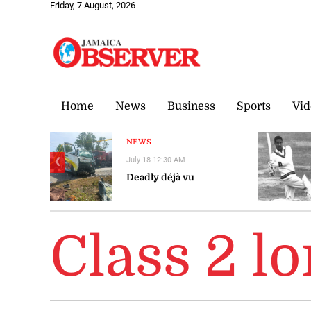
Friday, 7 August, 2026
Home
News
Business
Sports
Vid
NEWS
July 18 12:30 AM
❮
Deadly déjà vu
Class 2 l