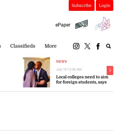
Subscribe
Login
ePaper
s
Classifieds
More
NEWS
July 18 12:26 AM
❯
Local colleges need to aim
for foreign students, says
Troupe