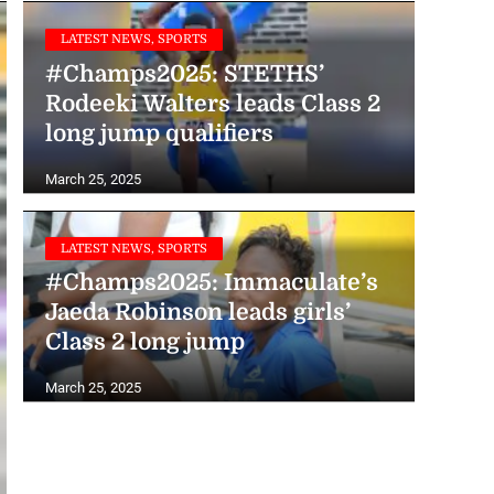
LATEST NEWS, SPORTS
#Champs2025: STETHS’
Rodeeki Walters leads Class 2
long jump qualifiers
March 25, 2025
LATEST NEWS, SPORTS
#Champs2025: Immaculate’s
Jaeda Robinson leads girls’
Class 2 long jump
March 25, 2025