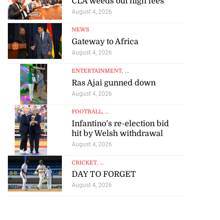
CLA weeds out high fees
August 4, 2026
NEWS
Gateway to Africa
August 4, 2026
ENTERTAINMENT
, ...
Ras Ajai gunned down
August 4, 2026
FOOTBALL
, ...
Infantino’s re-election bid
hit by Welsh withdrawal
August 4, 2026
CRICKET
, ...
DAY TO FORGET
August 4, 2026