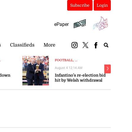
Subscribe
Login
ePaper
s
Classifieds
More
.
FOOTBALL, ...
August 4 12:14 AM
❯
 down
Infantino’s re-election bid
hit by Welsh withdrawal