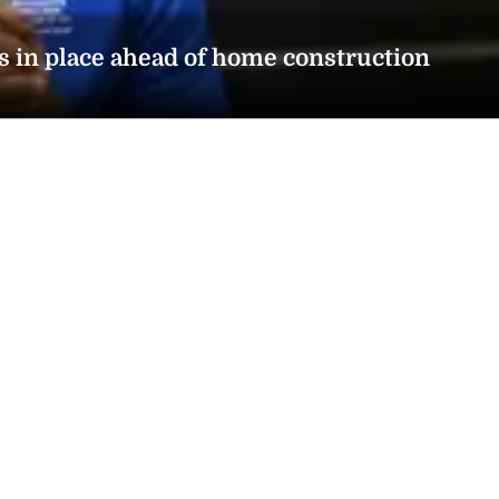
s in place ahead of home construction