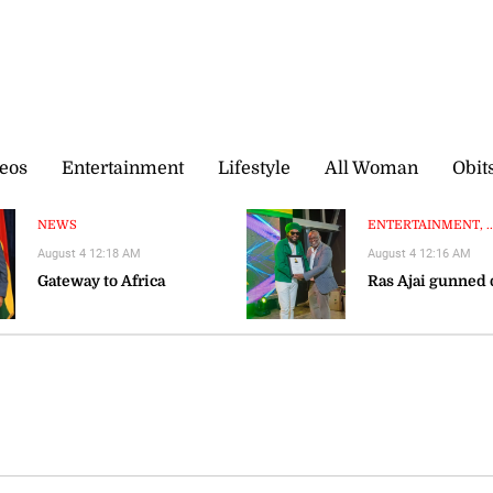
eos
Entertainment
Lifestyle
All Woman
Obit
NEWS
ENTERTAINMENT, ..
August 4 12:18 AM
August 4 12:16 AM
Gateway to Africa
Ras Ajai gunned