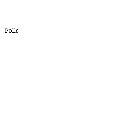
Polls