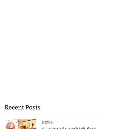
Recent Posts
NEWS