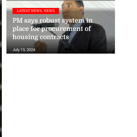
LATEST NEWS, NEWS
PM says robust system in
place for procurement of
housing contracts
July 13, 2024