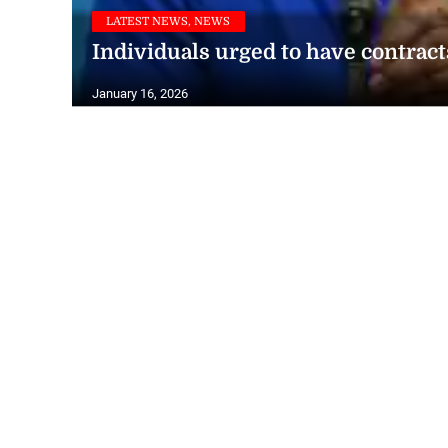
LATEST NEWS, NEWS
Individuals urged to have contract
January 16, 2026