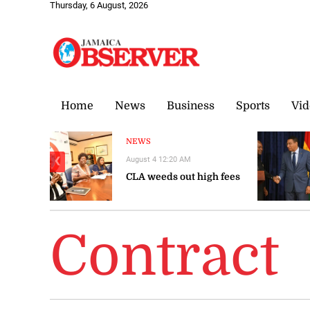
Thursday, 6 August, 2026
Home
News
Business
Sports
Vid
NEWS
August 4 12:20 AM
❮
CLA weeds out high fees
Contract