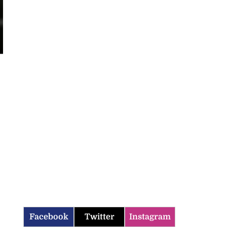
Facebook
Twitter
Instagram