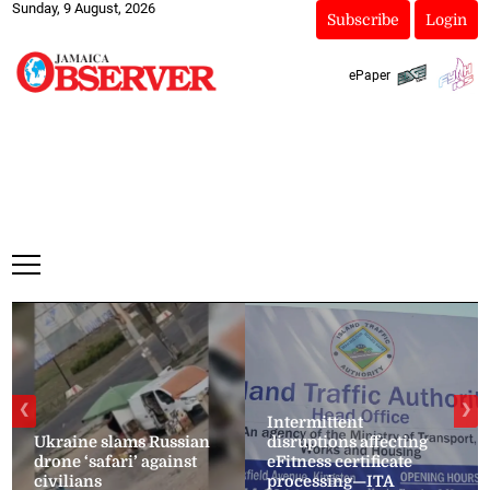
Sunday, 9 August, 2026
Subscribe
Login
ePaper
❮
❯
Intermittent
Ukraine slams Russian
disruptions affecting
drone ‘safari’ against
eFitness certificate
civilians
processing—ITA