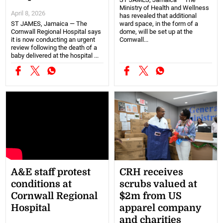
Ministry of Health and Wellness
April 8, 2026
has revealed that additional
ST JAMES, Jamaica — The
ward space, in the form of a
Cornwall Regional Hospital says
dome, will be set up at the
it is now conducting an urgent
Cornwall...
review following the death of a
baby delivered at the hospital ...
A&E staff protest
CRH receives
conditions at
scrubs valued at
Cornwall Regional
$2m from US
Hospital
apparel company
and charities