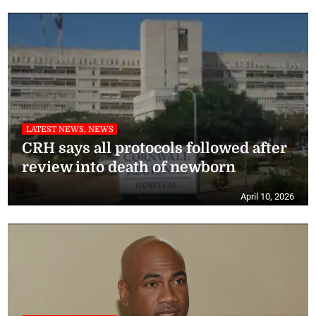
LATEST NEWS, NEWS
CRH says all protocols followed after
review into death of newborn
April 10, 2026