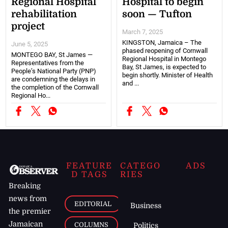
Regional Hospital
Hospital to begin
rehabilitation
soon — Tufton
project
March 7, 2025
KINGSTON, Jamaica – The
June 5, 2025
phased reopening of Cornwall
MONTEGO BAY, St James —
Regional Hospital in Montego
Representatives from the
Bay, St James, is expected to
People’s National Party (PNP)
begin shortly. Minister of Health
are condemning the delays in
and ...
the completion of the Cornwall
Regional Ho...
FEATURE
CATEGO
ADS
D TAGS
RIES
Breaking
news from
EDITORIAL
Business
the premier
Jamaican
COLUMNS
Politics