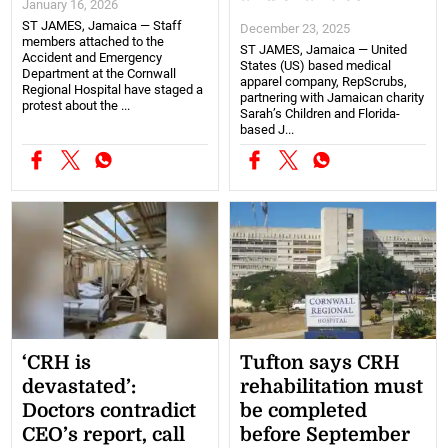
January 16, 2026
ST JAMES, Jamaica — Staff
December 23, 2025
members attached to the
ST JAMES, Jamaica — United
Accident and Emergency
States (US) based medical
Department at the Cornwall
apparel company, RepScrubs,
Regional Hospital have staged a
partnering with Jamaican charity
protest about the ...
Sarah’s Children and Florida-
based J...
‘CRH is
Tufton says CRH
devastated’:
rehabilitation must
Doctors contradict
be completed
CEO’s report, call
before September