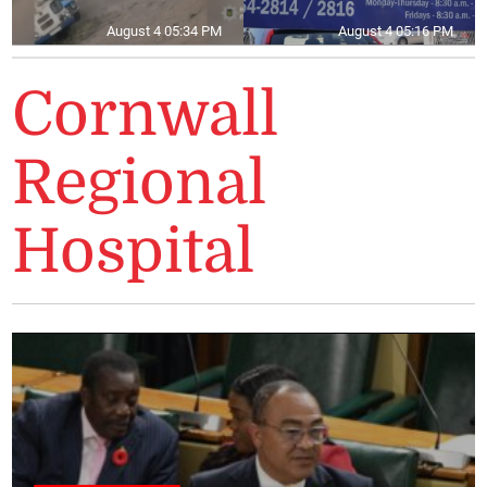
August 4 05:34 PM
August 4 05:16 PM
Cornwall
Regional
Hospital