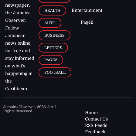
newspaper,
Entertainment
HEALTH
the Jamaica
Observer.
Page2
AUTO
Follow
BUSINESS
Jamaican
news online
LETTERS
for free and
stay informed
PAGE2
on what's
FOOTBALL
happening in
the
Caribbean
Jamaica Observer,
2026
© All
Rights Reserved
Home
Contact Us
RSS Feeds
Feedback