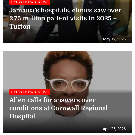
LATEST NEWS, NEWS
Jamaica’s hospitals, clinics saw over
2.75 million patient visits in 2025 –
Tufton
May 12, 2026
LATEST NEWS, NEWS
Allen calls for answers over
conditions at Cornwall Regional
Hospital
April 25, 2026