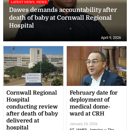
LATEST NEWS, NEWS
Dawes demands accountability after
death of baby at Cornwall Regional
Hospital
April 9, 2026
Cornwall Regional
February date for
Hospital
deployment of
conducting review
medical dome-
after death of baby
ward at CRH
delivered at
January 24, 2026
hospital
ST JAMES, Jamaica — The