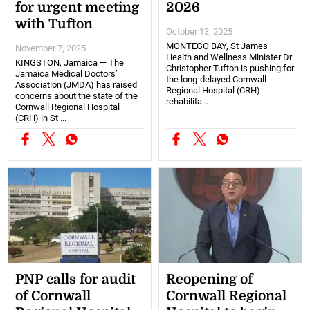
for urgent meeting
2026
with Tufton
October 13, 2025
MONTEGO BAY, St James —
November 7, 2025
Health and Wellness Minister Dr
KINGSTON, Jamaica — The
Christopher Tufton is pushing for
Jamaica Medical Doctors’
the long-delayed Cornwall
Association (JMDA) has raised
Regional Hospital (CRH)
concerns about the state of the
rehabilita...
Cornwall Regional Hospital
(CRH) in St ...
PNP calls for audit
Reopening of
of Cornwall
Cornwall Regional