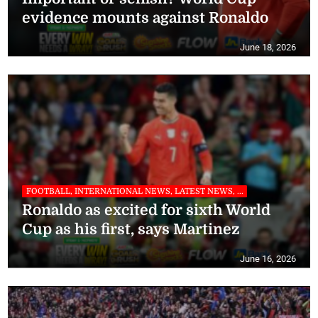
evidence mounts against Ronaldo
June 18, 2026
FOOTBALL, INTERNATIONAL NEWS, LATEST NEWS, ...
Ronaldo as excited for sixth World
Cup as his first, says Martinez
June 16, 2026