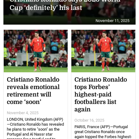
Cup ‘definitely’ his last
November 11, 2025
Cristiano Ronaldo
Cristiano Ronaldo
reveals emotional
tops Forbes’
retirement will
highest-paid
come ‘soon’
footballers list
again
November 4, 2025
LONDON, United Kingdom (AFP)
October 16, 2025
—Cristiano Ronaldo has revealed
PARIS, France (AFP)—Portugal
he plans to retire "soon" as the
great Cristiano Ronaldo once
Portugal and Al Nassr star
again topped the Forbes highest-