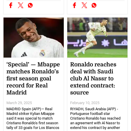
‘Special’ — Mbappe
Ronaldo reaches
matches Ronaldo’s
deal with Saudi
first season goal
club Al Nassr to
record for Real
extend contract:
Madrid
source
March 29, 2025
February 10, 2025
MADRID Spain (AFP)— Real
RIYADH, Saudi Arabia (AFP) -
Madrid striker Kylian Mbappe
Portuguese football star
said it was special to match
Cristiano Ronaldo has reached
Cristiano Ronaldo's first season
an agreement with Al Nassr to
tally of 33 goals for Los Blancos
extend his contract by another