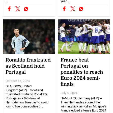
...
year ...
Ronaldo frustrated
France beat
as Scotland hold
Portugal on
Portugal
penalties to reach
Euro 2024 semi-
October 15, 2024
finals
GLASGOW, United
Kingdom (AFP)— Scotland
July 5, 2024
frustrated Cristiano Ronaldo's
Portugal in a 0-0 draw at
HAMBURG, Germany (AFP) --
Hampden on Tuesday to avoid
Theo Hernandez scored the
losing five consecutive c...
winning kick as Kylian Mbappe's
France edged a tense Euro 2024