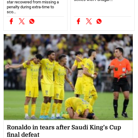
star recovered from missing a
penalty during extra-time to
sco...
Ronaldo in tears after Saudi King’s Cup
final defeat