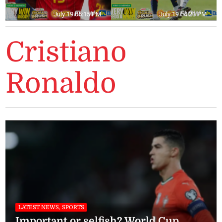
July 19 05:15 PM
July 19 04:23 PM
Cristiano
Ronaldo
LATEST NEWS, SPORTS
Important or selfish? World Cup