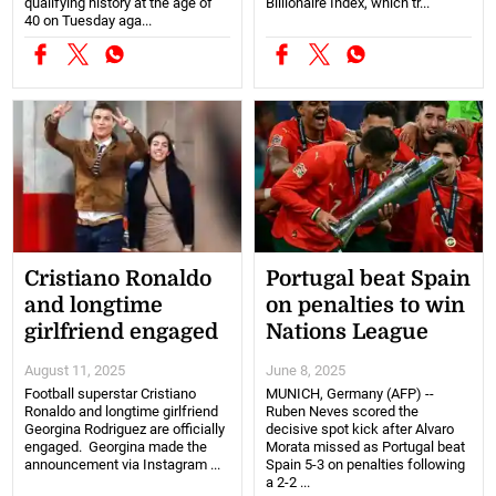
qualifying history at the age of
Billionaire Index, which tr...
40 on Tuesday aga...
Cristiano Ronaldo
Portugal beat Spain
and longtime
on penalties to win
girlfriend engaged
Nations League
August 11, 2025
June 8, 2025
Football superstar Cristiano
MUNICH, Germany (AFP) --
Ronaldo and longtime girlfriend
Ruben Neves scored the
Georgina Rodriguez are officially
decisive spot kick after Alvaro
engaged. Georgina made the
Morata missed as Portugal beat
announcement via Instagram ...
Spain 5-3 on penalties following
a 2-2 ...