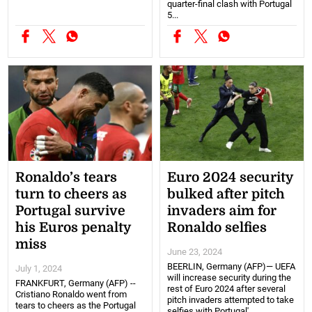
quarter-final clash with Portugal
5...
Ronaldo’s tears
Euro 2024 security
turn to cheers as
bulked after pitch
Portugal survive
invaders aim for
his Euros penalty
Ronaldo selfies
miss
June 23, 2024
BEERLIN, Germany (AFP)— UEFA
July 1, 2024
will increase security during the
FRANKFURT, Germany (AFP) --
rest of Euro 2024 after several
Cristiano Ronaldo went from
pitch invaders attempted to take
tears to cheers as the Portugal
selfies with Portugal'...