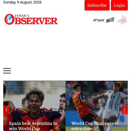
Sunday, 9 August, 2026
Subscribe
Login
ePaper
❮
❯
Spain beat Argentina to
World Cup final goes to
win World Cup
extra-time