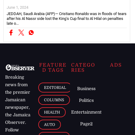
June 1, 2024
JEDDAH, Saudi Arabia (AFP)— Cristiano Ronaldo was in floods of tears
after his Al Nassr side lost the King's Cup final to Al Hilal on penalties
late o...
FEATURE
CATEGO
ADS
D TAGS
RIES
Breaking
news from
EDITORIAL
Business
the premier
Jamaican
COLUMNS
Politics
newspaper,
Entertainment
HEALTH
the Jamaica
Observer.
Page2
AUTO
Follow