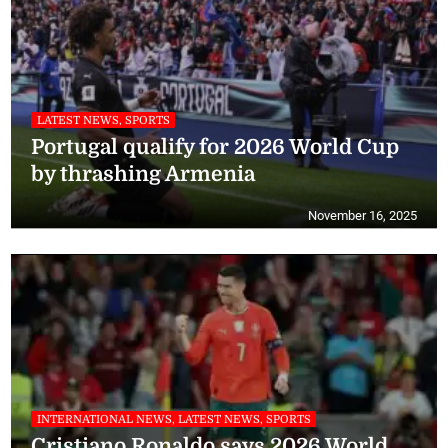
LATEST NEWS, SPORTS
Portugal qualify for 2026 World Cup
by thrashing Armenia
November 16, 2025
INTERNATIONAL NEWS, LATEST NEWS, SPORTS
Cristiano Ronaldo says 2026 World