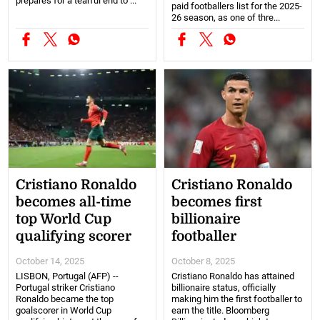
prepares for a tearful end to ...
paid footballers list for the 2025-
26 season, as one of thre...
Cristiano Ronaldo
Cristiano Ronaldo
becomes all-time
becomes first
top World Cup
billionaire
qualifying scorer
footballer
October 14, 2025
October 8, 2025
LISBON, Portugal (AFP) --
Cristiano Ronaldo has attained
Portugal striker Cristiano
billionaire status, officially
Ronaldo became the top
making him the first footballer to
goalscorer in World Cup
earn the title. Bloomberg