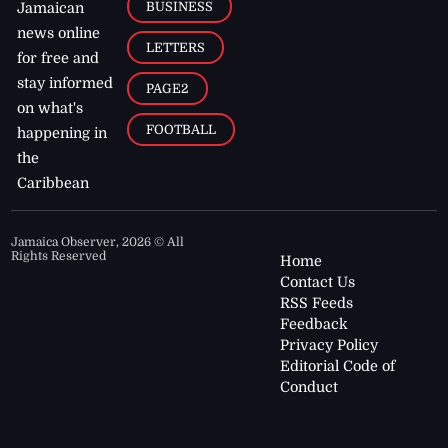
BUSINESS
Jamaican
news online
LETTERS
for free and
stay informed
PAGE2
on what's
FOOTBALL
happening in
the
Caribbean
Jamaica Observer,
2026
© All
Rights Reserved
Home
Contact Us
RSS Feeds
Feedback
Privacy Policy
Editorial Code of
Conduct