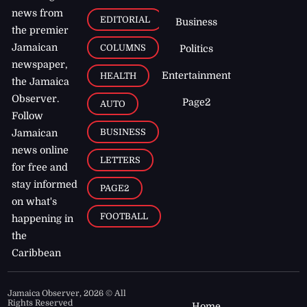
news from
EDITORIAL
Business
the premier
Jamaican
COLUMNS
Politics
newspaper,
Entertainment
HEALTH
the Jamaica
Observer.
Page2
AUTO
Follow
BUSINESS
Jamaican
news online
LETTERS
for free and
stay informed
PAGE2
on what's
FOOTBALL
happening in
the
Caribbean
Jamaica Observer,
2026
© All
Rights Reserved
Home