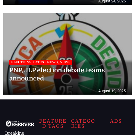
August 24, 2025
ELECTIONS, LATEST NEWS, NEWS
PNP, JLP election debate teams
announced
August 19, 2025
FEATURE
CATEGO
ADS
D TAGS
RIES
Breaking