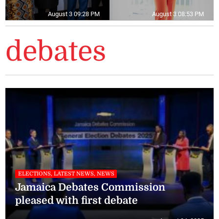
August 3 09:28 PM
August 3 08:53 PM
debates
ELECTIONS, LATEST NEWS, NEWS
Jamaica Debates Commission
pleased with first debate