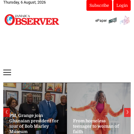
Thursday, 6 August, 2026
Subscribe
Login
ePaper
❮
❯
PM, Grange join
Ghanaian president for
From homeless
tour of Bob Marley
teenager to woman of
Museum
faith