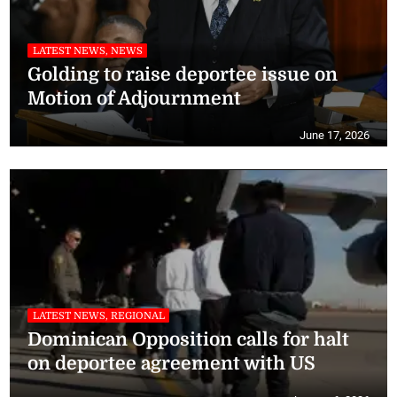
LATEST NEWS, NEWS
Golding to raise deportee issue on
Motion of Adjournment
June 17, 2026
LATEST NEWS, REGIONAL
Dominican Opposition calls for halt
on deportee agreement with US