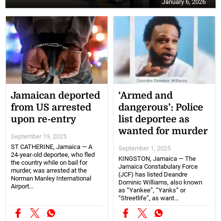
January 6, 2026
Jamaican deported
‘Armed and
from US arrested
dangerous’: Police
upon re-entry
list deportee as
wanted for murder
September 19, 2025
ST CATHERINE, Jamaica — A
September 1, 2025
24-year-old deportee, who fled
KINGSTON, Jamaica — The
the country while on bail for
Jamaica Constabulary Force
murder, was arrested at the
(JCF) has listed Deandre
Norman Manley International
Dominic Williams, also known
Airport...
as “Yankee”, “Yanks” or
“Streetlife”, as want...