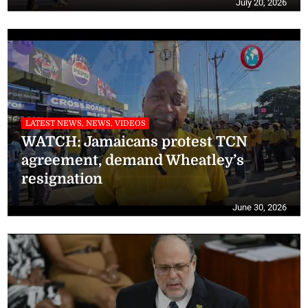
July 20, 2026
LATEST NEWS, NEWS, VIDEOS
WATCH: Jamaicans protest TCN
agreement, demand Wheatley’s
resignation
June 30, 2026