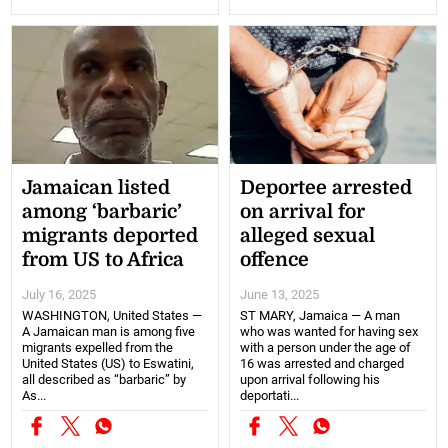
Jamaican listed
Deportee arrested
among ‘barbaric’
on arrival for
migrants deported
alleged sexual
from US to Africa
offence
July 16, 2025
June 13, 2025
WASHINGTON, United States —
ST MARY, Jamaica — A man
A Jamaican man is among five
who was wanted for having sex
migrants expelled from the
with a person under the age of
United States (US) to Eswatini,
16 was arrested and charged
all described as “barbaric” by
upon arrival following his
As...
deportati...