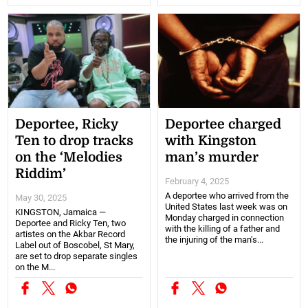
Deportee, Ricky
Deportee charged
Ten to drop tracks
with Kingston
on the ‘Melodies
man’s murder
Riddim’
February 4, 2025
A deportee who arrived from the
May 30, 2025
United States last week was on
KINGSTON, Jamaica —
Monday charged in connection
Deportee and Ricky Ten, two
with the killing of a father and
artistes on the Akbar Record
the injuring of the man's...
Label out of Boscobel, St Mary,
are set to drop separate singles
on the M...