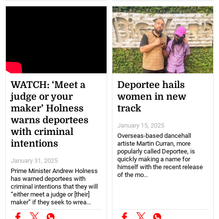
WATCH: ‘Meet a
Deportee hails
judge or your
women in new
maker’ Holness
track
warns deportees
January 15, 2025
with criminal
Overseas-based dancehall
intentions
artiste Martin Curran, more
popularly called Deportee, is
quickly making a name for
January 31, 2025
himself with the recent release
Prime Minister Andrew Holness
of the mo...
has warned deportees with
criminal intentions that they will
“either meet a judge or [their]
maker” if they seek to wrea...