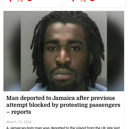
Man deported to Jamaica after previous
attempt blocked by protesting passengers
– reports
March 10, 2024
A Jamaican-born man was deported to the island from the UK late last