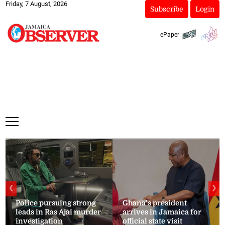
Friday, 7 August, 2026
Subscribe
Login
ePaper
❮
❯
Police pursuing strong
Ghana’s president
leads in Ras Ajai murder
arrives in Jamaica for
investigation
official state visit