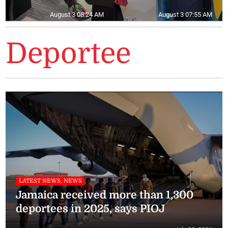
August 3 08:24 AM
August 3 07:55 AM
Deportee
LATEST NEWS, NEWS
Jamaica received more than 1,300
deportees in 2025, says PIOJ