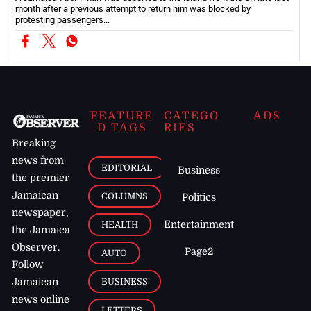
month after a previous attempt to return him was blocked by
protesting passengers...
FEATURE
CATEGO
ADS
D TAGS
RIES
Breaking
news from
EDITORIAL
Business
the premier
Jamaican
COLUMNS
Politics
newspaper,
Entertainment
HEALTH
the Jamaica
Observer.
Page2
AUTO
Follow
BUSINESS
Jamaican
news online
LETTERS