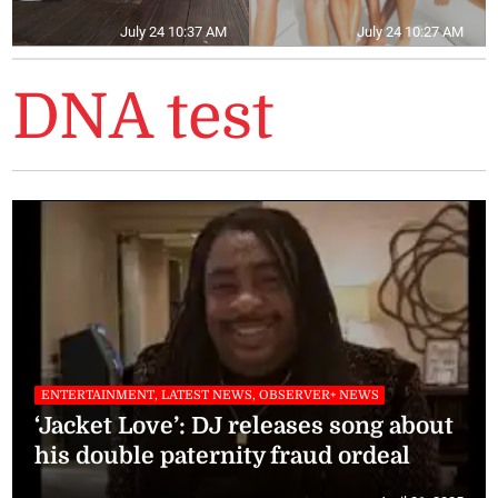
July 24 10:37 AM
July 24 10:27 AM
DNA test
ENTERTAINMENT, LATEST NEWS, OBSERVER+ NEWS
‘Jacket Love’: DJ releases song about
his double paternity fraud ordeal