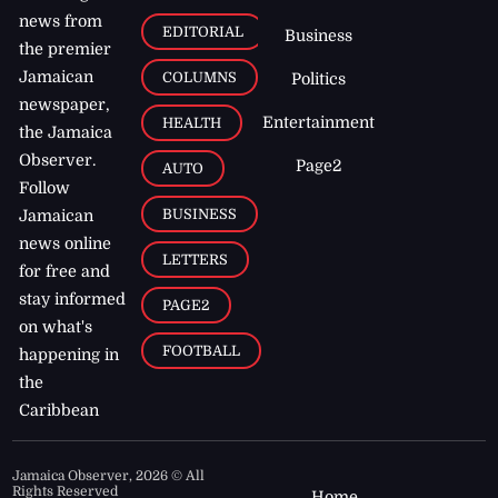
news from
EDITORIAL
Business
the premier
Jamaican
COLUMNS
Politics
newspaper,
Entertainment
HEALTH
the Jamaica
Observer.
Page2
AUTO
Follow
BUSINESS
Jamaican
news online
LETTERS
for free and
stay informed
PAGE2
on what's
FOOTBALL
happening in
the
Caribbean
Jamaica Observer,
2026
© All
Rights Reserved
Home