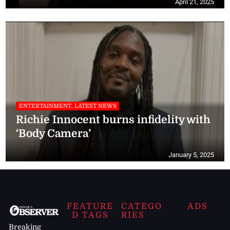
April 21, 2025
ENTERTAINMENT, LATEST NEWS
Richie Innocent burns infidelity with
‘Body Camera’
January 5, 2025
FEATURE
CATEGO
ADS
D TAGS
RIES
Breaking