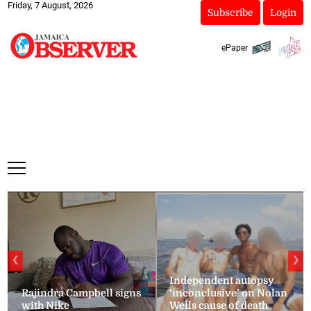
Friday, 7 August, 2026
Subscribe
Login
ePaper
❮
❯
Independent autopsy
Rajindra Campbell signs
‘inconclusive’ on Nolan
with Nike
Wells cause of death