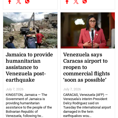
Jamaica to provide
Venezuela says
humanitarian
Caracas airport to
assistance to
reopen to
Venezuela post-
commercial flights
earthquake
‘soon as possible’
July 7, 2026
July 7, 2026
KINGSTON, Jamaica — The
CARACAS, Venezuela (AFP) —
Government of Jamaica is
Venezuela's interim President
providing humanitarian
Delcy Rodriguez said on
assistance to the people of the
Tuesday the international airport
Bolivarian Republic of
damaged in the twin
Venezuela, following tw...
earthquakes wou...