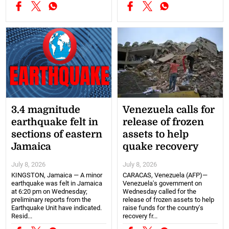
3.4 magnitude
Venezuela calls for
earthquake felt in
release of frozen
sections of eastern
assets to help
Jamaica
quake recovery
July 8, 2026
July 8, 2026
KINGSTON, Jamaica — A minor
CARACAS, Venezuela (AFP)—
earthquake was felt in Jamaica
Venezuela's government on
at 6:20 pm on Wednesday;
Wednesday called for the
preliminary reports from the
release of frozen assets to help
Earthquake Unit have indicated.
raise funds for the country's
Resid...
recovery fr...