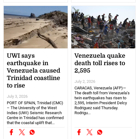
UWI says
Venezuela quake
earthquake in
death toll rises to
Venezuela caused
2,595
Trinidad coastline
July 2, 2026
to rise
CARACAS, Venezuela (AFP)—
The death toll from Venezuela's
July 3, 2026
twin earthquakes has risen to
PORT OF SPAIN, Trinidad (CMC)
2,595, Interim President Delcy
– The University of the West
Rodriguez said Thursday.
Indies (UWI) Seismic Research
Rodrigu...
Centre in Trinidad has confirmed
that the coastal uplift that...