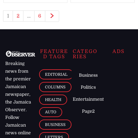
1
2
…
6
FEATURE
CATEGO
ADS
D TAGS
RIES
Breaking
news from
EDITORIAL
Business
the premier
Jamaican
COLUMNS
Politics
newspaper,
Entertainment
HEALTH
the Jamaica
Observer.
Page2
AUTO
Follow
BUSINESS
Jamaican
news online
LETTERS