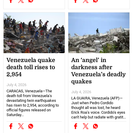
Venezuela quake
An ‘angel’ in
death toll rises to
darkness after
2,954
Venezuela’s deadly
quakes
July 4, 2026
CARACAS, Venezuela—The
July 4, 2026
death toll from Venezuela's
LA GUAIRA, Venezuela (AFP)—
devastating twin earthquakes
Just when Pedro Cordido
has risen to 2,954, according to
thought all was lost, he heard
official figures released on
Erick Roa's voice. Cordido's eyes
Saturday...
can't help but radiate with gratit...