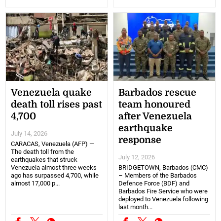
Venezuela quake
Barbados rescue
death toll rises past
team honoured
4,700
after Venezuela
earthquake
July 14, 2026
response
CARACAS, Venezuela (AFP) —
The death toll from the
July 12, 2026
earthquakes that struck
Venezuela almost three weeks
BRIDGETOWN, Barbados (CMC)
ago has surpassed 4,700, while
– Members of the Barbados
almost 17,000 p...
Defence Force (BDF) and
Barbados Fire Service who were
deployed to Venezuela following
last month...