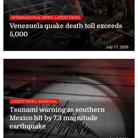
INTERNATIONAL NEWS, LATEST NEWS
Venezuela quake death toll exceeds
5,000
July 17, 2026
LATEST NEWS, REGIONAL
Tsunami warning as southern
Mexico hit by 7.3 magnitude
earthquake