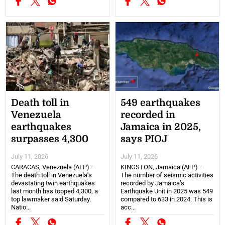
Death toll in
549 earthquakes
Venezuela
recorded in
earthquakes
Jamaica in 2025,
surpasses 4,300
says PIOJ
July 11, 2026
July 11, 2026
CARACAS, Venezuela (AFP) —
KINGSTON, Jamaica (AFP) —
The death toll in Venezuela's
The number of seismic activities
devastating twin earthquakes
recorded by Jamaica’s
last month has topped 4,300, a
Earthquake Unit in 2025 was 549
top lawmaker said Saturday.
compared to 633 in 2024. This is
Natio...
acc...