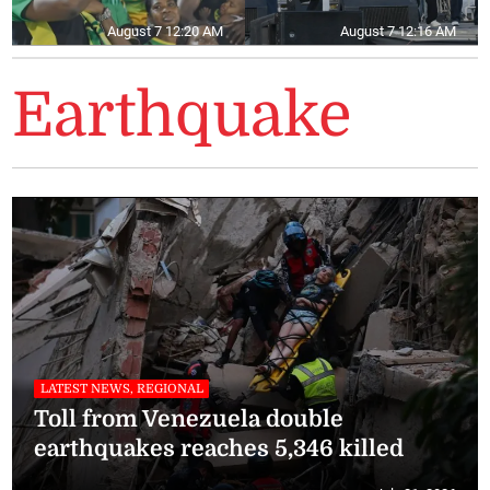
August 7 12:20 AM
August 7 12:16 AM
Earthquake
LATEST NEWS, REGIONAL
Toll from Venezuela double
earthquakes reaches 5,346 killed