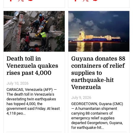
Death toll in
Guyana donates 88
Venezuela quakes
containers of relief
rises past 4,000
supplies to
earthquake-hit
July 10, 2026
Venezuela
CARACAS, Venezuela (AFP) —
The death toll in Venezuela's
July 9, 2026
devastating twin earthquakes
has topped 4,000, the
GEORGETOWN, Guyana (CMC)
government said Friday. At least
— A humanitarian shipment
4,118 peo...
carrying 88 containers of
emergency relief supplies
departed Georgetown, Guyana,
for earthquake-hit...