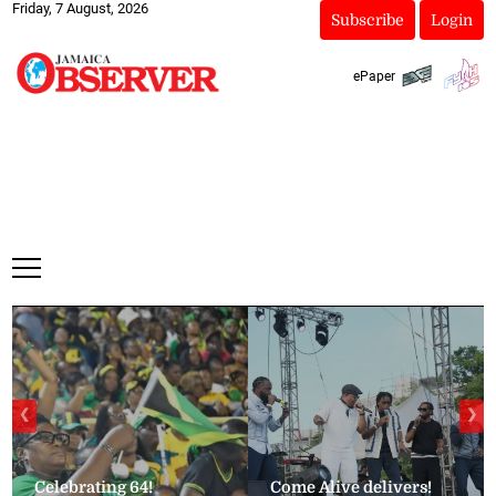
Friday, 7 August, 2026
Subscribe
Login
ePaper
❮
❯
Celebrating 64!
Come Alive delivers!