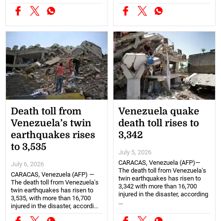
Death toll from
Venezuela quake
Venezuela’s twin
death toll rises to
earthquakes rises
3,342
to 3,535
July 5, 2026
CARACAS, Venezuela (AFP)—
July 6, 2026
The death toll from Venezuela's
CARACAS, Venezuela (AFP) —
twin earthquakes has risen to
The death toll from Venezuela's
3,342 with more than 16,700
twin earthquakes has risen to
injured in the disaster, according
3,535, with more than 16,700
...
injured in the disaster, accordi...