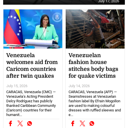
July 17, 2026
Venezuela
Venezuelan
welcomes aid from
fashion house
Caricom countries
stitches body bags
after twin quakes
for quake victims
July 15, 2026
July 14, 2026
CARACAS, Venezuela (CMC) —
CARACAS, Venezuela (AFP) —
Venezuela's Acting President
Seamstresses at Venezuelan
Delcy Rodríguez has publicly
fashion label By Efrain Mogollon
thanked Caribbean Community
are used to making colourful
(Caricom) countries for their
dresses with ruffled sleeves and
humanit...
e...