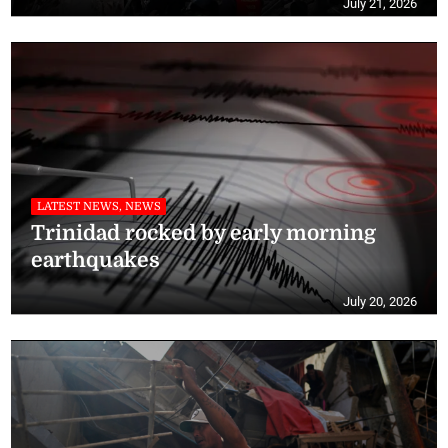
July 21, 2026
LATEST NEWS, NEWS
Trinidad rocked by early morning
earthquakes
July 20, 2026