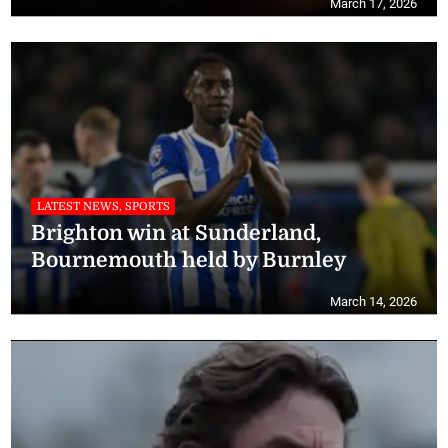
March 17, 2026
LATEST NEWS, SPORTS
Brighton win at Sunderland,
Bournemouth held by Burnley
March 14, 2026