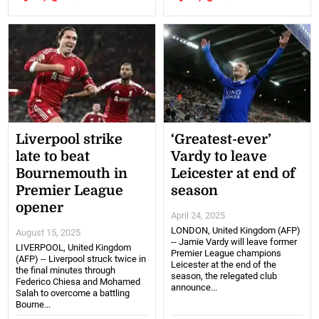
Liverpool strike
‘Greatest-ever’
late to beat
Vardy to leave
Bournemouth in
Leicester at end of
Premier League
season
opener
April 24, 2025
LONDON, United Kingdom (AFP)
August 15, 2025
-- Jamie Vardy will leave former
LIVERPOOL, United Kingdom
Premier League champions
(AFP) -- Liverpool struck twice in
Leicester at the end of the
the final minutes through
season, the relegated club
Federico Chiesa and Mohamed
announce...
Salah to overcome a battling
Bourne...