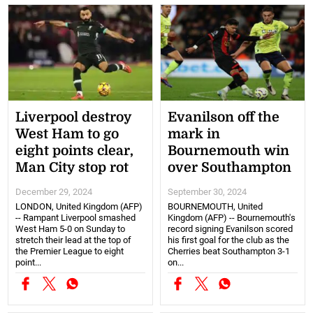
Liverpool destroy
Evanilson off the
West Ham to go
mark in
eight points clear,
Bournemouth win
Man City stop rot
over Southampton
December 29, 2024
September 30, 2024
LONDON, United Kingdom (AFP)
BOURNEMOUTH, United
-- Rampant Liverpool smashed
Kingdom (AFP) -- Bournemouth's
West Ham 5-0 on Sunday to
record signing Evanilson scored
stretch their lead at the top of
his first goal for the club as the
the Premier League to eight
Cherries beat Southampton 3-1
point...
on...