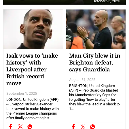
October 25, 2025
Isak vows to ‘make
Man City blew it in
history’ with
Brighton defeat,
Liverpool after
says Guardiola
British record
August 31, 2025
move
BRIGHTON, United Kingdom
(AFP) -- Pep Guardiola blasted
September 1, 2025
his Manchester City flops for
LONDON, United Kingdom (AFP)
forgetting "how to play" after
-- Liverpool striker Alexander
they blew the lead in a shock 2-
Isak vowed to make history with
1...
the Premier League champions
after finally completing his ...