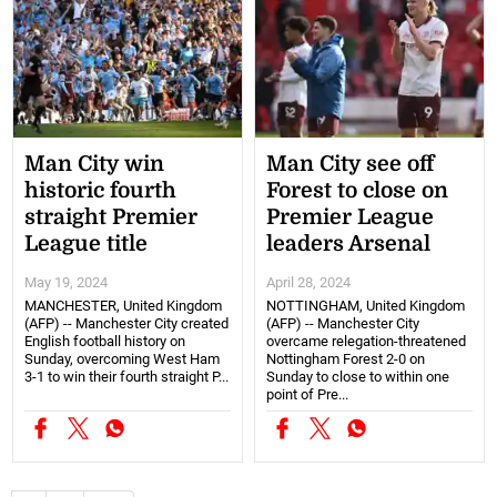
Man City win
Man City see off
historic fourth
Forest to close on
straight Premier
Premier League
League title
leaders Arsenal
May 19, 2024
April 28, 2024
MANCHESTER, United Kingdom
NOTTINGHAM, United Kingdom
(AFP) -- Manchester City created
(AFP) -- Manchester City
English football history on
overcame relegation-threatened
Sunday, overcoming West Ham
Nottingham Forest 2-0 on
3-1 to win their fourth straight P...
Sunday to close to within one
point of Pre...