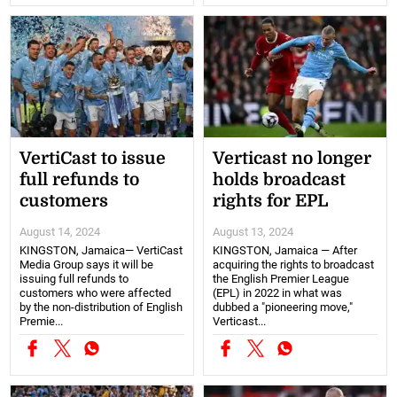
VertiCast to issue
Verticast no longer
full refunds to
holds broadcast
customers
rights for EPL
August 14, 2024
August 13, 2024
KINGSTON, Jamaica— VertiCast
KINGSTON, Jamaica — After
Media Group says it will be
acquiring the rights to broadcast
issuing full refunds to
the English Premier League
customers who were affected
(EPL) in 2022 in what was
by the non-distribution of English
dubbed a "pioneering move,"
Premie...
Verticast...