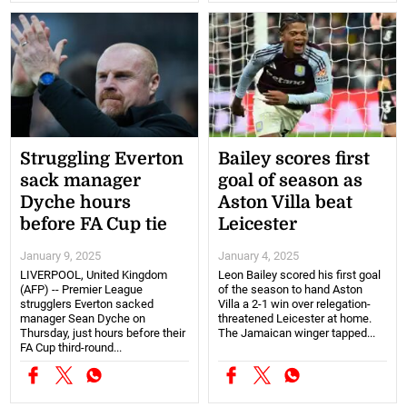
Struggling Everton
Bailey scores first
sack manager
goal of season as
Dyche hours
Aston Villa beat
before FA Cup tie
Leicester
January 9, 2025
January 4, 2025
LIVERPOOL, United Kingdom
Leon Bailey scored his first goal
(AFP) -- Premier League
of the season to hand Aston
strugglers Everton sacked
Villa a 2-1 win over relegation-
manager Sean Dyche on
threatened Leicester at home.
Thursday, just hours before their
The Jamaican winger tapped...
FA Cup third-round...