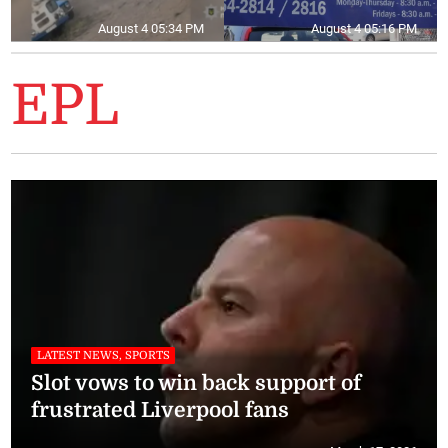
August 4 05:34 PM
August 4 05:16 PM
EPL
LATEST NEWS, SPORTS
Slot vows to win back support of
frustrated Liverpool fans