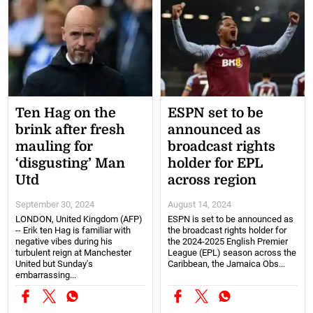
Ten Hag on the
ESPN set to be
brink after fresh
announced as
mauling for
broadcast rights
‘disgusting’ Man
holder for EPL
Utd
across region
September 30, 2024
August 14, 2024
LONDON, United Kingdom (AFP)
ESPN is set to be announced as
-- Erik ten Hag is familiar with
the broadcast rights holder for
negative vibes during his
the 2024-2025 English Premier
turbulent reign at Manchester
League (EPL) season across the
United but Sunday's
Caribbean, the Jamaica Obs...
embarrassing...