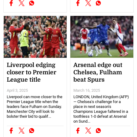
Liverpool edging
Arsenal edge out
closer to Premier
Chelsea, Fulham
League title
beat Spurs
April 3, 2025
March 16, 2025
Liverpool can move closer to the
LONDON, United Kingdom (AFP)
Premier League title when the
— Chelsea's challenge for a
leaders face Fulham on Sunday.
place in next season's
Manchester City will look to
Champions League faltered in a
bolster their bid to qualif...
toothless 1-0 defeat at Arsenal
on Sund...