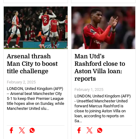
Arsenal thrash
Man Utd’s
Man City to boost
Rashford close to
title challenge
Aston Villa loan:
reports
February 2, 2025
LONDON, United Kingdom (AFP)
February 1, 2025
-- Arsenal beat Manchester City
LONDON, United Kingdom (AFP)
5-1 to keep their Premier League
- Unsettled Manchester United
title hopes alive on Sunday, while
forward Marcus Rashford is
Manchester United slu...
close to joining Aston Villa on
loan, according to reports on
Sa...