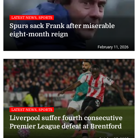
LATEST NEWS, SPORTS
Spurs sack Frank after miserable
eight-month reign
February 11, 2026
LATEST NEWS, SPORTS
Liverpool suffer fourth consecutive
Premier League defeat at Brentford