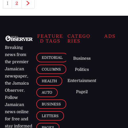
1
2
FEATURE
CATEGO
ADS
D TAGS
RIES
Breaking
news from
EDITORIAL
Business
the premier
Jamaican
COLUMNS
Politics
newspaper,
Entertainment
HEALTH
the Jamaica
Observer.
Page2
AUTO
Follow
BUSINESS
Jamaican
news online
LETTERS
for free and
stay informed
PAGE2