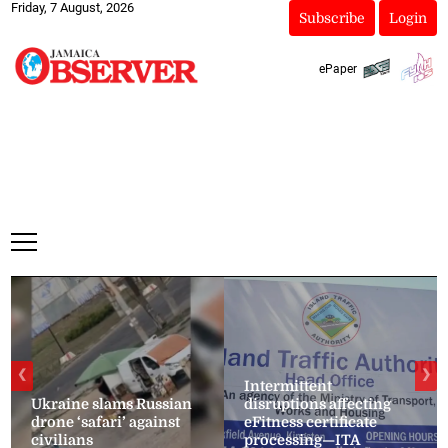
Friday, 7 August, 2026
Subscribe
Login
ePaper
❮
❯
Intermittent
Ukraine slams Russian
disruptions affecting
drone ‘safari’ against
eFitness certificate
civilians
processing—ITA