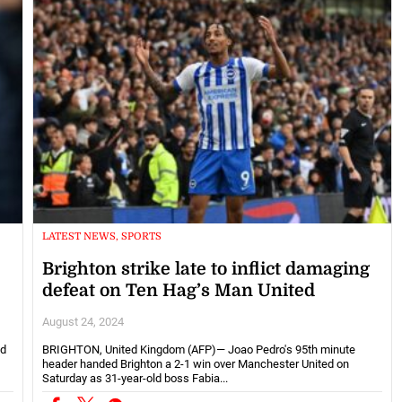
LATEST NEWS, SPORTS
Brighton strike late to inflict damaging
defeat on Ten Hag’s Man United
August 24, 2024
ed
BRIGHTON, United Kingdom (AFP)— Joao Pedro's 95th minute
header handed Brighton a 2-1 win over Manchester United on
Saturday as 31-year-old boss Fabia...