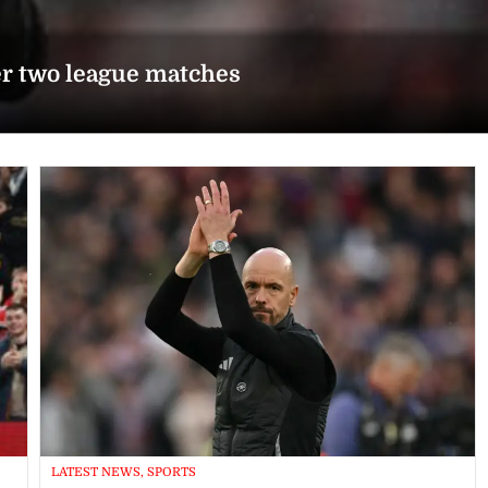
er two league matches
LATEST NEWS, SPORTS