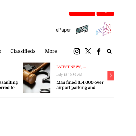
Subscribe
Login
ePaper
s
Classifieds
More
LATEST NEWS, ...
July 18 10:39 AM
❯
ssaulting
Man fined $14,000 over
erred to
airport parking and
ce
disorderly conduct