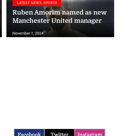
Ruben Amorim named as new
Manchester United manager
November 1, 2024
Facebook
Twitter
Instagram