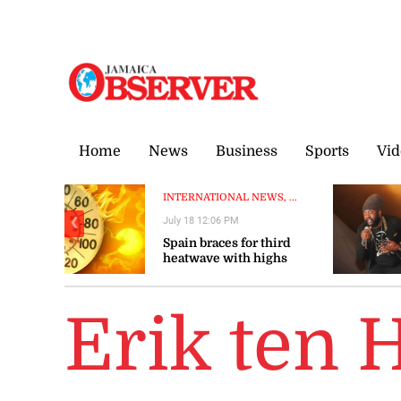
Thursday, 6 August, 2026
Home
News
Business
Sports
Vid
INTERNATIONAL NEWS, ...
July 18 12:06 PM
❮
Spain braces for third
heatwave with highs
above 40C
Erik ten 