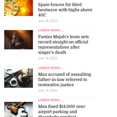
Spain braces for third
heatwave with highs above
40C
July 18, 2026
LATEST NEWS
, ...
Fantan Mojah’s team sets
record straight on official
representatives after
singer’s death
July 18, 2026
LATEST NEWS
, ...
Man accused of assaulting
father-in-law referred to
restorative justice
July 18, 2026
LATEST NEWS
, ...
Man fined $14,000 over
airport parking and
disorderly conduct