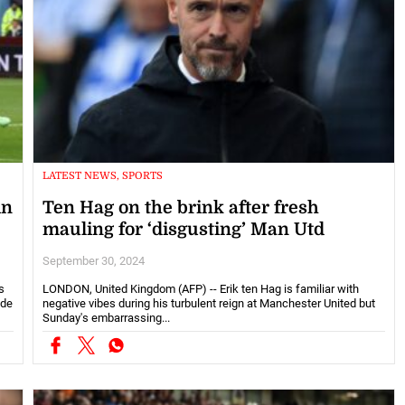
LATEST NEWS, SPORTS
in
Ten Hag on the brink after fresh
mauling for ‘disgusting’ Man Utd
September 30, 2024
s
LONDON, United Kingdom (AFP) -- Erik ten Hag is familiar with
ide
negative vibes during his turbulent reign at Manchester United but
Sunday's embarrassing...