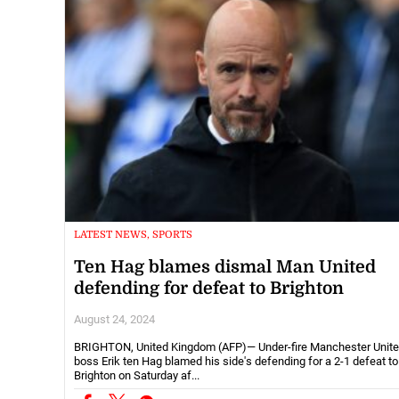
LATEST NEWS, SPORTS
Ten Hag blames dismal Man United
defending for defeat to Brighton
August 24, 2024
BRIGHTON, United Kingdom (AFP)— Under-fire Manchester Unit
boss Erik ten Hag blamed his side's defending for a 2-1 defeat to
Brighton on Saturday af...