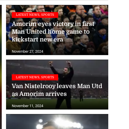
LATEST NEWS, SPORTS
Amorim eyes victory in first
Man United home game to
kickstart new era
November 27, 2024
LATEST NEWS, SPORTS
Van Nistelrooy leaves Man Utd
as Amorim arrives
November 11, 2024
LATEST NEWS, SPORTS