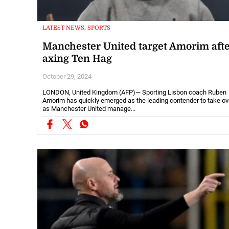
LATEST NEWS, SPORTS
Manchester United target Amorim aft
axing Ten Hag
October 29, 2024
LONDON, United Kingdom (AFP)— Sporting Lisbon coach Ruben
Amorim has quickly emerged as the leading contender to take ov
as Manchester United manage...