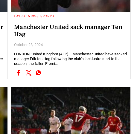
LATEST NEWS, SPORTS
er
Manchester United sack manager Ten
Hag
October 28, 2024
LONDON, United Kingdom (AFP)— Manchester United have sacked
er
manager Erik ten Hag following the club's lacklustre start to the
season, the fallen Premi...