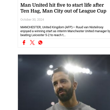
Man United hit five to start life after
Ten Hag, Man City out of League Cup
October 30, 2024
MANCHESTER, United Kingdom (AFP)— Ruud van Nistelrooy
enjoyed a winning start as interim Manchester United manager b
beating Leicester 5-2 to reach t...