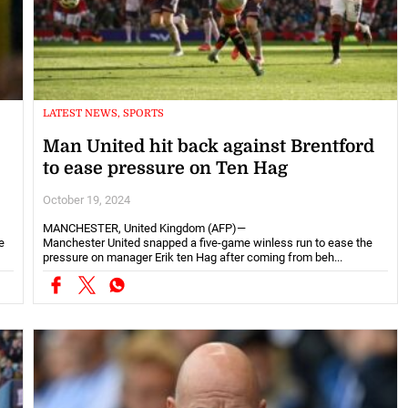
LATEST NEWS, SPORTS
Man United hit back against Brentford
to ease pressure on Ten Hag
October 19, 2024
MANCHESTER, United Kingdom (AFP)—
e
Manchester United snapped a five-game winless run to ease the
pressure on manager Erik ten Hag after coming from beh...