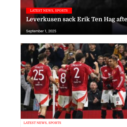
LATEST NEWS, SPORTS
Leverkusen sack Erik Ten Hag aft
September 1, 2025
LATEST NEWS, SPORTS