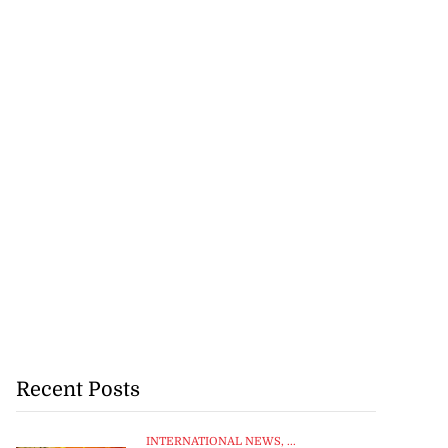
Recent Posts
INTERNATIONAL NEWS
, ...