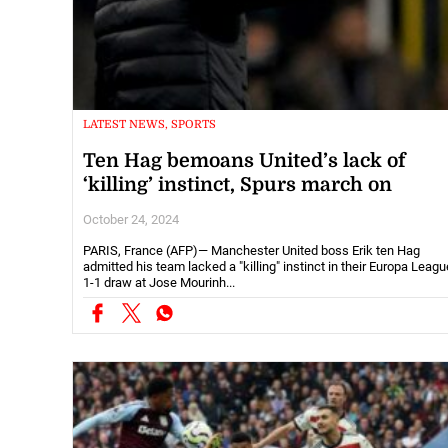
LATEST NEWS, SPORTS
Ten Hag bemoans United’s lack of
‘killing’ instinct, Spurs march on
October 24, 2024
PARIS, France (AFP)— Manchester United boss Erik ten Hag
admitted his team lacked a "killing" instinct in their Europa Leagu
1-1 draw at Jose Mourinh...