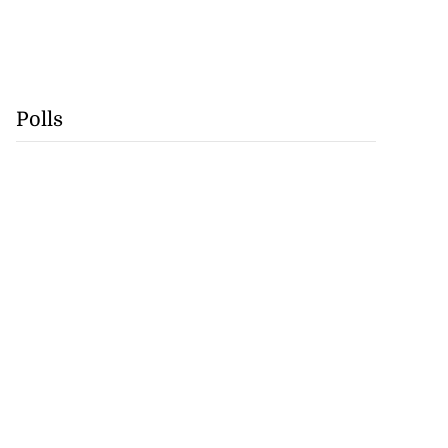
Polls