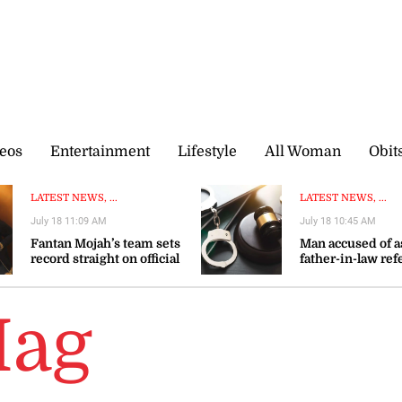
eos
Entertainment
Lifestyle
All Woman
Obit
LATEST NEWS, ...
LATEST NEWS, ...
July 18 11:09 AM
July 18 10:45 AM
Fantan Mojah’s team sets
Man accused of a
record straight on official
father-in-law ref
representatives after
restorative justi
singer’s death
Hag