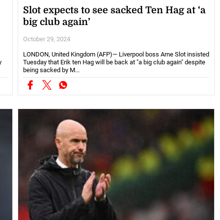
Slot expects to see sacked Ten Hag at ‘a
big club again’
October 29, 2024
LONDON, United Kingdom (AFP)— Liverpool boss Arne Slot insisted
y
Tuesday that Erik ten Hag will be back at "a big club again" despite
being sacked by M...