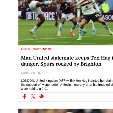
LATEST NEWS, SPORTS
Man United stalemate keeps Ten Hag 
danger, Spurs rocked by Brighton
October 6, 2024
LONDON, United Kingdom (AFP)— Erik ten Hag insisted he retain
the support of Manchester United's hierarchy after his troubled s
were held to a 0-0...