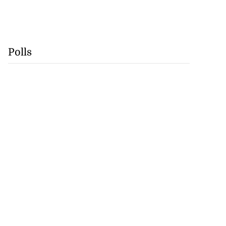
Polls