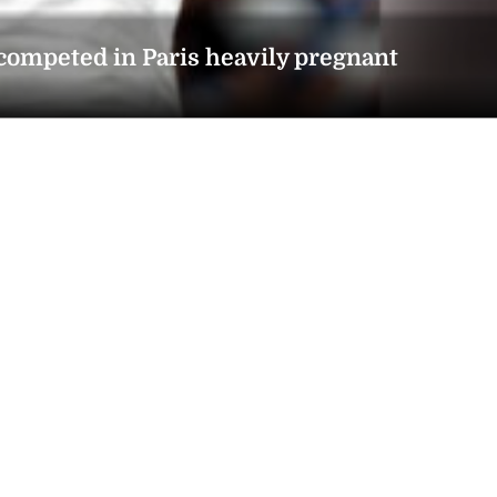
 competed in Paris heavily pregnant