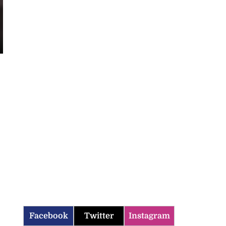
Facebook
Twitter
Instagram