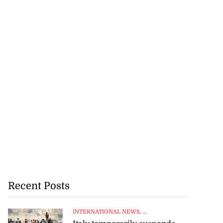
Recent Posts
INTERNATIONAL NEWS
, ...