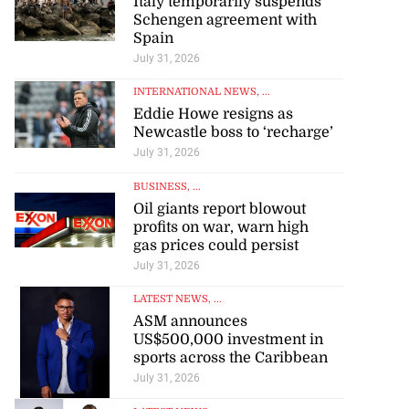
Italy temporarily suspends
Schengen agreement with
Spain
July 31, 2026
INTERNATIONAL NEWS
, ...
Eddie Howe resigns as
Newcastle boss to ‘recharge’
July 31, 2026
BUSINESS
, ...
Oil giants report blowout
profits on war, warn high
gas prices could persist
July 31, 2026
LATEST NEWS
, ...
ASM announces
US$500,000 investment in
sports across the Caribbean
July 31, 2026