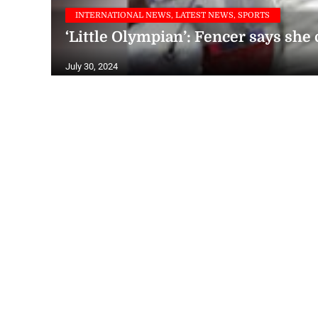
INTERNATIONAL NEWS, LATEST NEWS, SPORTS
‘Little Olympian’: Fencer says she
July 30, 2024