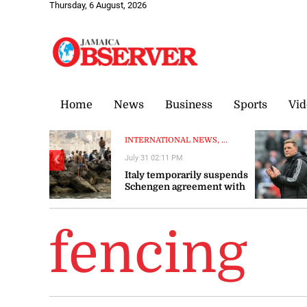
Thursday, 6 August, 2026
Home
News
Business
Sports
Vid
INTERNATIONAL NEWS, ...
July 31 02:11 PM
❮
Italy temporarily suspends
Schengen agreement with
Spain
fencing