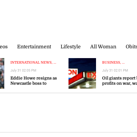
eos
Entertainment
Lifestyle
All Woman
Obit
INTERNATIONAL NEWS, ...
BUSINESS, ...
July 31 02:05 PM
July 31 02:01 PM
Eddie Howe resigns as
Oil giants report
Newcastle boss to
profits on war, w
‘recharge’
gas prices could 