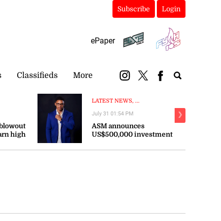
Subscribe
Login
ePaper
s
Classifieds
More
LATEST NEWS, ...
July 31 01:54 PM
❯
 blowout
ASM announces
arn high
US$500,000 investment
persist
in sports across the
Caribbean