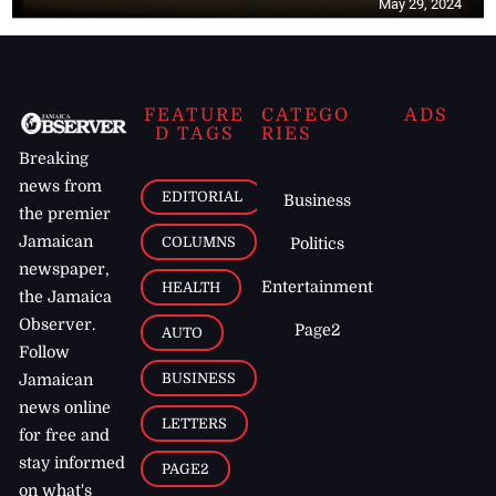
May 29, 2024
FEATURE
CATEGO
ADS
D TAGS
RIES
Breaking
news from
EDITORIAL
Business
the premier
Jamaican
COLUMNS
Politics
newspaper,
Entertainment
HEALTH
the Jamaica
Observer.
Page2
AUTO
Follow
BUSINESS
Jamaican
news online
LETTERS
for free and
stay informed
PAGE2
on what's