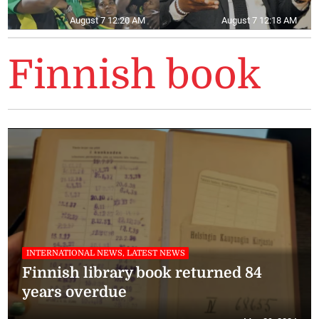
August 7 12:20 AM
August 7 12:18 AM
Finnish book
INTERNATIONAL NEWS, LATEST NEWS
Finnish library book returned 84
years overdue