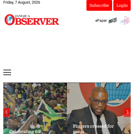
Friday, 7 August, 2026
Subscribe
Login
ePaper
❮
❯
Fingers crossed for
Celebrating 64!
ganja