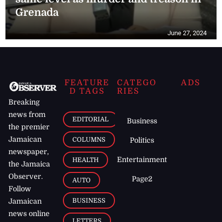
Grenada
June 27, 2024
FEATURE
CATEGO
ADS
D TAGS
RIES
Breaking
news from
EDITORIAL
Business
the premier
Jamaican
COLUMNS
Politics
newspaper,
Entertainment
HEALTH
the Jamaica
Observer.
Page2
AUTO
Follow
BUSINESS
Jamaican
news online
LETTERS