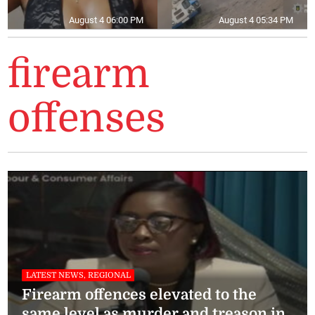
August 4 06:00 PM
August 4 05:34 PM
firearm
offenses
LATEST NEWS, REGIONAL
Firearm offences elevated to the
same level as murder and treason in