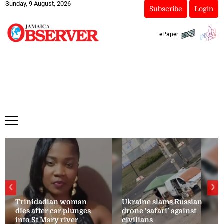
Sunday, 9 August, 2026
Subscribe
Login
ePaper
❮
❯
Trinidadian woman
Ukraine slams Russian
dies after car plunges
drone ‘safari’ against
into St Mary river
civilians