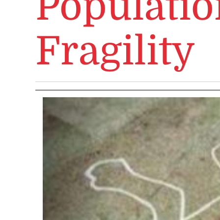
Populatio
Fragility