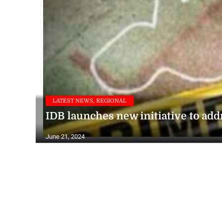
LATEST NEWS, REGIONAL
IDB launches new initiative to add
June 21, 2024