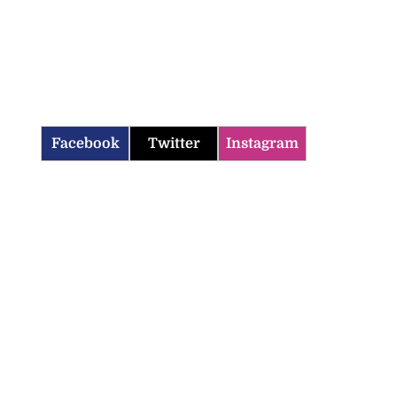
Facebook
Twitter
Instagram