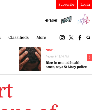
Subscribe
Login
ePaper
s
Classifieds
More
NEWS
August 6 12:10 AM
❯
Rise in mental health
cases, says St Mary police
rt