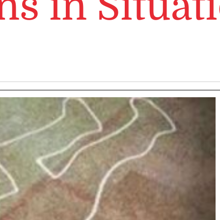
ns in Situat