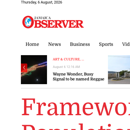
Thursday, 6 August, 2026
Home
News
Business
Sports
Vid
ART & CULTURE, ...
August 6 12:16 AM
❮
Wayne Wonder, Busy
Signal to be named Reggae
Icons at Grand Gala
Framewor