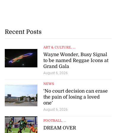
Recent Posts
ART & CULTURE
, ...
Wayne Wonder, Busy Signal
to be named Reggae Icons at
Grand Gala
August 6, 2026
NEWS
‘No court decision can erase
the pain of losing a loved
one’
August 6, 2026
FOOTBALL
, ...
DREAM OVER