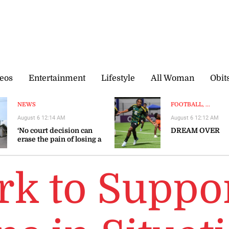
eos
Entertainment
Lifestyle
All Woman
Obit
NEWS
FOOTBALL, ...
August 6 12:14 AM
August 6 12:12 AM
‘No court decision can
DREAM OVER
erase the pain of losing a
loved one’
k to Suppo