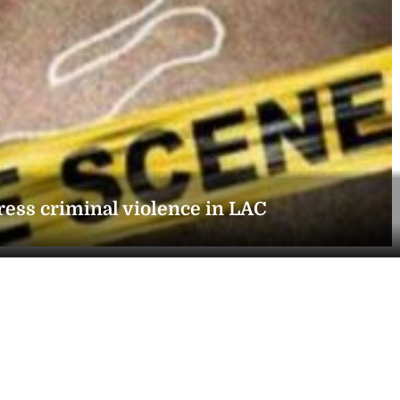
ress criminal violence in LAC