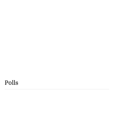
Polls