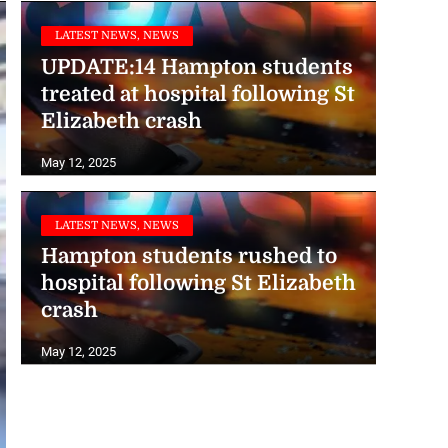
LATEST NEWS, NEWS
UPDATE:14 Hampton students
treated at hospital following St
Elizabeth crash
May 12, 2025
LATEST NEWS, NEWS
Hampton students rushed to
hospital following St Elizabeth
crash
May 12, 2025