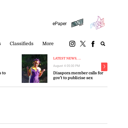
Subscribe
Login
ePaper
s
Classifieds
More
LATEST NEWS, ...
August 4 05:00 PM
❯
 to
Diaspora member calls for
gov’t to publicise sex
trengthen
offender registry