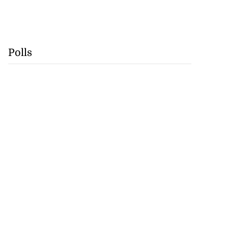
Polls