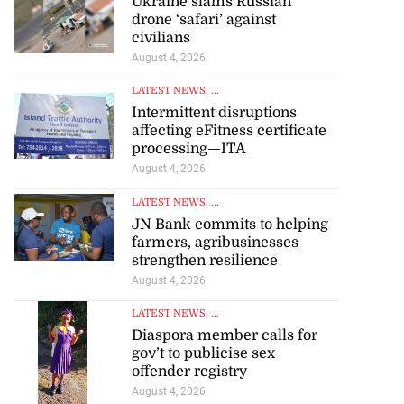
Ukraine slams Russian
drone ‘safari’ against
civilians
August 4, 2026
LATEST NEWS
, ...
Intermittent disruptions
affecting eFitness certificate
processing—ITA
August 4, 2026
LATEST NEWS
, ...
JN Bank commits to helping
farmers, agribusinesses
strengthen resilience
August 4, 2026
LATEST NEWS
, ...
Diaspora member calls for
gov’t to publicise sex
offender registry
August 4, 2026