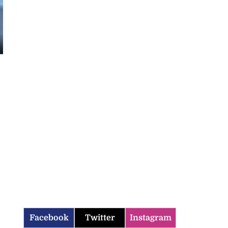
Facebook
Twitter
Instagram