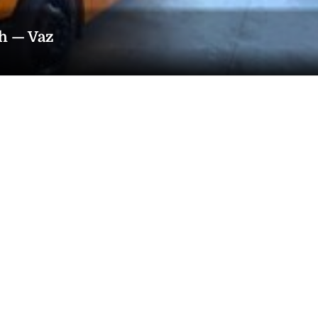
th — Vaz