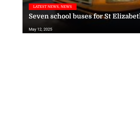
LATEST NEWS, NEWS
Seven school buses for St Elizabe
May 12, 2025