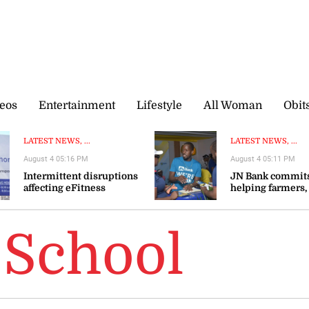
eos
Entertainment
Lifestyle
All Woman
Obit
LATEST NEWS, ...
LATEST NEWS, ...
August 4 05:16 PM
August 4 05:11 PM
Intermittent disruptions
JN Bank commits
affecting eFitness
helping farmers,
certificate processing—ITA
agribusinesses s
resilience
School