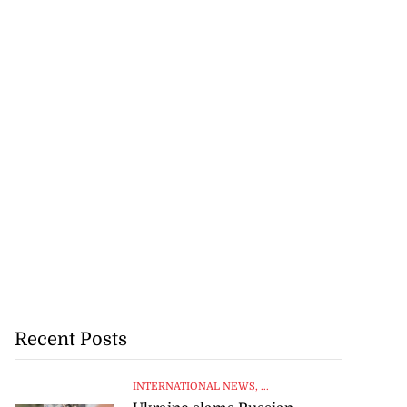
Recent Posts
INTERNATIONAL NEWS
, ...