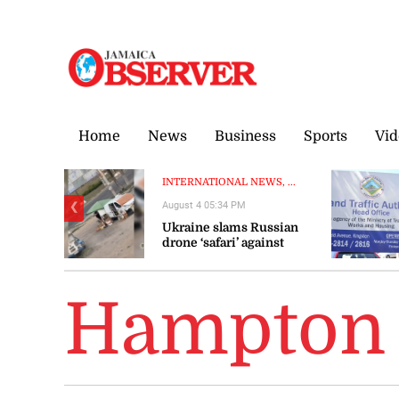
Saturday, 8 August, 2026
Home
News
Business
Sports
Vid
INTERNATIONAL NEWS, ...
August 4 05:34 PM
❮
Ukraine slams Russian
drone ‘safari’ against
civilians
Hampton 