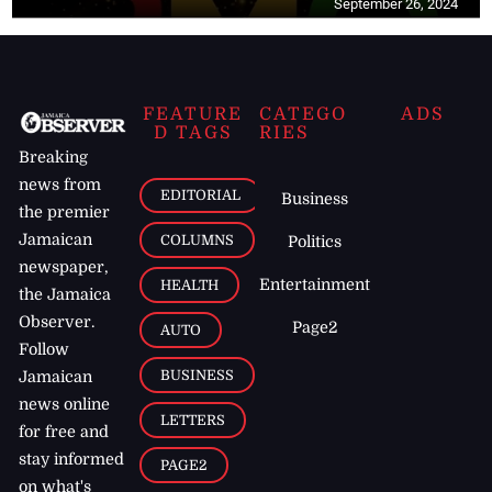
September 26, 2024
FEATURE
CATEGO
ADS
D TAGS
RIES
Breaking
news from
EDITORIAL
Business
the premier
Jamaican
COLUMNS
Politics
newspaper,
Entertainment
HEALTH
the Jamaica
Observer.
Page2
AUTO
Follow
BUSINESS
Jamaican
news online
LETTERS
for free and
stay informed
PAGE2
on what's