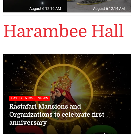
August 6 12:16 AM
August 6 12:14 AM
Harambee Hall
LATEST NEWS, NEWS
Rastafari Mansions and
Organizations to celebrate first
anniversary