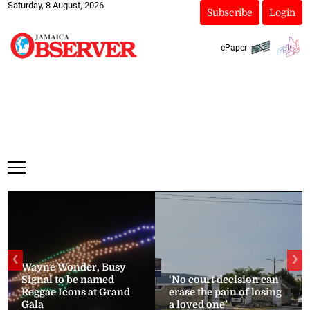
Saturday, 8 August, 2026
Subscribe
Login
ePaper
❮
❯
Wayne Wonder, Busy
Signal to be named
‘No court decision can
Reggae Icons at Grand
erase the pain of losing
Gala
a loved one’