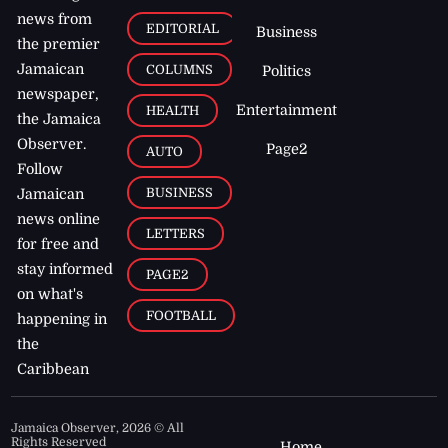
news from
EDITORIAL
Business
the premier
Jamaican
COLUMNS
Politics
newspaper,
Entertainment
HEALTH
the Jamaica
Observer.
Page2
AUTO
Follow
BUSINESS
Jamaican
news online
LETTERS
for free and
stay informed
PAGE2
on what's
FOOTBALL
happening in
the
Caribbean
Jamaica Observer,
2026
© All
Rights Reserved
Home