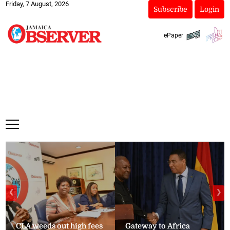
Friday, 7 August, 2026
Subscribe
Login
ePaper
❮
❯
CLA weeds out high fees
Gateway to Africa