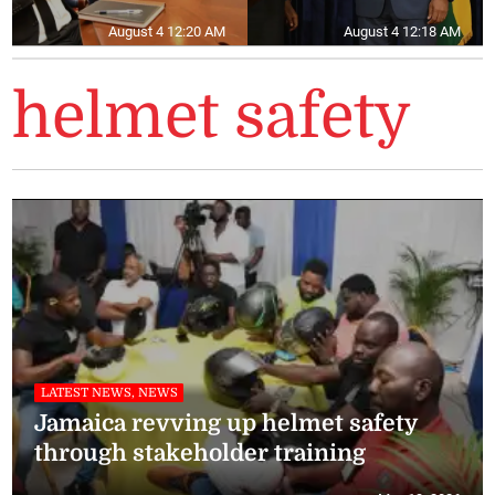
August 4 12:20 AM
August 4 12:18 AM
helmet safety
LATEST NEWS, NEWS
Jamaica revving up helmet safety
through stakeholder training