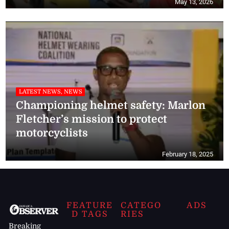
May 13, 2026
LATEST NEWS, NEWS
Championing helmet safety: Marlon
Fletcher’s mission to protect
motorcyclists
February 18, 2025
FEATURE
CATEGO
ADS
D TAGS
RIES
Breaking