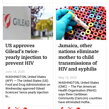
US approves
Jamaica, other
Gilead’s twice-
nations eliminate
yearly injection to
mother to child
prevent HIV
transmissions of
HIV and syphilis
June 18, 2025
WASHINGTON, United States
May 16, 2025
(AFP) — The United States (US)
WASHINGTON, United States
Food and Drug Administration on
(CMC) – The Pan American
Wednesday approved Gilead
Health Organisation (PAHO)
Sciences' twice-yearly injection
says three Caribbean
to...
Community (Caricom) countries
have eliminated mothe...