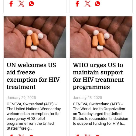
UN welcomes US
WHO urges US to
aid freeze
maintain support
exemption for HIV
for HIV treatment
treatment
programmes
January 29, 2025
January 28, 2025
GENEVA, Switzerland (AFP) --
GENEVA, Switzerland (AFP) --
The United Nations Wednesday
The World Health Organization
welcomed an exemption for its
on Tuesday urged the United
emergency AIDS relief
States to reconsider its decision
programme from the United
to suspend funding for HIV tr...
States' foreig...