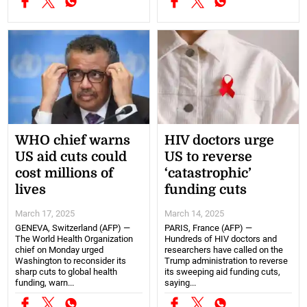
WHO chief warns
HIV doctors urge
US aid cuts could
US to reverse
cost millions of
‘catastrophic’
lives
funding cuts
March 17, 2025
March 14, 2025
GENEVA, Switzerland (AFP) —
PARIS, France (AFP) —
The World Health Organization
Hundreds of HIV doctors and
chief on Monday urged
researchers have called on the
Washington to reconsider its
Trump administration to reverse
sharp cuts to global health
its sweeping aid funding cuts,
funding, warn...
saying...