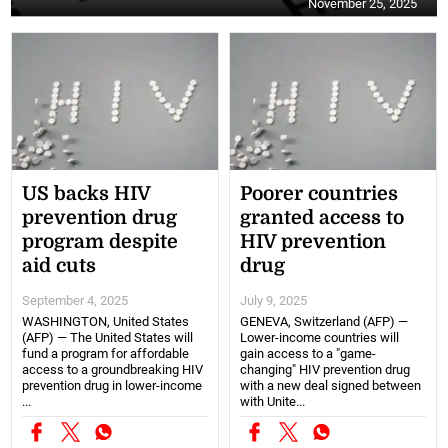
November 25, 2025
US backs HIV
Poorer countries
prevention drug
granted access to
program despite
HIV prevention
aid cuts
drug
September 4, 2025
July 9, 2025
WASHINGTON, United States
GENEVA, Switzerland (AFP) —
(AFP) — The United States will
Lower-income countries will
fund a program for affordable
gain access to a "game-
access to a groundbreaking HIV
changing" HIV prevention drug
prevention drug in lower-income
with a new deal signed between
...
with Unite...