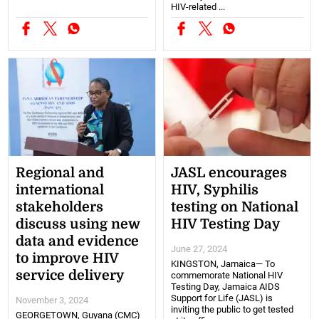
HIV-related ...
Regional and
JASL encourages
international
HIV, Syphilis
stakeholders
testing on National
discuss using new
HIV Testing Day
data and evidence
June 27, 2024
to improve HIV
KINGSTON, Jamaica— To
service delivery
commemorate National HIV
Testing Day, Jamaica AIDS
Support for Life (JASL) is
November 3, 2024
inviting the public to get tested
GEORGETOWN, Guyana (CMC)