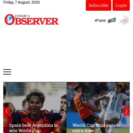
Friday, 7 August, 2026
Subscribe
Login
ePaper
❮
❯
Spain beat Argentina to
World Cup final goes to
win World Cup
extra-time