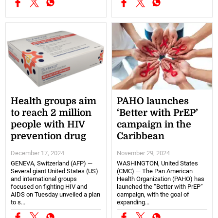
Health groups aim
PAHO launches
to reach 2 million
‘Better with PrEP’
people with HIV
campaign in the
prevention drug
Caribbean
December 17, 2024
November 29, 2024
GENEVA, Switzerland (AFP) —
WASHINGTON, United States
Several giant United States (US)
(CMC) — The Pan American
and international groups
Health Organization (PAHO) has
focused on fighting HIV and
launched the “Better with PrEP”
AIDS on Tuesday unveiled a plan
campaign, with the goal of
to s...
expanding...