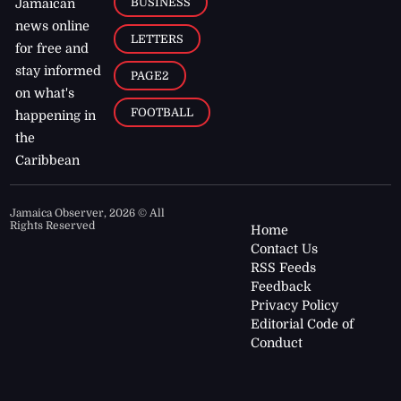
BUSINESS
Jamaican
news online
LETTERS
for free and
stay informed
PAGE2
on what's
FOOTBALL
happening in
the
Caribbean
Jamaica Observer,
2026
© All
Rights Reserved
Home
Contact Us
RSS Feeds
Feedback
Privacy Policy
Editorial Code of
Conduct