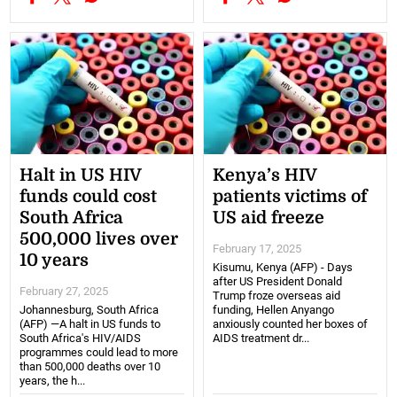
Halt in US HIV
Kenya’s HIV
funds could cost
patients victims of
South Africa
US aid freeze
500,000 lives over
February 17, 2025
10 years
Kisumu, Kenya (AFP) - Days
after US President Donald
February 27, 2025
Trump froze overseas aid
Johannesburg, South Africa
funding, Hellen Anyango
(AFP) —A halt in US funds to
anxiously counted her boxes of
South Africa's HIV/AIDS
AIDS treatment dr...
programmes could lead to more
than 500,000 deaths over 10
years, the h...