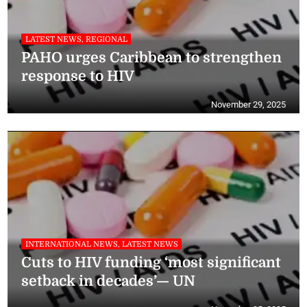
LATEST NEWS, REGIONAL
PAHO urges Caribbean to strengthen
response to HIV
November 29, 2025
INTERNATIONAL NEWS, LATEST NEWS
Cuts to HIV funding ‘most significant
setback in decades’— UN