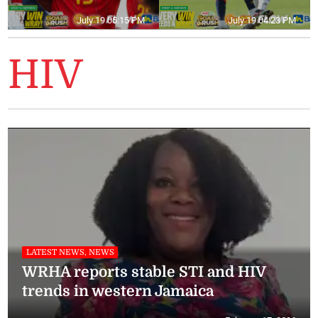
July 19 05:15 PM
July 19 04:23 PM
HIV
LATEST NEWS, NEWS
WRHA reports stable STI and HIV
trends in western Jamaica