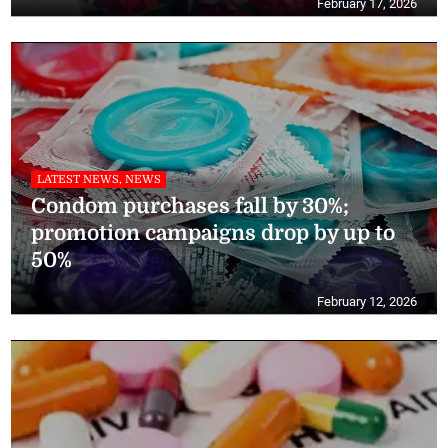
February 17, 2026
LATEST NEWS, NEWS
Condom purchases fall by 30%;
promotion campaigns drop by up to
50%
February 12, 2026