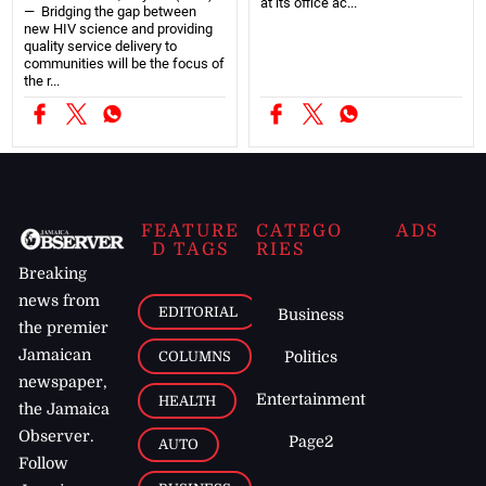
at its office ac...
— Bridging the gap between
new HIV science and providing
quality service delivery to
communities will be the focus of
the r...
FEATURE
CATEGO
ADS
D TAGS
RIES
Breaking
news from
EDITORIAL
Business
the premier
Jamaican
COLUMNS
Politics
newspaper,
Entertainment
HEALTH
the Jamaica
Observer.
Page2
AUTO
Follow