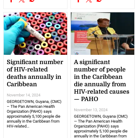
Significant number
A significant
of HIV-related
number of people
deaths annually in
in the Caribbean
Caribbean
die annually from
HIV-related causes
November 14, 2024
— PAHO
GEORGETOWN, Guyana, (CMC)
– The Pan American Health
November 13, 2024
Organization (PAHO) says
approximately 5,100 people die
GEORGETOWN, Guyana (CMC)
annually in the Caribbean from
— The Pan American Health
HIV-related...
Organization (PAHO) says
approximately 5,100 people die
annually in the Caribbean from