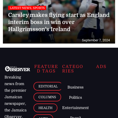
LATEST NEWS, SPORTS
Carsley makes flying start as England
interim boss in win over
Hallgrimsson’s Ireland
September 7, 2024
FEATURE
CATEGO
ADS
D TAGS
RIES
Breaking
news from
EDITORIAL
Business
the premier
Jamaican
COLUMNS
Politics
newspaper,
Entertainment
HEALTH
the Jamaica
Observer.
Page2