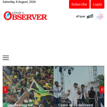
Saturday, 8 August, 2026
Subscribe
Login
ePaper
❮
❯
Celebrating 64!
Come Alive delivers!