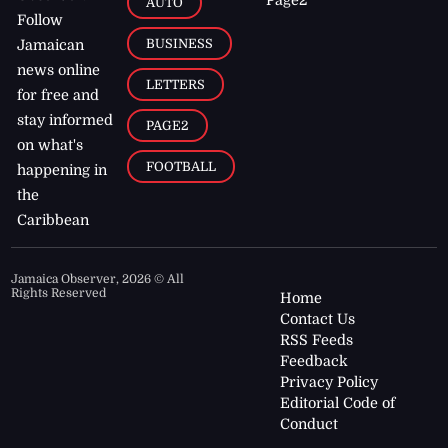
AUTO
Follow
BUSINESS
Jamaican
news online
LETTERS
for free and
stay informed
PAGE2
on what's
FOOTBALL
happening in
the
Caribbean
Jamaica Observer,
2026
© All
Rights Reserved
Home
Contact Us
RSS Feeds
Feedback
Privacy Policy
Editorial Code of
Conduct