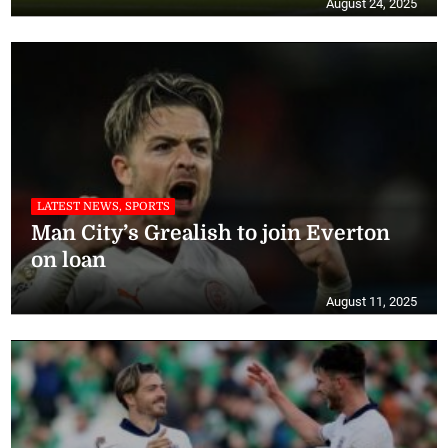
August 24, 2025
LATEST NEWS, SPORTS
Man City’s Grealish to join Everton
on loan
August 11, 2025