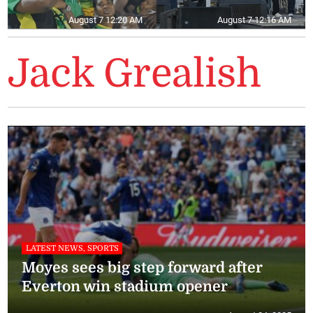
August 7 12:20 AM
August 7 12:16 AM
Jack Grealish
LATEST NEWS, SPORTS
Moyes sees big step forward after
Everton win stadium opener