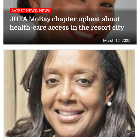
LATEST NEWS, NEWS
JHTA MoBay chapter upbeat about
health-care access in the resort city
March 12, 2025