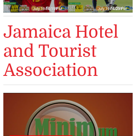
July 19 05:15 PM
July 19 04:23 PM
Jamaica Hotel
and Tourist
Association