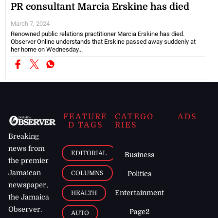
PR consultant Marcia Erskine has died
March 7, 2024
Renowned public relations practitioner Marcia Erskine has died.
Observer Online understands that Erskine passed away suddenly at
her home on Wednesday...
FEATURE
CATEGO
ADS
D TAGS
RIES
Breaking
news from
EDITORIAL
Business
the premier
Jamaican
COLUMNS
Politics
newspaper,
Entertainment
HEALTH
the Jamaica
Observer.
Page2
AUTO