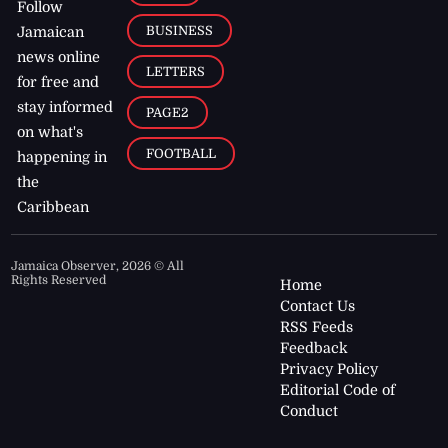
Follow
BUSINESS
Jamaican
news online
LETTERS
for free and
stay informed
PAGE2
on what's
FOOTBALL
happening in
the
Caribbean
Jamaica Observer,
2026
© All
Rights Reserved
Home
Contact Us
RSS Feeds
Feedback
Privacy Policy
Editorial Code of
Conduct