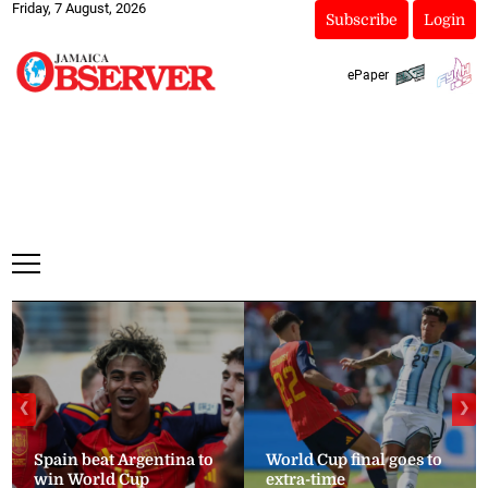
Friday, 7 August, 2026
Subscribe
Login
ePaper
❮
❯
Spain beat Argentina to
World Cup final goes to
win World Cup
extra-time