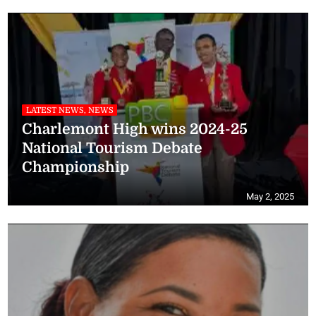
LATEST NEWS, NEWS
Charlemont High wins 2024-25
National Tourism Debate
Championship
May 2, 2025