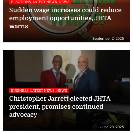
ELECTIONS, LATEST NEWS, NEWS
Sudden wage increases could reduce
employment opportunities, JHTA
warns
September 2, 2025
BUSINESS, LATEST NEWS, NEWS
Christopher Jarrett elected JHTA
president, promises continued
advocacy
June 28, 2025