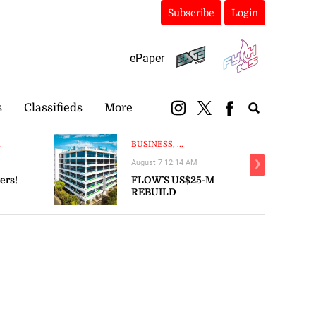
Subscribe
Login
ePaper
s
Classifieds
More
.
BUSINESS, ...
August 7 12:14 AM
❯
ers!
FLOW’S US$25-M
REBUILD