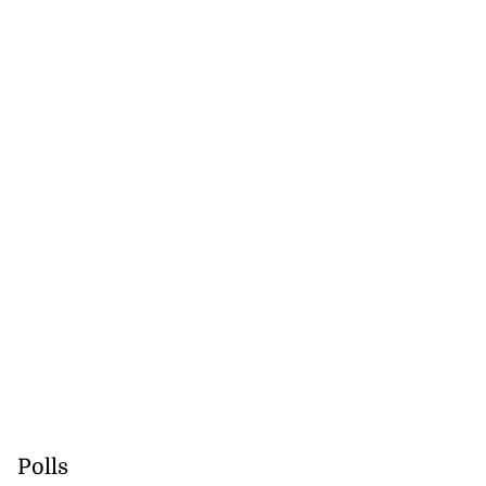
Polls