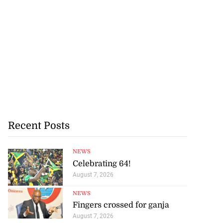
Recent Posts
NEWS
Celebrating 64!
August 7, 2026
NEWS
Fingers crossed for ganja
August 7, 2026