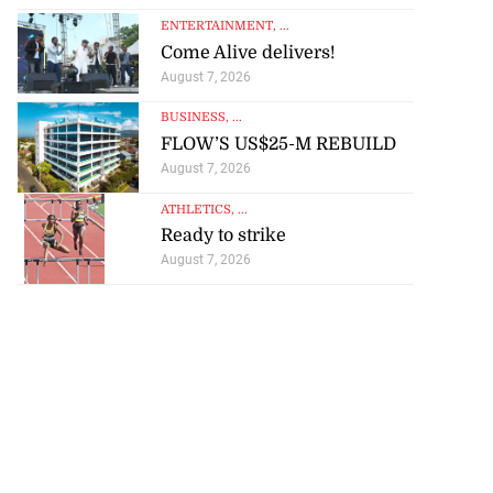
ENTERTAINMENT
, ...
Come Alive delivers!
August 7, 2026
BUSINESS
, ...
FLOW’S US$25-M REBUILD
August 7, 2026
ATHLETICS
, ...
Ready to strike
August 7, 2026