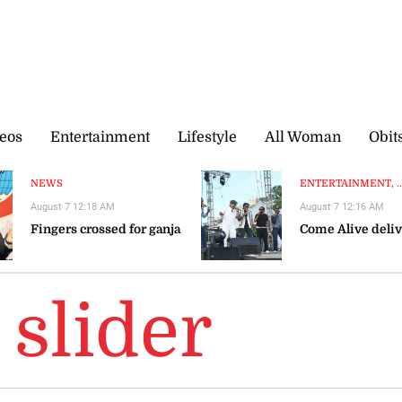
eos
Entertainment
Lifestyle
All Woman
Obit
NEWS
ENTERTAINMENT, ..
August 7 12:18 AM
August 7 12:16 AM
Fingers crossed for ganja
Come Alive deliv
slider