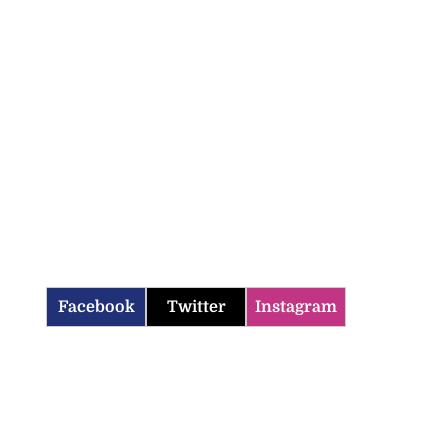
Facebook
Twitter
Instagram