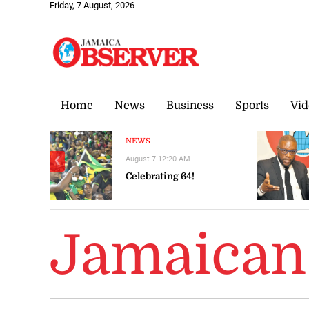
Friday, 7 August, 2026
Home
News
Business
Sports
Vid
NEWS
August 7 12:20 AM
❮
Celebrating 64!
Jamaican 