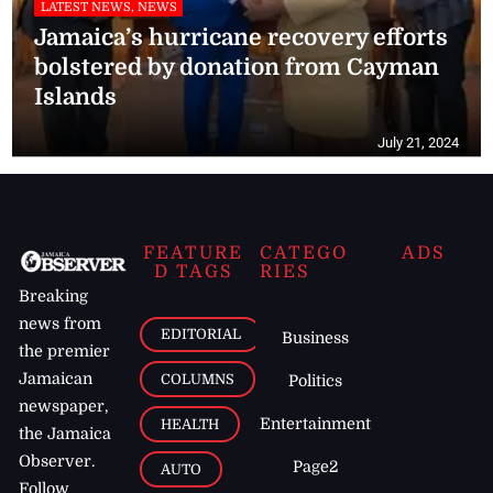
LATEST NEWS, NEWS
Jamaica’s hurricane recovery efforts
bolstered by donation from Cayman
Islands
July 21, 2024
FEATURE
CATEGO
ADS
D TAGS
RIES
Breaking
news from
EDITORIAL
Business
the premier
Jamaican
COLUMNS
Politics
newspaper,
Entertainment
HEALTH
the Jamaica
Observer.
Page2
AUTO
Follow