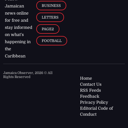
BUSINESS
Jamaican
news online
LETTERS
for free and
stay informed
PAGE2
on what's
FOOTBALL
happening in
the
Caribbean
Jamaica Observer,
2026
© All
Rights Reserved
Home
Contact Us
RSS Feeds
Feedback
Privacy Policy
Editorial Code of
Conduct