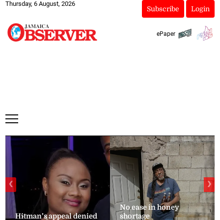
Thursday, 6 August, 2026
Subscribe
Login
ePaper
❮
❯
No ease in honey
Hitman’s appeal denied
shortage