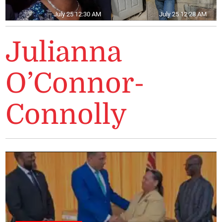
July 25 12:30 AM
July 25 12:28 AM
Julianna
O’Connor-
Connolly