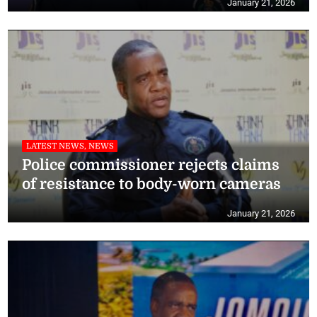
January 21, 2026
LATEST NEWS, NEWS
Police commissioner rejects claims
of resistance to body-worn cameras
January 21, 2026