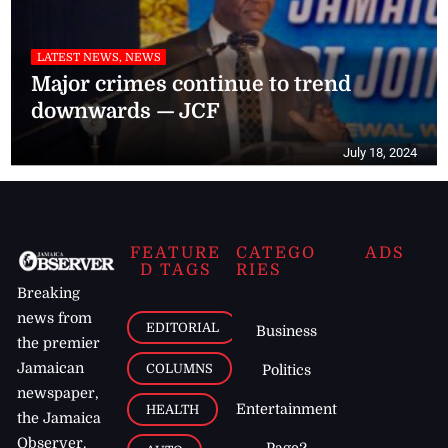
LATEST NEWS, NEWS
Major crimes continue to trend
downwards — JCF
July 18, 2024
FEATURE
CATEGO
ADS
D TAGS
RIES
Breaking
news from
EDITORIAL
Business
the premier
Jamaican
COLUMNS
Politics
newspaper,
Entertainment
HEALTH
the Jamaica
Observer.
Page2