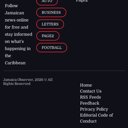
AUTO
Follow
BUSINESS
Jamaican
news online
LETTERS
for free and
stay informed
PAGE2
on what's
FOOTBALL
happening in
the
Caribbean
Jamaica Observer,
2026
© All
Rights Reserved
Home
Contact Us
RSS Feeds
Feedback
Privacy Policy
Editorial Code of
Conduct