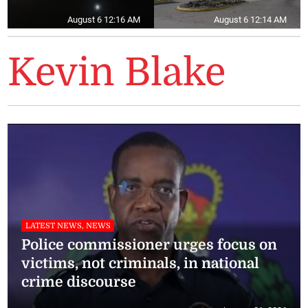
August 6 12:16 AM
August 6 12:14 AM
Kevin Blake
LATEST NEWS, NEWS
Police commissioner urges focus on
victims, not criminals, in national
crime discourse