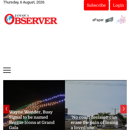
Thursday, 6 August, 2026
Subscribe
Login
ePaper
❮
❯
Wayne Wonder, Busy
Signal to be named
‘No court decision can
Reggae Icons at Grand
erase the pain of losing
Gala
a loved one’