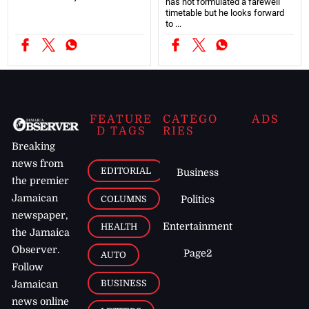
has not formulated a farewell
timetable but he looks forward
to ...
FEATURE
CATEGO
ADS
D TAGS
RIES
Breaking
news from
EDITORIAL
Business
the premier
Jamaican
COLUMNS
Politics
newspaper,
Entertainment
HEALTH
the Jamaica
Observer.
Page2
AUTO
Follow
BUSINESS
Jamaican
news online