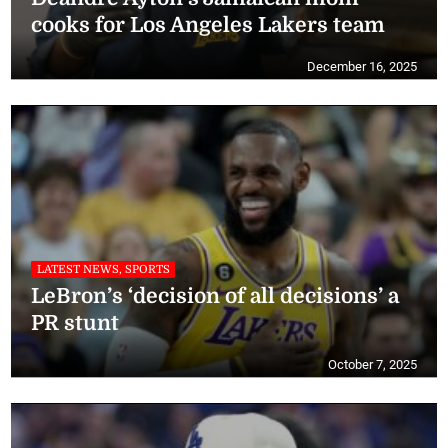
cooks for Los Angeles Lakers team
December 16, 2025
LATEST NEWS, SPORTS
LeBron’s ‘decision of all decisions’ a
PR stunt
October 7, 2025