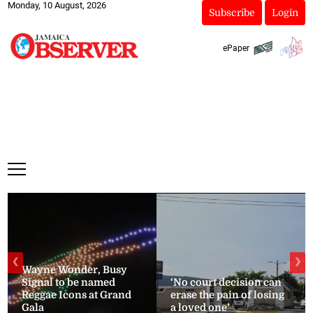
Monday, 10 August, 2026
Subscribe
Login
ePaper
❮
❯
Wayne Wonder, Busy
Signal to be named
‘No court decision can
Reggae Icons at Grand
erase the pain of losing
Gala
a loved one’