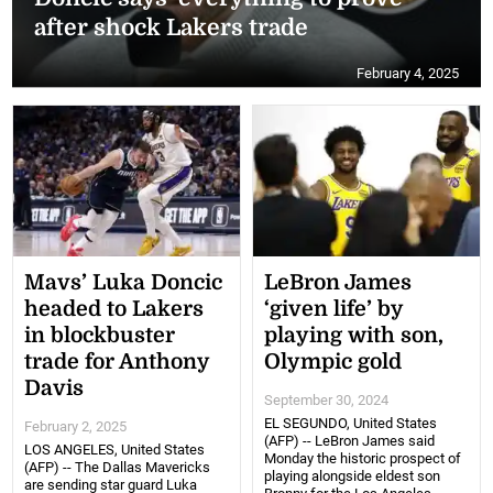
after shock Lakers trade
February 4, 2025
Mavs’ Luka Doncic
LeBron James
headed to Lakers
‘given life’ by
in blockbuster
playing with son,
trade for Anthony
Olympic gold
Davis
September 30, 2024
EL SEGUNDO, United States
February 2, 2025
(AFP) -- LeBron James said
LOS ANGELES, United States
Monday the historic prospect of
(AFP) -- The Dallas Mavericks
playing alongside eldest son
are sending star guard Luka