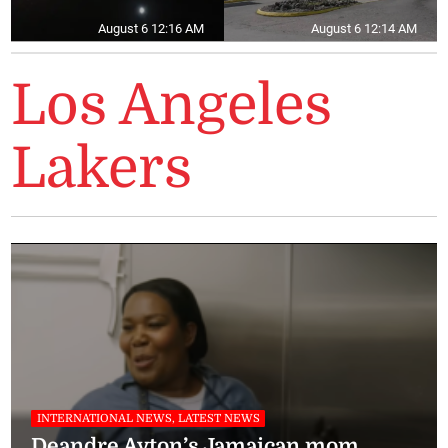
August 6 12:16 AM
August 6 12:14 AM
Los Angeles
Lakers
INTERNATIONAL NEWS, LATEST NEWS
Deandre Ayton’s Jamaican mom