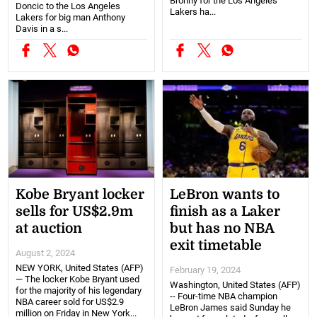
Bronny for the Los Angeles
Doncic to the Los Angeles
Lakers ha...
Lakers for big man Anthony
Davis in a s...
Kobe Bryant locker
LeBron wants to
sells for US$2.9m
finish as a Laker
at auction
but has no NBA
exit timetable
August 2, 2024
NEW YORK, United States (AFP)
February 19, 2024
— The locker Kobe Bryant used
Washington, United States (AFP)
for the majority of his legendary
-- Four-time NBA champion
NBA career sold for US$2.9
LeBron James said Sunday he
million on Friday in New York...