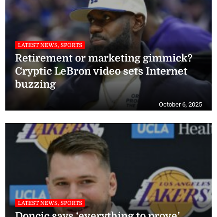
LATEST NEWS, SPORTS
Retirement or marketing gimmick?
Cryptic LeBron video sets Internet
buzzing
October 6, 2025
LATEST NEWS, SPORTS
Doncic says ‘everything to prove’