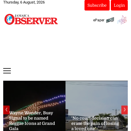
Thursday, 6 August, 2026
Subscribe
Login
ePaper
❮
❯
Wayne Wonder, Busy
Signal to be named
‘No court decision can
Reggae Icons at Grand
erase the pain of losing
Gala
a loved one’