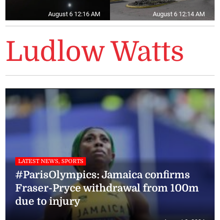
August 6 12:16 AM
August 6 12:14 AM
Ludlow Watts
LATEST NEWS, SPORTS
#ParisOlympics: Jamaica confirms
Fraser-Pryce withdrawal from 100m
due to injury