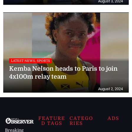
August 3, 2024
LATEST NEWS, SPORTS
Kemba Nelson heads to Paris to join
4x100m relay team
August 2, 2024
FEATURE
CATEGO
ADS
D TAGS
RIES
Breaking