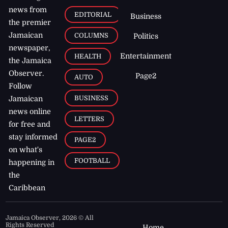
news from
EDITORIAL
Business
the premier
Jamaican
COLUMNS
Politics
newspaper,
Entertainment
HEALTH
the Jamaica
Observer.
Page2
AUTO
Follow
BUSINESS
Jamaican
news online
LETTERS
for free and
stay informed
PAGE2
on what's
FOOTBALL
happening in
the
Caribbean
Jamaica Observer,
2026
© All
Rights Reserved
Home