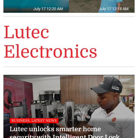
July 17 12:20 AM
July 17 12:18 AM
Lutec
Electronics
BUSINESS, LATEST NEWS
Lutec unlocks smarter home
security with Intelligent Door Lock