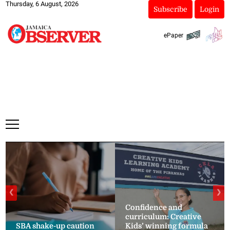
Thursday, 6 August, 2026
Subscribe
Login
ePaper
❮
❯
Confidence and
curriculum: Creative
SBA shake-up caution
Kids’ winning formula