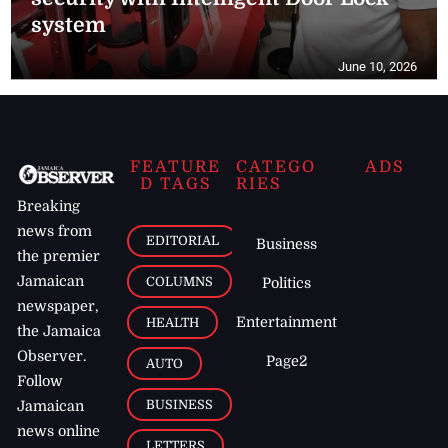
system
June 10, 2026
FEATURE
CATEGO
ADS
D TAGS
RIES
Breaking
news from
EDITORIAL
Business
the premier
Jamaican
COLUMNS
Politics
newspaper,
Entertainment
HEALTH
the Jamaica
Observer.
Page2
AUTO
Follow
BUSINESS
Jamaican
news online
LETTERS