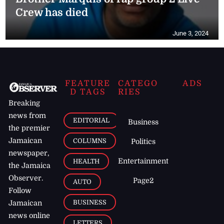
Crew has died
June 3, 2024
FEATURE
CATEGO
ADS
D TAGS
RIES
Breaking
news from
EDITORIAL
Business
the premier
Jamaican
COLUMNS
Politics
newspaper,
Entertainment
HEALTH
the Jamaica
Observer.
Page2
AUTO
Follow
BUSINESS
Jamaican
news online
LETTERS