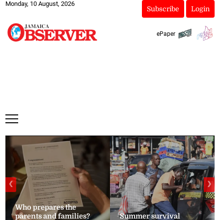
Monday, 10 August, 2026
Subscribe
Login
ePaper
❮
❯
Who prepares the
parents and families?
Summer survival