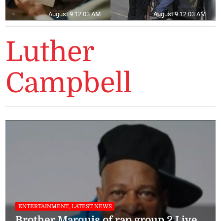
August 9 12:03 AM
August 9 12:03 AM
Luther
Campbell
ENTERTAINMENT, LATEST NEWS
Brother Marquis of rap group 2 Live