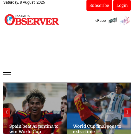
Saturday, 8 August, 2026
Subscribe
Login
ePaper
❮
❯
Spain beat Argentina to
World Cup final goes to
win World Cup
extra-time