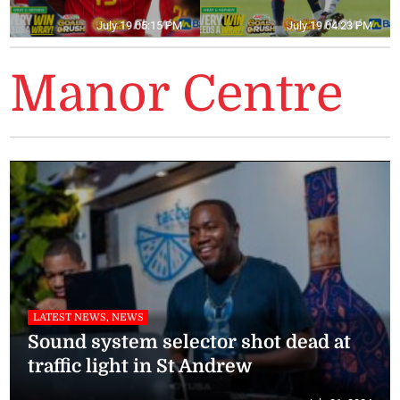
July 19 05:15 PM
July 19 04:23 PM
Manor Centre
LATEST NEWS, NEWS
Sound system selector shot dead at
traffic light in St Andrew