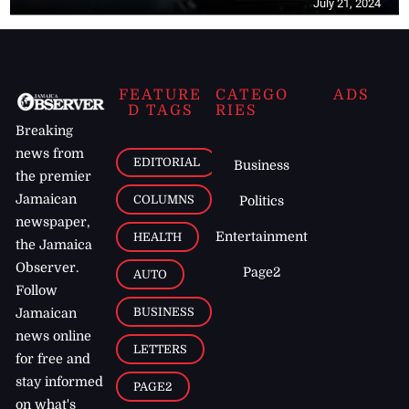
July 21, 2024
FEATURE
CATEGO
ADS
D TAGS
RIES
Breaking
news from
EDITORIAL
Business
the premier
Jamaican
COLUMNS
Politics
newspaper,
Entertainment
HEALTH
the Jamaica
Observer.
Page2
AUTO
Follow
BUSINESS
Jamaican
news online
LETTERS
for free and
stay informed
PAGE2
on what's