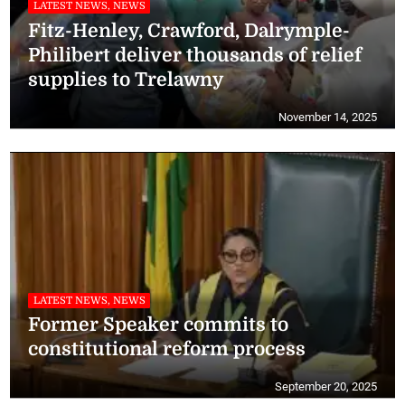
LATEST NEWS, NEWS
Fitz-Henley, Crawford, Dalrymple-
Philibert deliver thousands of relief
supplies to Trelawny
November 14, 2025
LATEST NEWS, NEWS
Former Speaker commits to
constitutional reform process
September 20, 2025