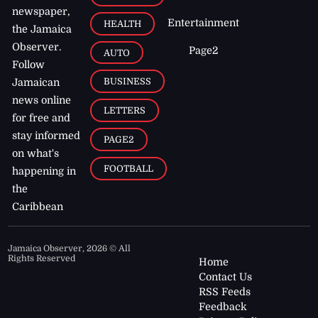
newspaper,
Entertainment
HEALTH
the Jamaica
Observer.
Page2
AUTO
Follow
BUSINESS
Jamaican
news online
LETTERS
for free and
stay informed
PAGE2
on what's
FOOTBALL
happening in
the
Caribbean
Jamaica Observer,
2026
© All
Rights Reserved
Home
Contact Us
RSS Feeds
Feedback