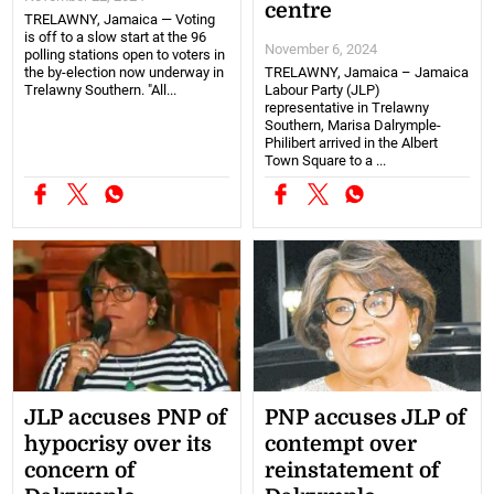
centre
TRELAWNY, Jamaica — Voting
is off to a slow start at the 96
November 6, 2024
polling stations open to voters in
the by-election now underway in
TRELAWNY, Jamaica – Jamaica
Trelawny Southern. "All...
Labour Party (JLP)
representative in Trelawny
Southern, Marisa Dalrymple-
Philibert arrived in the Albert
Town Square to a ...
JLP accuses PNP of
PNP accuses JLP of
hypocrisy over its
contempt over
concern of
reinstatement of