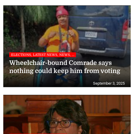
ELECTIONS, LATEST NEWS, NEWS, ...
Wheelchair-bound Comrade says
nothing could keep him from voting
September 3, 2025