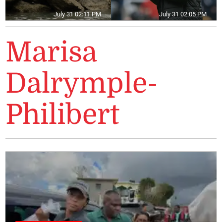
July 31 02:11 PM
July 31 02:05 PM
Marisa
Dalrymple-
Philibert