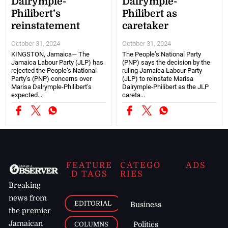
Dalrymple-
Dalrymple-
Philibert’s
Philibert as
reinstatement
caretaker
October 31, 2024
October 31, 2024
KINGSTON, Jamaica— The
The People’s National Party
Jamaica Labour Party (JLP) has
(PNP) says the decision by the
rejected the People’s National
ruling Jamaica Labour Party
Party’s (PNP) concerns over
(JLP) to reinstate Marisa
Marisa Dalrymple-Philibert's
Dalrymple-Philibert as the JLP
expected...
careta...
FEATURE
CATEGO
ADS
D TAGS
RIES
Breaking
news from
EDITORIAL
Business
the premier
Jamaican
COLUMNS
Politics