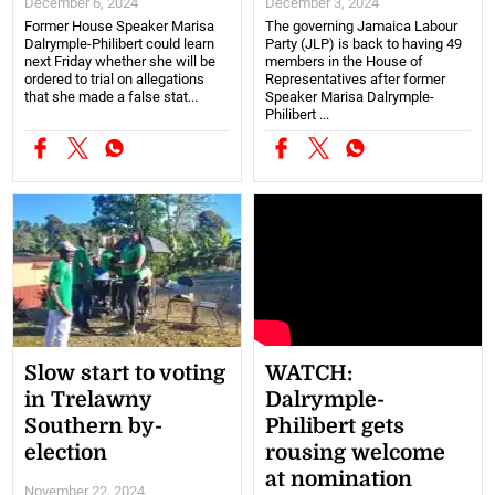
December 6, 2024
December 3, 2024
Former House Speaker Marisa
The governing Jamaica Labour
Dalrymple-Philibert could learn
Party (JLP) is back to having 49
next Friday whether she will be
members in the House of
ordered to trial on allegations
Representatives after former
that she made a false stat...
Speaker Marisa Dalrymple-
Philibert ...
Slow start to voting
WATCH:
in Trelawny
Dalrymple-
Southern by-
Philibert gets
election
rousing welcome
at nomination
November 22, 2024