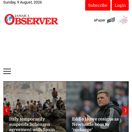
Sunday, 9 August, 2026
Subscribe
Login
ePaper
❮
❯
Italy temporarily
Eddie Howe resigns as
suspends Schengen
Newcastle boss to
agreement with Spain
‘recharge’