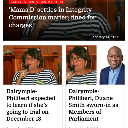
LATEST NEWS, NEWS, POLITICS
‘Mama D’ settles in Integrity
Commission matter; fined for
charges
February 14, 2025
Dalrymple-
Dalrymple-
Philibert expected
Philibert, Duane
to learn if she’s
Smith sworn-in as
going to trial on
Members of
December 13
Parliament