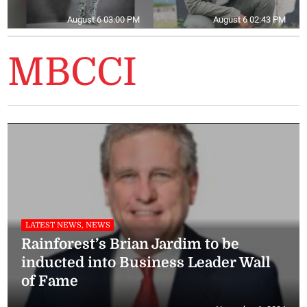
August 6 03:00 PM
August 6 02:43 PM
MBCCI
LATEST NEWS, NEWS
Rainforest’s Brian Jardim to be
inducted into Business Leader Wall
of Fame