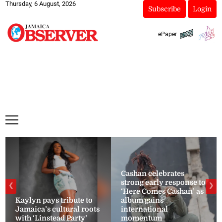
Thursday, 6 August, 2026
Subscribe
Login
ePaper
Cashan celebrates
strong early response to
❮
❯
‘Here Comes Cashan’ as
Kaylyn pays tribute to
album gains
Jamaica’s cultural roots
international
with ‘Linstead Party’
momentum