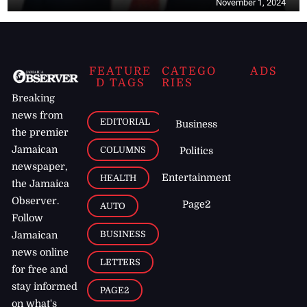
November 1, 2024
FEATURE
CATEGO
ADS
D TAGS
RIES
Breaking
news from
EDITORIAL
Business
the premier
Jamaican
COLUMNS
Politics
newspaper,
Entertainment
HEALTH
the Jamaica
Observer.
Page2
AUTO
Follow
BUSINESS
Jamaican
news online
LETTERS
for free and
stay informed
PAGE2
on what's