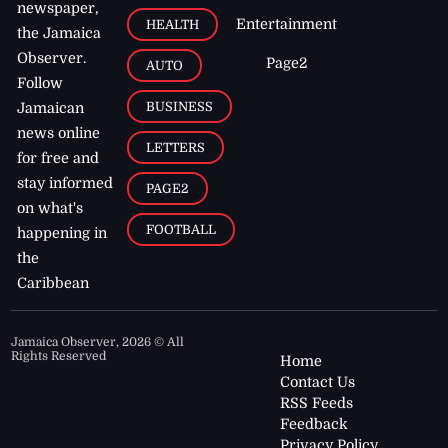
newspaper,
Entertainment
HEALTH
the Jamaica
Observer.
Page2
AUTO
Follow
BUSINESS
Jamaican
news online
LETTERS
for free and
stay informed
PAGE2
on what's
FOOTBALL
happening in
the
Caribbean
Jamaica Observer,
2026
© All
Rights Reserved
Home
Contact Us
RSS Feeds
Feedback
Privacy Policy