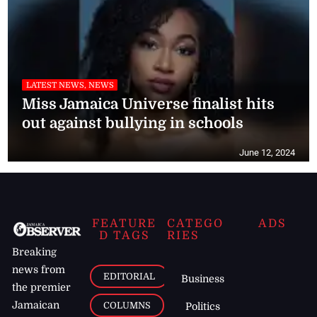
LATEST NEWS, NEWS
Miss Jamaica Universe finalist hits
out against bullying in schools
June 12, 2024
FEATURE
CATEGO
ADS
D TAGS
RIES
Breaking
news from
EDITORIAL
Business
the premier
Jamaican
COLUMNS
Politics