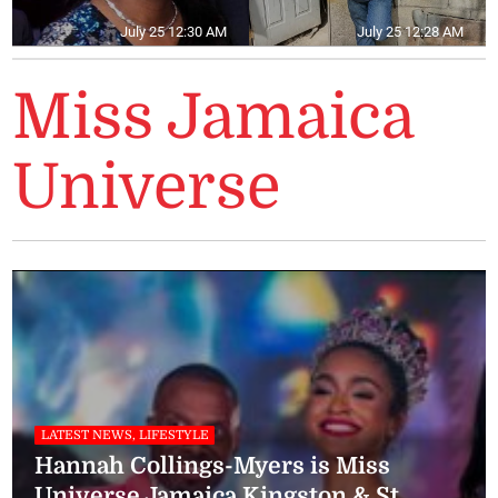
July 25 12:30 AM
July 25 12:28 AM
Miss Jamaica
Universe
LATEST NEWS, LIFESTYLE
Hannah Collings-Myers is Miss
Universe Jamaica Kingston & St