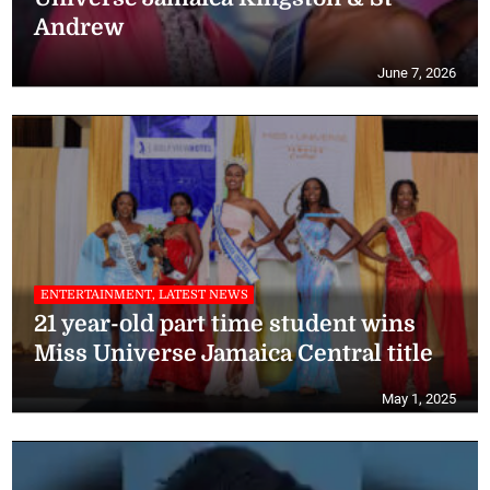
Andrew
June 7, 2026
ENTERTAINMENT, LATEST NEWS
21 year-old part time student wins
Miss Universe Jamaica Central title
May 1, 2025