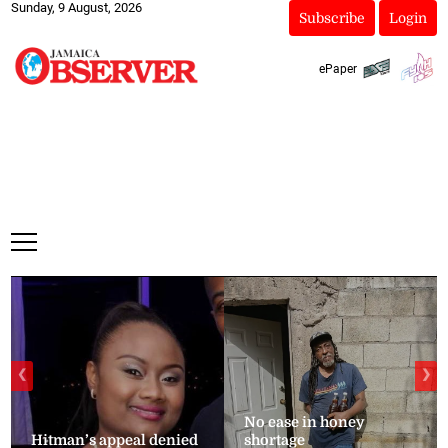
Sunday, 9 August, 2026
Subscribe
Login
ePaper
❮
❯
No ease in honey
Hitman’s appeal denied
shortage