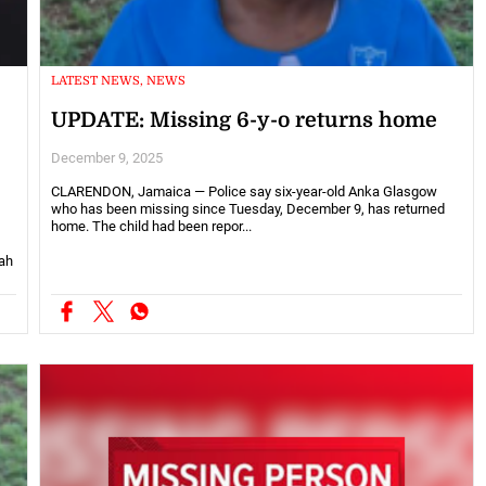
LATEST NEWS, NEWS
UPDATE: Missing 6-y-o returns home
December 9, 2025
CLARENDON, Jamaica — Police say six-year-old Anka Glasgow
who has been missing since Tuesday, December 9, has returned
home. The child had been repor...
ah