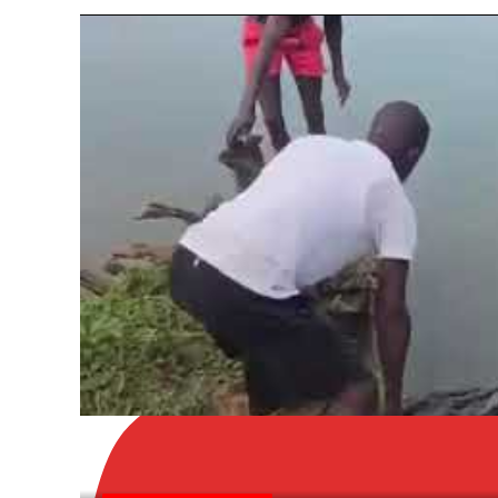
LATEST NEWS, NEWS