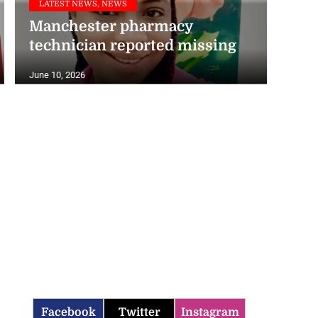
Manchester pharmacy
technician reported missing
June 10, 2026
Facebook
Twitter
Instagram