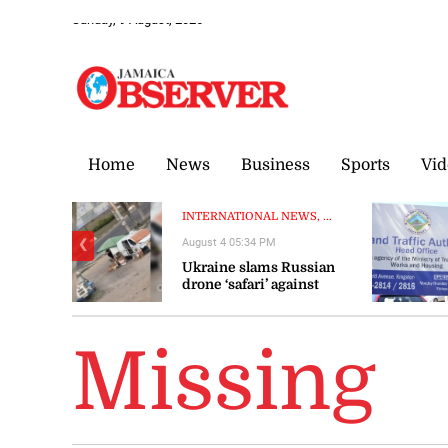
Sunday, 9 August, 2026
Home
News
Business
Sports
Vid
INTERNATIONAL NEWS, ...
August 4 05:34 PM
❮
Ukraine slams Russian
drone ‘safari’ against
civilians
Missing