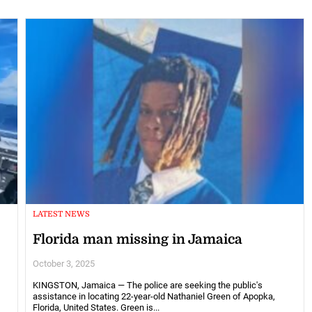
LATEST NEWS
Florida man missing in Jamaica
October 3, 2025
KINGSTON, Jamaica — The police are seeking the public's
assistance in locating 22-year-old Nathaniel Green of Apopka,
Florida, United States. Green is...
g