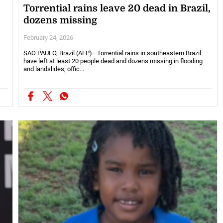
Torrential rains leave 20 dead in Brazil,
dozens missing
February 24, 2026
SAO PAULO, Brazil (AFP)—Torrential rains in southeastern Brazil
have left at least 20 people dead and dozens missing in flooding
and landslides, offic...