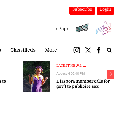
Subscribe
Login
ePaper
s
Classifieds
More
LATEST NEWS, ...
August 4 05:00 PM
❯
 to
Diaspora member calls for
gov’t to publicise sex
trengthen
offender registry