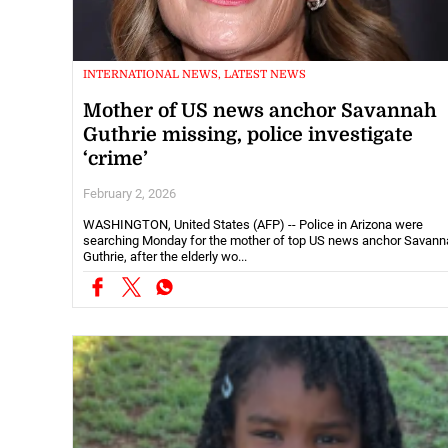
INTERNATIONAL NEWS, LATEST NEWS
Mother of US news anchor Savannah
Guthrie missing, police investigate
‘crime’
February 2, 2026
WASHINGTON, United States (AFP) -- Police in Arizona were
searching Monday for the mother of top US news anchor Savann
Guthrie, after the elderly wo...