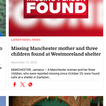
LATEST NEWS, NEWS
o
Missing Manchester mother and three
children found at Westmoreland shelter
November 12, 2025
-
ce
MANCHESTER, Jamaica — A Manchester woman and her three
children, who were reported missing since October 25, were found
safe at a shelter in Darliston...