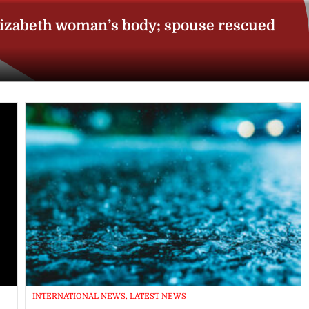
lizabeth woman’s body; spouse rescued
INTERNATIONAL NEWS, LATEST NEWS