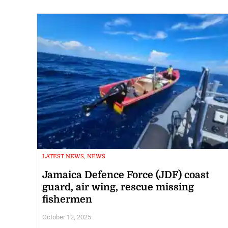
LATEST NEWS, NEWS
Jamaica Defence Force (JDF) coast
guard, air wing, rescue missing
fishermen
October 12, 2025
ST JAMES, Jamaica – Two fishermen who were reported missin