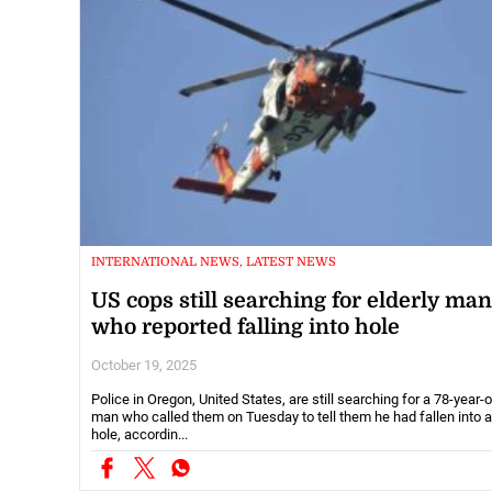
INTERNATIONAL NEWS, LATEST NEWS
US cops still searching for elderly man
who reported falling into hole
October 19, 2025
Police in Oregon, United States, are still searching for a 78-year-o
man who called them on Tuesday to tell them he had fallen into a
hole, accordin...