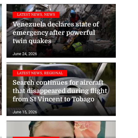
LATEST NEWS, NEWS
Venezuela declares state of
emergency after powerful
twin quakes
June 24, 2026
LATEST NEWS, REGIONAL
Search continues for aircraft
that disappeared during flight
from St Vincent to Tobago
June 15, 2026
LATEST NEWS, NEWS