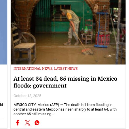
INTERNATIONAL NEWS, LATEST NEWS
At least 64 dead, 65 missing in Mexico
floods: government
October 13, 2025
ld
MEXICO CITY, Mexico (AFP) — The death toll from flooding in
central and eastern Mexico has risen sharply to at least 64, with
another 65 still missing...