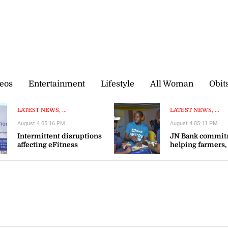
eos
Entertainment
Lifestyle
All Woman
Obit
LATEST NEWS, ...
LATEST NEWS, ...
August 4 05:16 PM
August 4 05:11 PM
Intermittent disruptions
JN Bank commits
affecting eFitness
helping farmers,
certificate processing—ITA
agribusinesses s
resilience