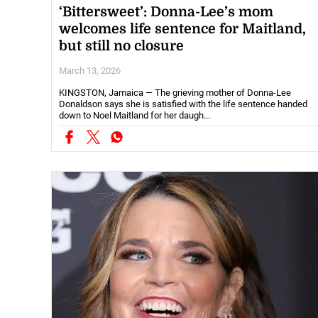
‘Bittersweet’: Donna-Lee’s mom
welcomes life sentence for Maitland,
but still no closure
March 13, 2026
KINGSTON, Jamaica — The grieving mother of Donna-Lee
Donaldson says she is satisfied with the life sentence handed
down to Noel Maitland for her daugh...