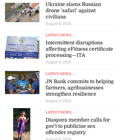
Ukraine slams Russian
drone ‘safari’ against
civilians
August 4, 2026
LATEST NEWS
, ...
Intermittent disruptions
affecting eFitness certificate
processing—ITA
August 4, 2026
LATEST NEWS
, ...
JN Bank commits to helping
farmers, agribusinesses
strengthen resilience
August 4, 2026
LATEST NEWS
, ...
Diaspora member calls for
gov’t to publicise sex
offender registry
August 4, 2026