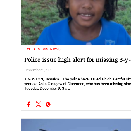
LATEST NEWS, NEWS
Police issue high alert for missing 6-y-
December 9, 2025
KINGSTON, Jamaica– The police have issued a high alert for six
year-old Anka Glasgow of Clarendon, who has been missing sin
Tuesday, December 9. Gla...