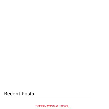
Recent Posts
INTERNATIONAL NEWS
, ...