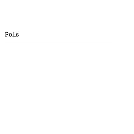
Polls