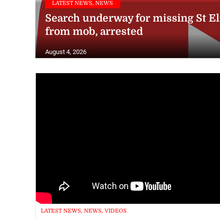
Search underway for missing St E
from mob, arrested
August 4, 2026
LATEST NEWS, NEWS, VIDEOS