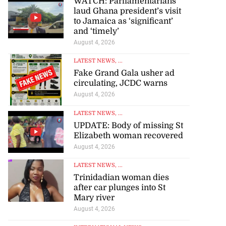
WATCH: Parliamentarians
laud Ghana president’s visit
to Jamaica as ‘significant’
and ‘timely’
August 4, 2026
LATEST NEWS
, ...
Fake Grand Gala usher ad
circulating, JCDC warns
August 4, 2026
LATEST NEWS
, ...
UPDATE: Body of missing St
Elizabeth woman recovered
August 4, 2026
LATEST NEWS
, ...
Trinidadian woman dies
after car plunges into St
Mary river
August 4, 2026