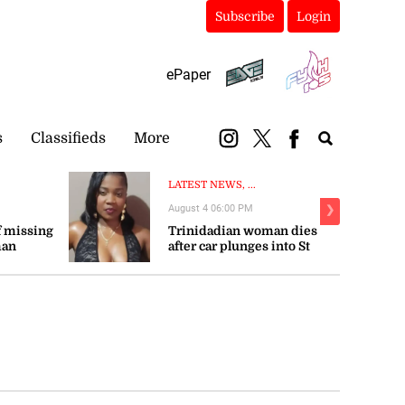
Subscribe
Login
ePaper
s
Classifieds
More
LATEST NEWS, ...
August 4 06:00 PM
❯
 missing
Trinidadian woman dies
man
after car plunges into St
Mary river