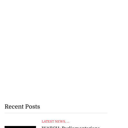
Recent Posts
LATEST NEWS
, ...