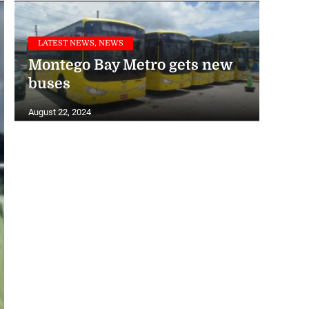
LATEST NEWS, NEWS
Montego Bay Metro gets new
buses
August 22, 2024