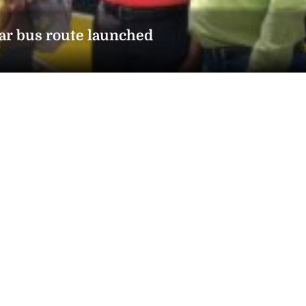
ar bus route launched