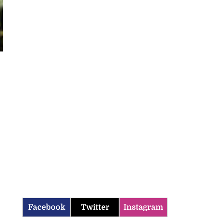
Facebook
Twitter
Instagram