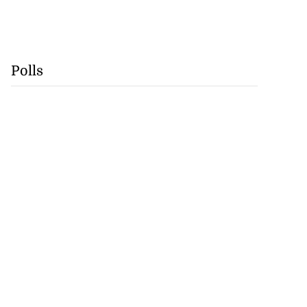
Polls