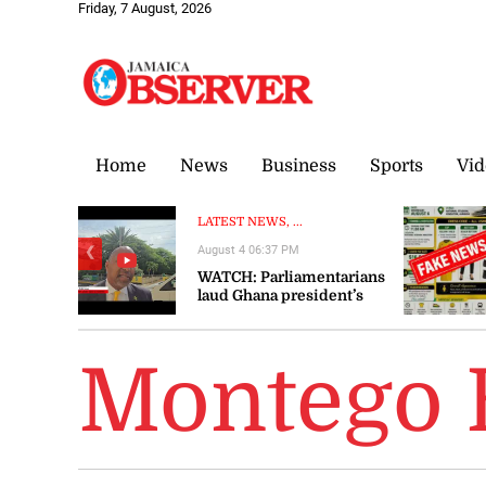
Friday, 7 August, 2026
Home
News
Business
Sports
Vid
LATEST NEWS, ...
August 4 06:37 PM
❮
WATCH: Parliamentarians
laud Ghana president’s
visit to Jamaica as
‘significant’ and ‘timely’
Montego 