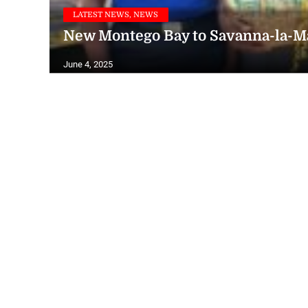
LATEST NEWS, NEWS
New Montego Bay to Savanna-la-M
June 4, 2025