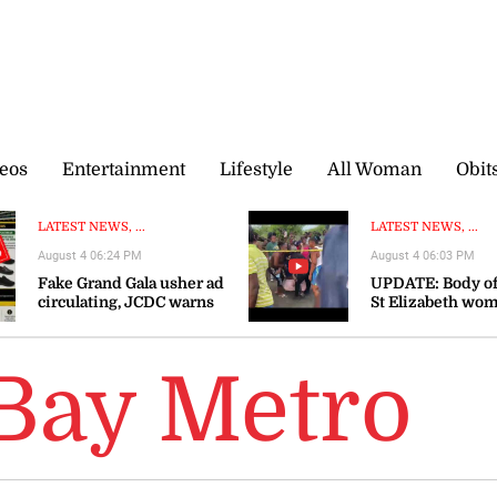
eos
Entertainment
Lifestyle
All Woman
Obit
LATEST NEWS, ...
LATEST NEWS, ...
August 4 06:24 PM
August 4 06:03 PM
Fake Grand Gala usher ad
UPDATE: Body of
circulating, JCDC warns
St Elizabeth wo
recovered
Bay Metro