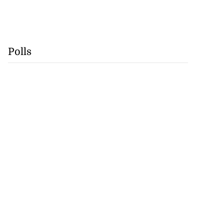
Polls