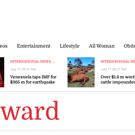
eos
Entertainment
Lifestyle
All Woman
Obit
INTERNATIONAL NEWS, ...
INTERNATIONAL NEW
July 17 09:37 PM
July 17 08:27 PM
Venezuela taps IMF for
Over $1.6 m worth
$365 m for earthquake
cattle impounded
reconstruction—interim
Elizabeth
president
award