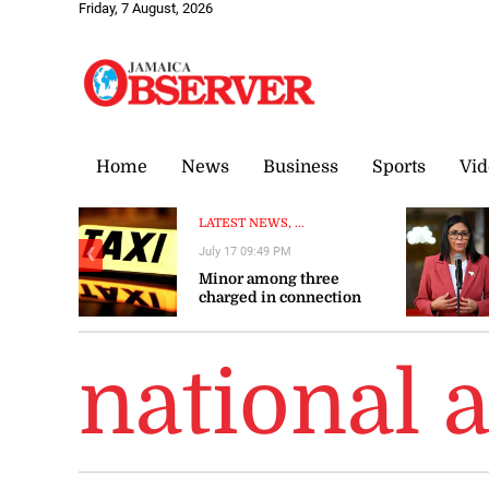
Friday, 7 August, 2026
Home
News
Business
Sports
Vid
LATEST NEWS, ...
July 17 09:49 PM
❮
Minor among three
charged in connection
with shooting of taxi
operator
national 