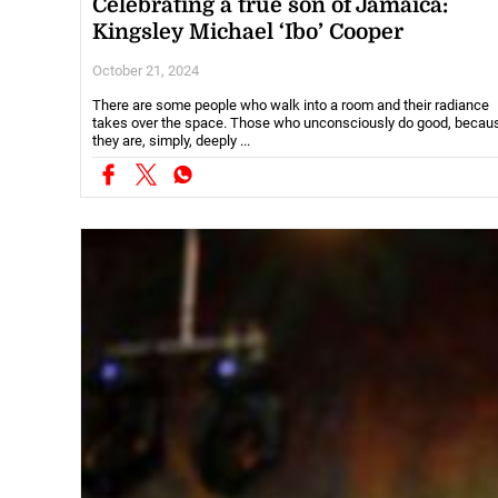
Celebrating a true son of Jamaica:
Kingsley Michael ‘Ibo’ Cooper
October 21, 2024
There are some people who walk into a room and their radiance
takes over the space. Those who unconsciously do good, becau
they are, simply, deeply ...