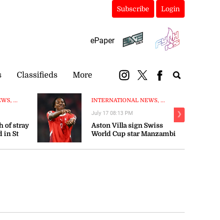
Subscribe
Login
ePaper
s
Classifieds
More
S, ...
INTERNATIONAL NEWS, ...
July 17 08:13 PM
❯
 of stray
Aston Villa sign Swiss
 in St
World Cup star Manzambi