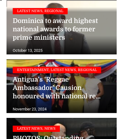
LATEST NEWS, REGIONAL
Dominica to award highest
national awards to former
prime ministers
October 13, 2025
ENTERTAINMENT, LATEST NEWS, REGIONAL
Antigua’s ‘Reggae
Ambassador’ Causion
honoured with national re...
November 23, 2024
LATEST NEWS, NEWS
PHOTOS: Outstanding