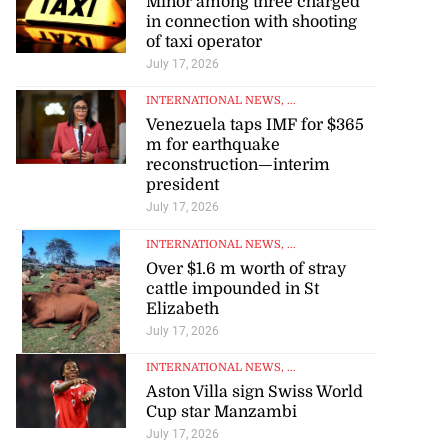
Minor among three charged
in connection with shooting
of taxi operator
July 17, 2026
INTERNATIONAL NEWS
, ...
Venezuela taps IMF for $365
m for earthquake
reconstruction—interim
president
July 17, 2026
INTERNATIONAL NEWS
, ...
Over $1.6 m worth of stray
cattle impounded in St
Elizabeth
July 17, 2026
INTERNATIONAL NEWS
, ...
Aston Villa sign Swiss World
Cup star Manzambi
July 17, 2026