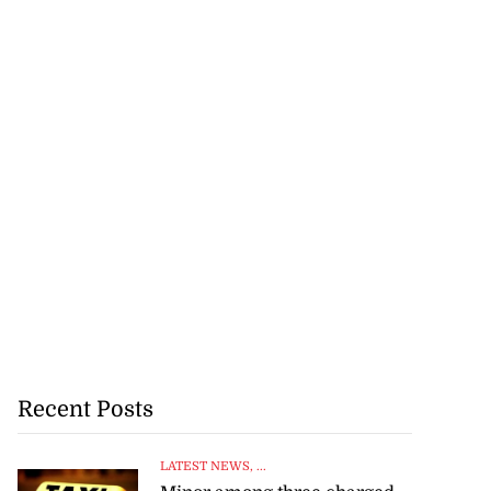
Recent Posts
LATEST NEWS
, ...