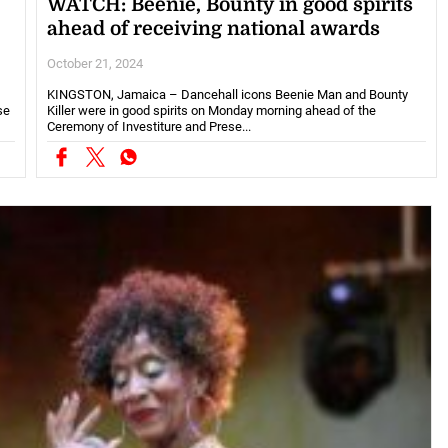
WATCH: Beenie, Bounty in good spirits
ahead of receiving national awards
October 21, 2024
KINGSTON, Jamaica – Dancehall icons Beenie Man and Bounty
se
Killer were in good spirits on Monday morning ahead of the
Ceremony of Investiture and Prese...