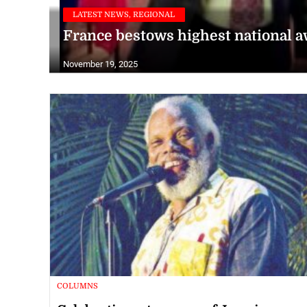
LATEST NEWS, REGIONAL
France bestows highest national 
November 19, 2025
COLUMNS