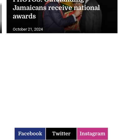
Jamaicans receive national
awards
October 21, 2024
Facebook
Twitter
Instagram