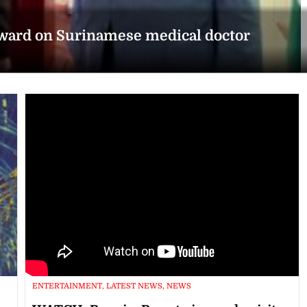
award on Surinamese medical doctor
ENTERTAINMENT, LATEST NEWS, NEWS