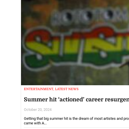
ENTERTAINMENT, LATEST NEWS
Summer hit ‘actioned’ career resurge
October 20, 2024
Getting that big summer hit is the dream of most artistes and pr
came with A...