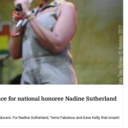
nce for national honoree Nadine Sutherland
oducers. For Nadine Sutherland, Terror Fabulous and Dave Kelly, that smash