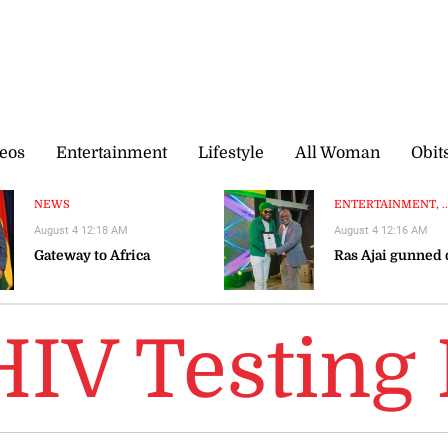
eos
Entertainment
Lifestyle
All Woman
Obit
NEWS
ENTERTAINMENT, ..
August 4 12:18 AM
August 4 12:16 AM
Gateway to Africa
Ras Ajai gunned
HIV Testing