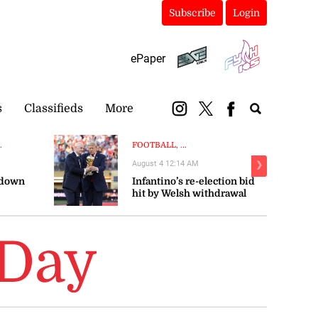
Subscribe
Login
ePaper
s
Classifieds
More
.
FOOTBALL, ...
August 4 12:14 AM
❯
 down
Infantino’s re-election bid
hit by Welsh withdrawal
 Day