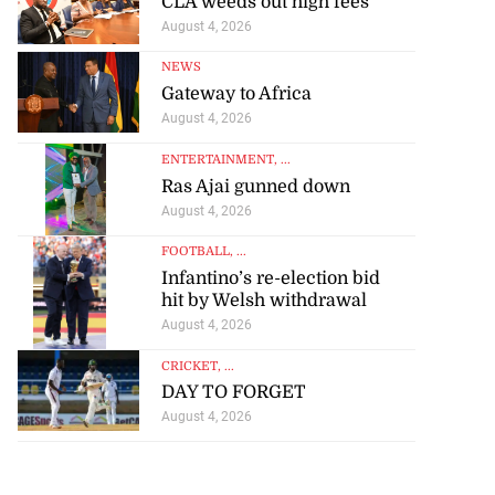
CLA weeds out high fees
August 4, 2026
NEWS
Gateway to Africa
August 4, 2026
ENTERTAINMENT
, ...
Ras Ajai gunned down
August 4, 2026
FOOTBALL
, ...
Infantino’s re-election bid
hit by Welsh withdrawal
August 4, 2026
CRICKET
, ...
DAY TO FORGET
August 4, 2026