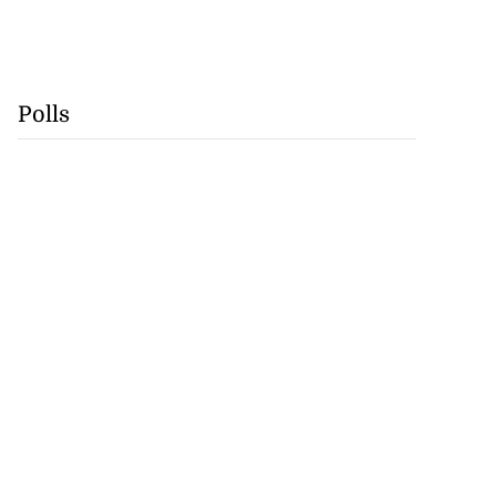
Polls