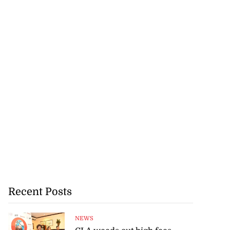
Recent Posts
NEWS