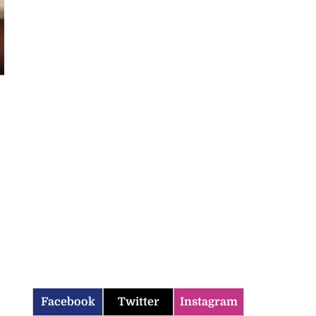
Facebook
Twitter
Instagram