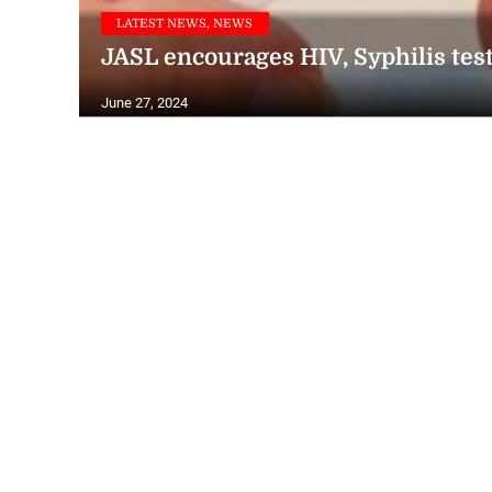
LATEST NEWS, NEWS
JASL encourages HIV, Syphilis tes
June 27, 2024