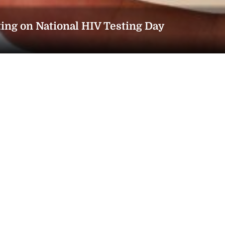
ting on National HIV Testing Day