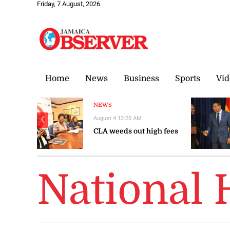
Friday, 7 August, 2026
Home
News
Business
Sports
Vid
NEWS
August 4 12:20 AM
❮
CLA weeds out high fees
National 