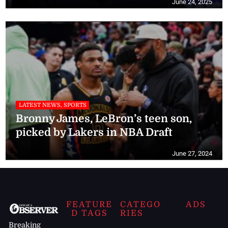
June 24, 2025
LATEST NEWS, SPORTS
Bronny James, LeBron’s teen son,
picked by Lakers in NBA Draft
June 27, 2024
FEATURE
CATEGO
ADS
D TAGS
RIES
Breaking