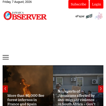
Friday, 7 August, 2026
Subscribe
Login
ePaper
❮
❯
No reports of
More than 80,000 flee
Jamaicans affected by
forest infernos in
anti-migrant violence
France and Spain
in South Africa – Gov’t