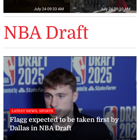
July 24 09:33 AM
July 24 09:10 AM
NBA Draft
LATEST NEWS, SPORTS
Flagg expected to be taken first by
Dallas in NBA Draft