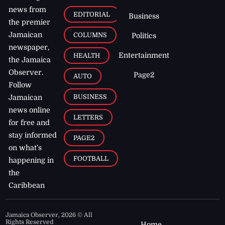
news from
EDITORIAL
Business
the premier
Jamaican
COLUMNS
Politics
newspaper,
Entertainment
HEALTH
the Jamaica
Observer.
Page2
AUTO
Follow
BUSINESS
Jamaican
news online
LETTERS
for free and
stay informed
PAGE2
on what's
FOOTBALL
happening in
the
Caribbean
Jamaica Observer,
2026
© All
Rights Reserved
Home