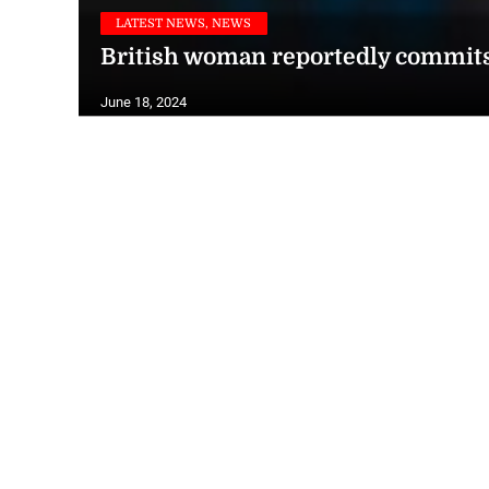
LATEST NEWS, NEWS
British woman reportedly commits 
June 18, 2024