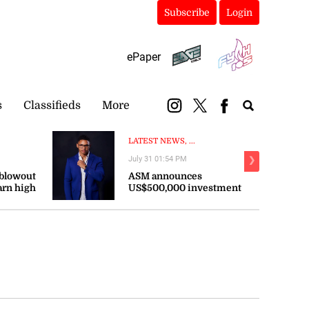
Subscribe
Login
ePaper
s
Classifieds
More
LATEST NEWS, ...
July 31 01:54 PM
❯
 blowout
ASM announces
arn high
US$500,000 investment
persist
in sports across the
Caribbean