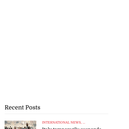
Recent Posts
INTERNATIONAL NEWS
, ...