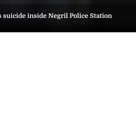
suicide inside Negril Police Station