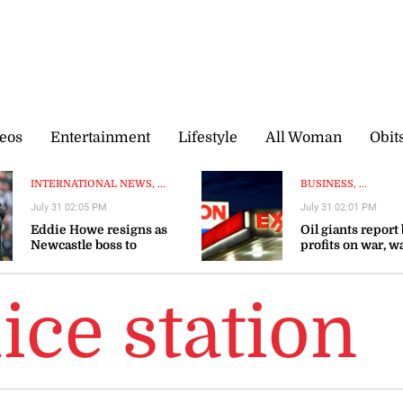
eos
Entertainment
Lifestyle
All Woman
Obit
INTERNATIONAL NEWS, ...
BUSINESS, ...
July 31 02:05 PM
July 31 02:01 PM
Eddie Howe resigns as
Oil giants report
Newcastle boss to
profits on war, w
‘recharge’
gas prices could 
ice station