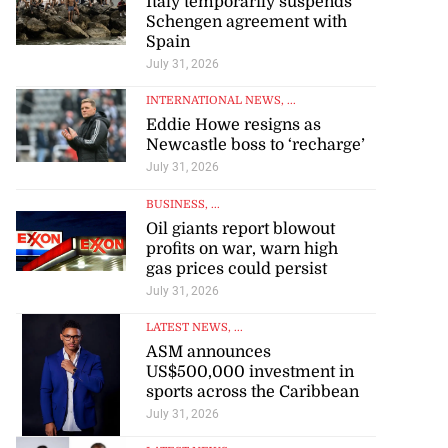
Italy temporarily suspends
Schengen agreement with
Spain
July 31, 2026
INTERNATIONAL NEWS
, ...
Eddie Howe resigns as
Newcastle boss to ‘recharge’
July 31, 2026
BUSINESS
, ...
Oil giants report blowout
profits on war, warn high
gas prices could persist
July 31, 2026
LATEST NEWS
, ...
ASM announces
US$500,000 investment in
sports across the Caribbean
July 31, 2026