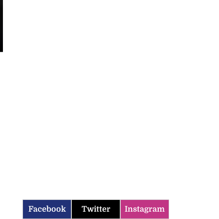
Facebook
Twitter
Instagram