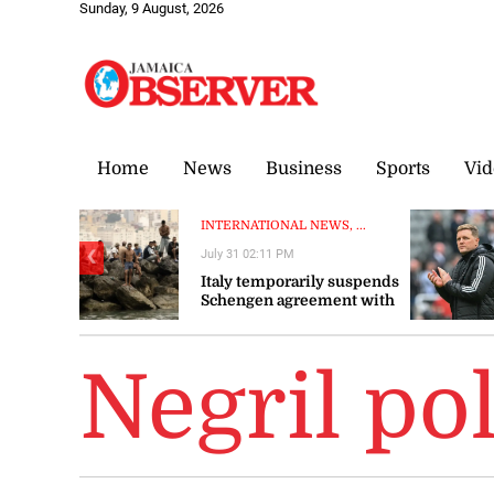
Sunday, 9 August, 2026
Home
News
Business
Sports
Vid
INTERNATIONAL NEWS, ...
July 31 02:11 PM
❮
Italy temporarily suspends
Schengen agreement with
Spain
Negril pol