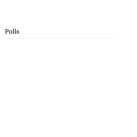
Polls