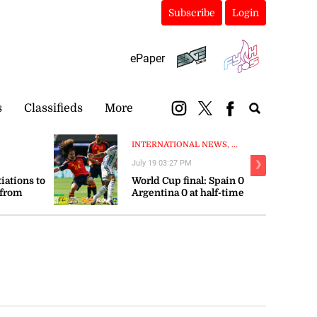
Subscribe
Login
ePaper
s
Classifieds
More
INTERNATIONAL NEWS, ...
July 19 03:27 PM
❯
tiations to
World Cup final: Spain 0
 from
Argentina 0 at half-time
orts