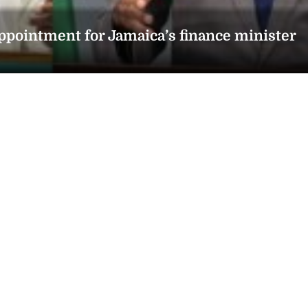
ointment for Jamaica’s finance minister