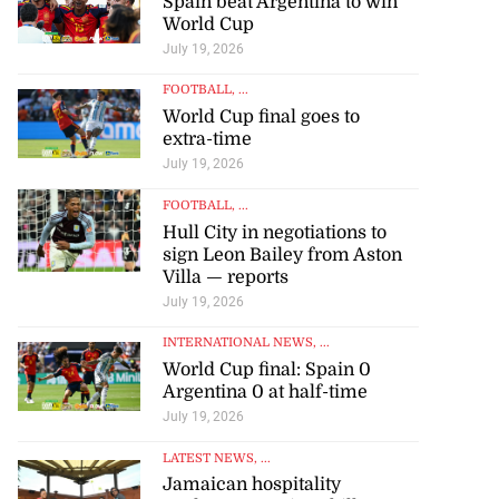
Spain beat Argentina to win
World Cup
July 19, 2026
FOOTBALL
, ...
World Cup final goes to
extra-time
July 19, 2026
FOOTBALL
, ...
Hull City in negotiations to
sign Leon Bailey from Aston
Villa — reports
July 19, 2026
INTERNATIONAL NEWS
, ...
World Cup final: Spain 0
Argentina 0 at half-time
July 19, 2026
LATEST NEWS
, ...
Jamaican hospitality