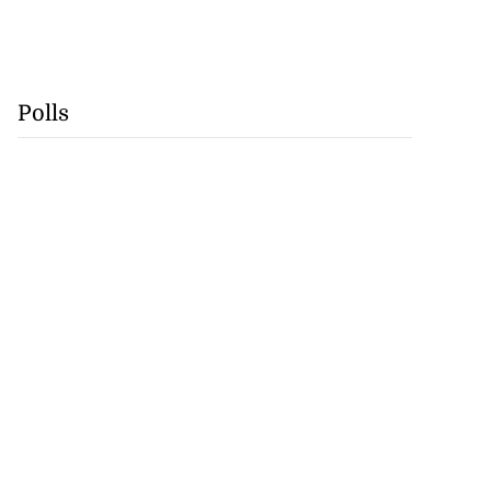
Polls