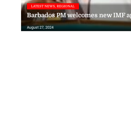
LATEST NEWS, REGIONAL
Barbados PM welcomes new IMF app
August 27, 2024