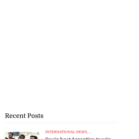
Recent Posts
INTERNATIONAL NEWS
, ...