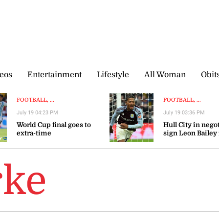
eos
Entertainment
Lifestyle
All Woman
Obit
FOOTBALL, ...
FOOTBALL, ...
July 19 04:23 PM
July 19 03:36 PM
World Cup final goes to
Hull City in nego
extra-time
sign Leon Bailey
Aston Villa — rep
rke