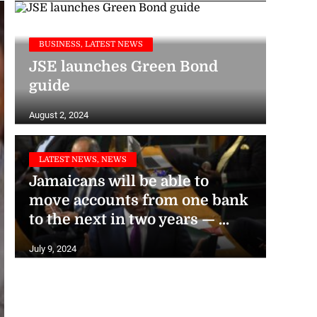
BUSINESS, LATEST NEWS
JSE launches Green Bond
guide
August 2, 2024
LATEST NEWS, NEWS
Jamaicans will be able to
move accounts from one bank
to the next in two years — ...
July 9, 2024