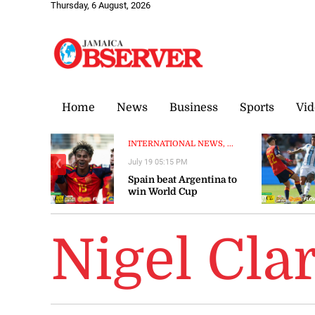
Thursday, 6 August, 2026
Home
News
Business
Sports
Vid
INTERNATIONAL NEWS, ...
July 19 05:15 PM
❮
Spain beat Argentina to
win World Cup
Nigel Cla