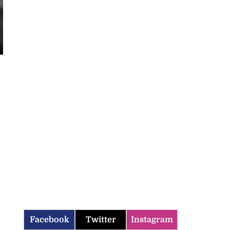
Facebook
Twitter
Instagram