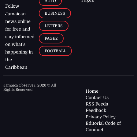
AUTO
Follow
BUSINESS
Jamaican
news online
LETTERS
for free and
stay informed
PAGE2
on what's
FOOTBALL
happening in
the
Caribbean
Jamaica Observer,
2026
© All
Rights Reserved
Home
Contact Us
RSS Feeds
Feedback
Privacy Policy
Editorial Code of
Conduct