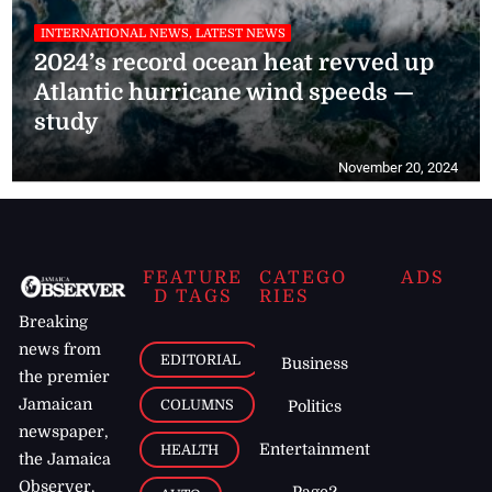
INTERNATIONAL NEWS, LATEST NEWS
2024’s record ocean heat revved up
Atlantic hurricane wind speeds —
study
November 20, 2024
FEATURE
CATEGO
ADS
D TAGS
RIES
Breaking
news from
EDITORIAL
Business
the premier
Jamaican
COLUMNS
Politics
newspaper,
Entertainment
HEALTH
the Jamaica
Observer.
Page2