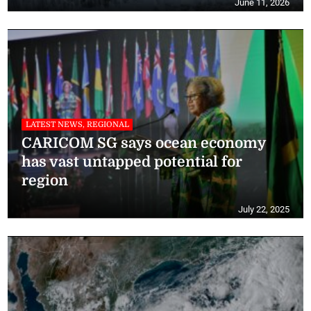
June 11, 2026
LATEST NEWS, REGIONAL
CARICOM SG says ocean economy
has vast untapped potential for
region
July 22, 2025