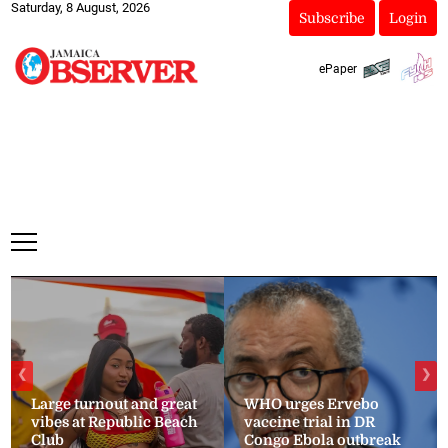
Saturday, 8 August, 2026
Subscribe
Login
ePaper
❮
❯
Large turnout and great
WHO urges Ervebo
vibes at Republic Beach
vaccine trial in DR
Club
Congo Ebola outbreak