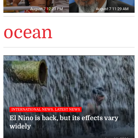
August 7 12:23 PM
August 7 11:29 AM
ocean
INTERNATIONAL NEWS, LATEST NEWS
El Nino is back, but its effects vary
widely